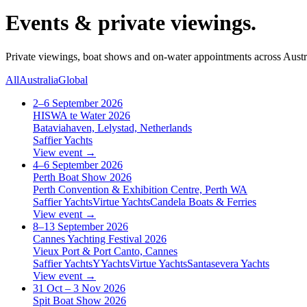
Events & private viewings.
Private viewings, boat shows and on-water appointments across Aust
All
Australia
Global
2–6 September 2026
HISWA te Water 2026
Bataviahaven, Lelystad, Netherlands
Saffier Yachts
View event →
4–6 September 2026
Perth Boat Show 2026
Perth Convention & Exhibition Centre, Perth WA
Saffier Yachts
Virtue Yachts
Candela Boats & Ferries
View event →
8–13 September 2026
Cannes Yachting Festival 2026
Vieux Port & Port Canto, Cannes
Saffier Yachts
YYachts
Virtue Yachts
Santasevera Yachts
View event →
31 Oct – 3 Nov 2026
Spit Boat Show 2026