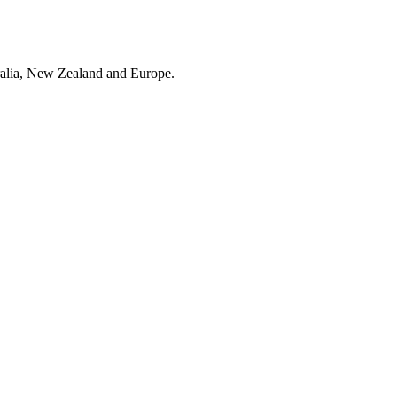
ralia, New Zealand and Europe.