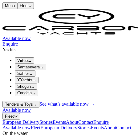
Menu
Fleet
Available now
Enquire
Yachts
Virtue
→
Santasevera
→
Saffier
→
YYachts
→
Shogun
→
Candela
→
See what’s available now →
Tenders & Toys
→
Available now
Fleet
European Delivery
Stories
Events
About
Contact
Enquire
Available now
Fleet
European Delivery
Stories
Events
About
Contact
On the water