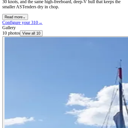
30 knots, and the same high-freeboard, deep-V hull that keeps the
smaller ASTenders dry in chop.
Read more
⌄
Configure your
310
→
Gallery
10
photos
View all
10