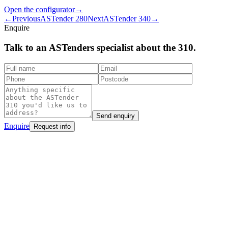
Open the configurator
→
←
Previous
ASTender 280
Next
ASTender 340
→
Enquire
Talk to an ASTenders
specialist
about the 310.
Send enquiry
Enquire
Request info