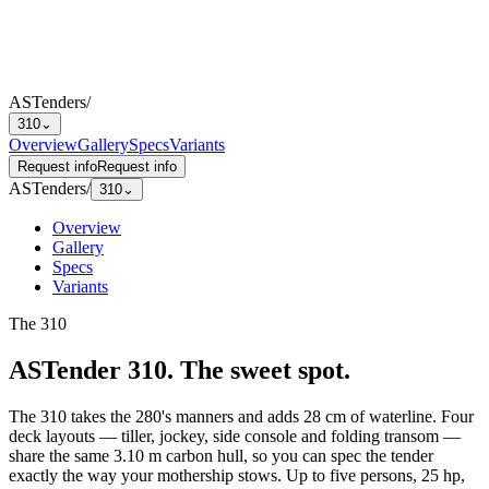
ASTenders
/
310
⌄
Overview
Gallery
Specs
Variants
Request info
Request info
ASTenders
/
310
⌄
Overview
Gallery
Specs
Variants
The
310
ASTender 310
.
The sweet spot.
The 310 takes the 280's manners and adds 28 cm of waterline. Four
deck layouts — tiller, jockey, side console and folding transom —
share the same 3.10 m carbon hull, so you can spec the tender
exactly the way your mothership stows. Up to five persons, 25 hp,