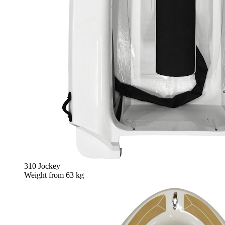
310 Jockey
Weight from
63 kg