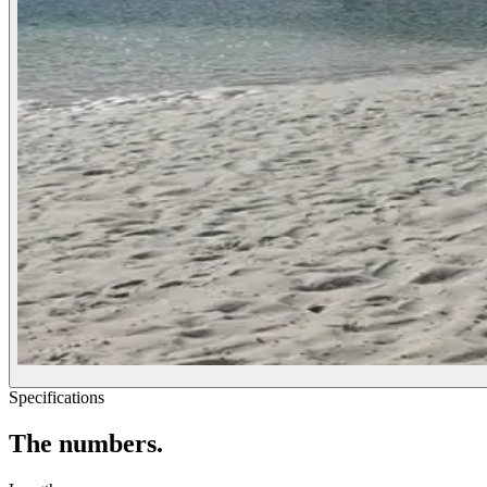
Specifications
The
numbers.