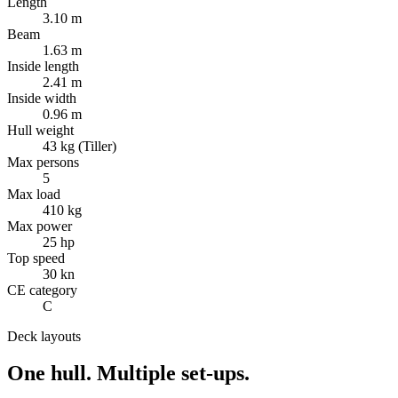
Length
3.10 m
Beam
1.63 m
Inside length
2.41 m
Inside width
0.96 m
Hull weight
43 kg (Tiller)
Max persons
5
Max load
410 kg
Max power
25 hp
Top speed
30 kn
CE category
C
Deck layouts
One hull.
Multiple set-ups.