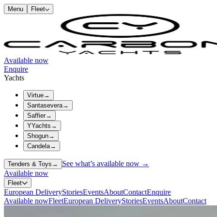
Menu
Fleet
Available now
Enquire
Yachts
Virtue
→
Santasevera
→
Saffier
→
YYachts
→
Shogun
→
Candela
→
See what’s available now →
Tenders & Toys
→
Available now
Fleet
European Delivery
Stories
Events
About
Contact
Enquire
Available now
Fleet
European Delivery
Stories
Events
About
Contact