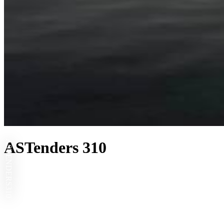
ASTENDERS
ASTenders 310
310