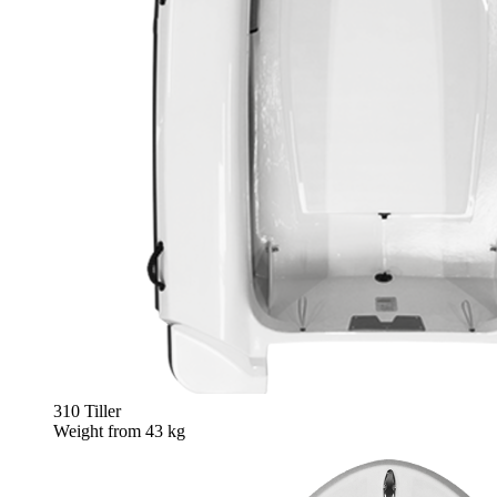
310 Tiller
Weight from
43 kg