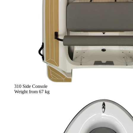
310 Side Console
Weight from
67 kg