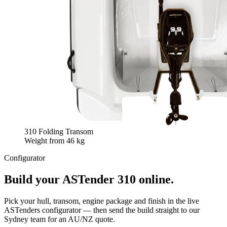
310 Folding Transom
Weight from
46 kg
Configurator
Build your
ASTender 310
online.
Pick your hull, transom, engine package and finish in the live
ASTenders configurator — then send the build straight to our
Sydney team for an AU/NZ quote.