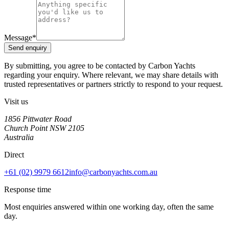
Message
*
Send enquiry
By submitting, you agree to be contacted by Carbon Yachts
regarding your enquiry. Where relevant, we may share details with
trusted representatives or partners strictly to respond to your request.
Visit us
1856 Pittwater Road
Church Point NSW 2105
Australia
Direct
+61 (02) 9979 6612
info@carbonyachts.com.au
Response time
Most enquiries answered within
one working day
, often the same
day.