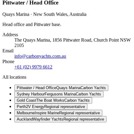
Pittwater / Head Office
Quays Marina
·
New South Wales
,
Australia
Head office and Pittwater base.
Address
The Quays Marina, 1856 Pittwater Road, Church Point NSW
2105
Email
info@carbonyachts.com.au
Phone
+61 (02) 9979 6612
All locations
Pittwater / Head Office
Quays Marina
Carbon Yachts
Sydney Harbour
Fergusons Marina
Carbon Yachts
Gold Coast
The Boat Works
Carbon Yachts
Perth
2V Energy
Regional representative
Melbourne
Inspire Marine
Regional representative
Auckland
Wayfinder Yachts
Regional representative