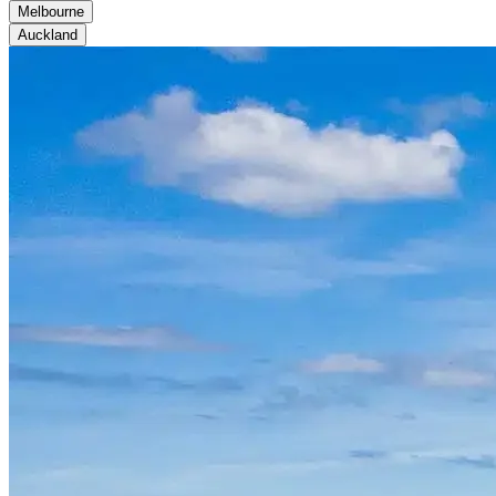
Melbourne
Auckland