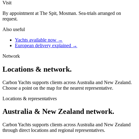
Visit
By appointment at The Spit, Mosman. Sea-trials arranged on
request.
Also useful
Yachts available now →
European delivery explained →
Network
Locations &
network
.
Carbon Yachts supports clients across Australia and New Zealand.
Choose a point on the map for the nearest representative.
Locations & representatives
Australia & New Zealand
network.
Carbon Yachts supports clients across Australia and New Zealand
through direct locations and regional representatives.