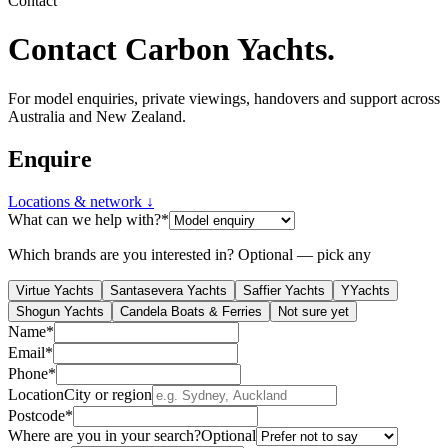
Contact
Contact
Carbon Yachts
.
For model enquiries, private viewings, handovers and support across
Australia and New Zealand.
Enquire
Locations & network ↓
What can we help with?
*
Which brands are you interested in?
Optional — pick any
Virtue Yachts
Santasevera Yachts
Saffier Yachts
YYachts
Shogun Yachts
Candela Boats & Ferries
Not sure yet
Name
*
Email
*
Phone
*
Location
City or region
Postcode
*
Where are you in your search?
Optional