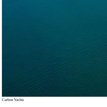
Carbon Yachts