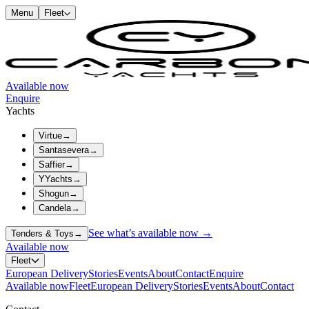
Menu
Fleet
Available now
Enquire
Yachts
Virtue
→
Santasevera
→
Saffier
→
YYachts
→
Shogun
→
Candela
→
See what’s available now →
Tenders & Toys
→
Available now
Fleet
European Delivery
Stories
Events
About
Contact
Enquire
Available now
Fleet
European Delivery
Stories
Events
About
Contact