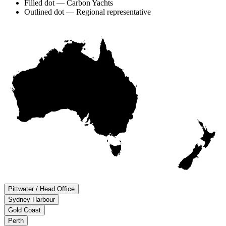
Filled dot — Carbon Yachts
Outlined dot — Regional representative
Pittwater / Head Office
Sydney Harbour
Gold Coast
Perth