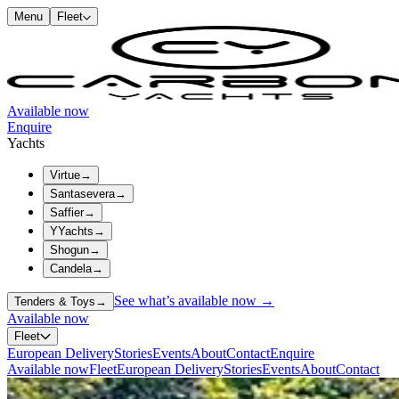
Menu
Fleet
Available now
Enquire
Yachts
Virtue
→
Santasevera
→
Saffier
→
YYachts
→
Shogun
→
Candela
→
See what’s available now →
Tenders & Toys
→
Available now
Fleet
European Delivery
Stories
Events
About
Contact
Enquire
Available now
Fleet
European Delivery
Stories
Events
About
Contact