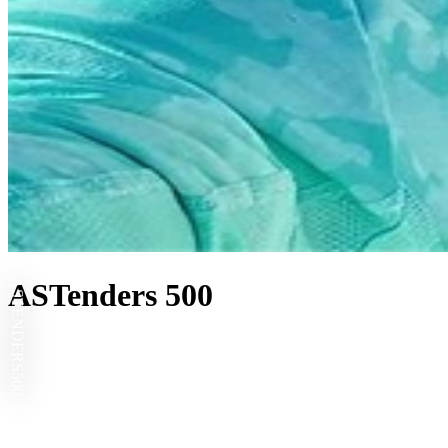
ASTENDERS
ASTenders 500
500