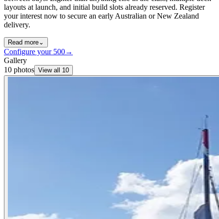
layouts at launch, and initial build slots already reserved. Register
your interest now to secure an early Australian or New Zealand
delivery.
Read more
⌄
Configure your
500
→
Gallery
10
photos
View all
10