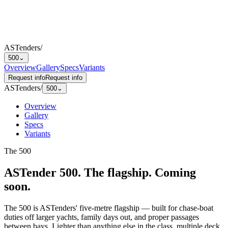
ASTenders
/
500
⌄
Overview
Gallery
Specs
Variants
Request info
Request info
ASTenders
/
500
⌄
Overview
Gallery
Specs
Variants
The
500
ASTender 500
.
The flagship. Coming
soon.
The 500 is ASTenders' five-metre flagship — built for chase-boat
duties off larger yachts, family days out, and proper passages
between bays. Lighter than anything else in the class, multiple deck