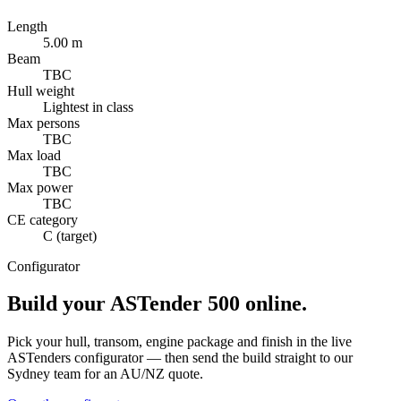
Length
5.00 m
Beam
TBC
Hull weight
Lightest in class
Max persons
TBC
Max load
TBC
Max power
TBC
CE category
C (target)
Configurator
Build your
ASTender 500
online.
Pick your hull, transom, engine package and finish in the live
ASTenders configurator — then send the build straight to our
Sydney team for an AU/NZ quote.