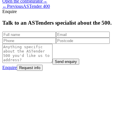
Open the configurator
→
←
Previous
ASTender 400
Enquire
Talk to an ASTenders
specialist
about the 500.
Send enquiry
Enquire
Request info