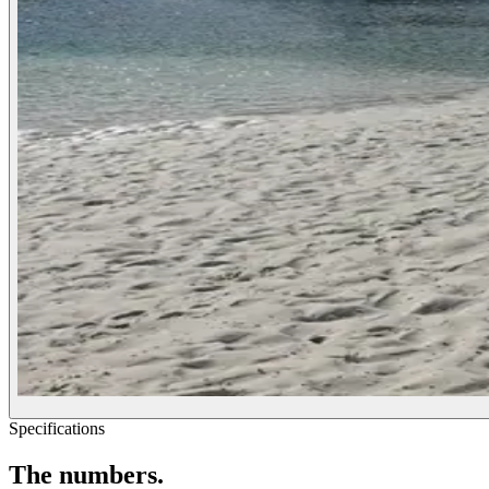
Specifications
The
numbers.