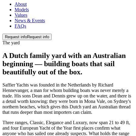
About
Models
Values
News & Events
FAQs
Request info
Request info
The yard
A Dutch family yard with an Australian
beginning — building boats that sail
beautifully
out of the box
.
Saffier Yachts was founded in the Netherlands by Richard
Hennevanger, a man for whom building boats was never merely a
trade. His sons Dean and Dennis grew up on the water, and there is
a detail worth knowing: they were born in Mona Vale, on Sydney's
northern beaches, which gives this Dutch yard an Australian thread
that runs deeper than most importers can claim.
Three ranges, Classic, Elegance and Luxury, now span 21 to 49 ft,
and four European Yacht of the Year first places confirm what
anyone who has sailed one already suspects. What holds the range