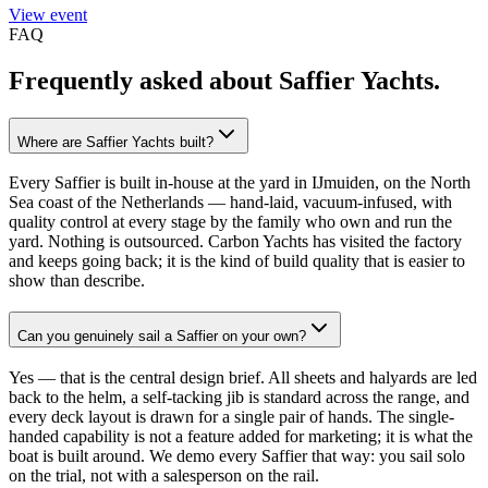
View event
FAQ
Frequently asked about
Saffier Yachts
.
Where are Saffier Yachts built?
Every Saffier is built in-house at the yard in IJmuiden, on the North
Sea coast of the Netherlands — hand-laid, vacuum-infused, with
quality control at every stage by the family who own and run the
yard. Nothing is outsourced. Carbon Yachts has visited the factory
and keeps going back; it is the kind of build quality that is easier to
show than describe.
Can you genuinely sail a Saffier on your own?
Yes — that is the central design brief. All sheets and halyards are led
back to the helm, a self-tacking jib is standard across the range, and
every deck layout is drawn for a single pair of hands. The single-
handed capability is not a feature added for marketing; it is what the
boat is built around. We demo every Saffier that way: you sail solo
on the trial, not with a salesperson on the rail.