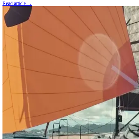
Read article →