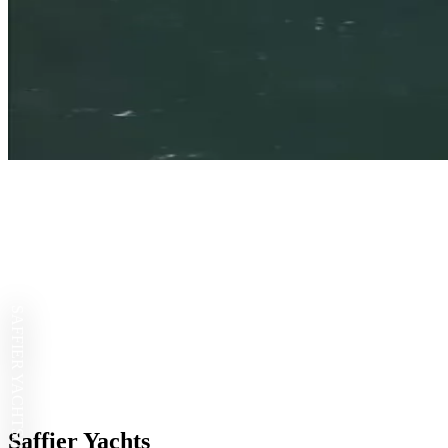
SAFFIER YACHTS
Saffier Yachts