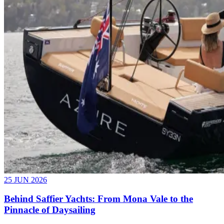
25 JUN 2026
Behind Saffier Yachts: From Mona Vale to the
Pinnacle of Daysailing