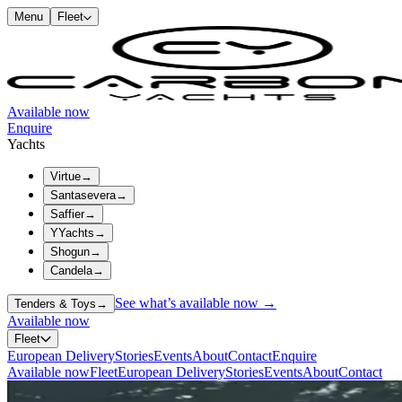
Menu
Fleet
Available now
Enquire
Yachts
Virtue
→
Santasevera
→
Saffier
→
YYachts
→
Shogun
→
Candela
→
See what’s available now →
Tenders & Toys
→
Available now
Fleet
European Delivery
Stories
Events
About
Contact
Enquire
Available now
Fleet
European Delivery
Stories
Events
About
Contact