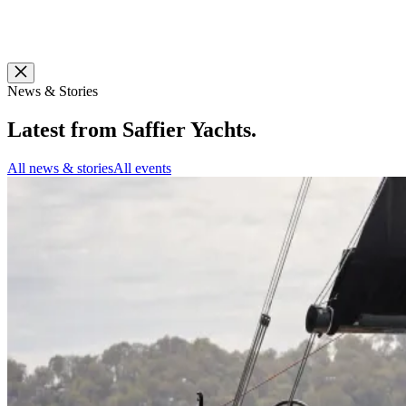
News & Stories
Latest from
Saffier Yachts
.
All news & stories
All events