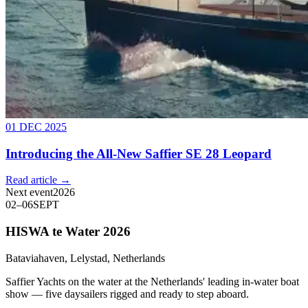
01 DEC 2025
Introducing the All-New Saffier SE 28 Leopard
Read article →
Next event
2026
02
–
06
SEPT
HISWA te Water 2026
Bataviahaven, Lelystad, Netherlands
Saffier Yachts on the water at the Netherlands' leading in-water boat
show — five daysailers rigged and ready to step aboard.