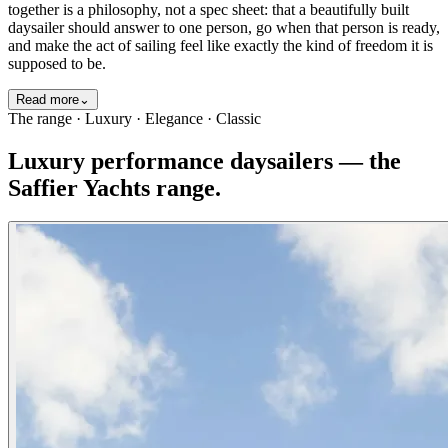
together is a philosophy, not a spec sheet: that a beautifully built
daysailer should answer to one person, go when that person is ready,
and make the act of sailing feel like exactly the kind of freedom it is
supposed to be.
Read more
⌄
The range · Luxury · Elegance · Classic
Luxury performance daysailers — the
Saffier Yachts range.