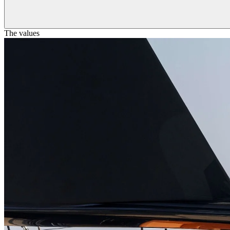
The values