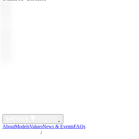
IJMUIDEN · NETHERLANDS
⌄
About
Models
Values
News & Events
FAQs
/