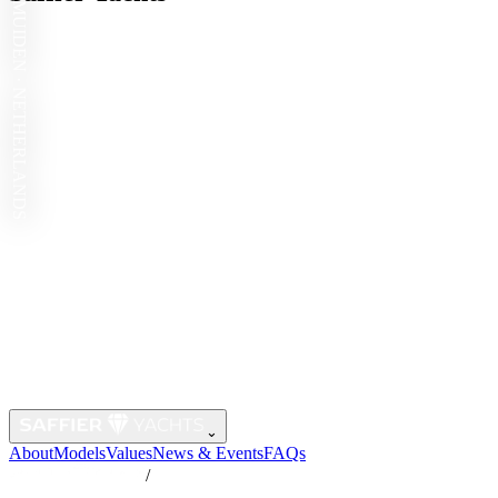
IJMUIDEN · NETHERLANDS
⌄
About
Models
Values
News & Events
FAQs
/