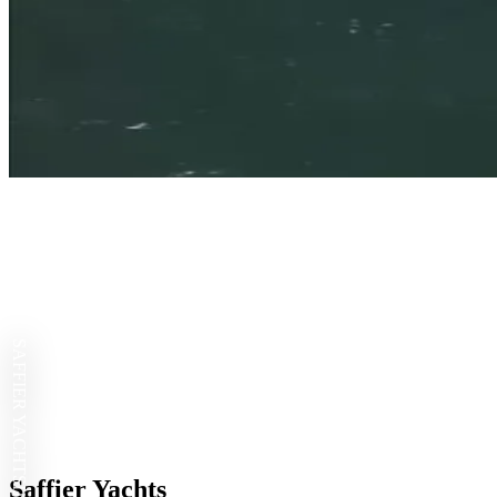
SAFFIER YACHTS
Saffier Yachts