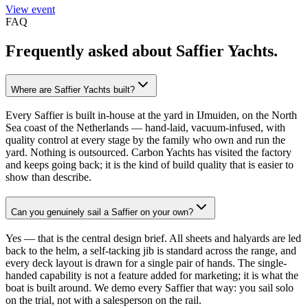
View event
FAQ
Frequently asked about
Saffier Yachts
.
Where are Saffier Yachts built?
Every Saffier is built in-house at the yard in IJmuiden, on the North
Sea coast of the Netherlands — hand-laid, vacuum-infused, with
quality control at every stage by the family who own and run the
yard. Nothing is outsourced. Carbon Yachts has visited the factory
and keeps going back; it is the kind of build quality that is easier to
show than describe.
Can you genuinely sail a Saffier on your own?
Yes — that is the central design brief. All sheets and halyards are led
back to the helm, a self-tacking jib is standard across the range, and
every deck layout is drawn for a single pair of hands. The single-
handed capability is not a feature added for marketing; it is what the
boat is built around. We demo every Saffier that way: you sail solo
on the trial, not with a salesperson on the rail.