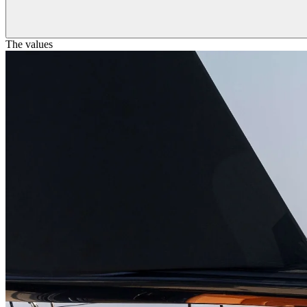
The values