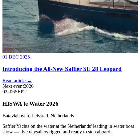
01 DEC 2025
Introducing the All-New Saffier SE 28 Leopard
Read article →
Next event
2026
02
–
06
SEPT
HISWA te Water 2026
Bataviahaven, Lelystad, Netherlands
Saffier Yachts on the water at the Netherlands' leading in-water boat
show — five daysailers rigged and ready to step aboard.