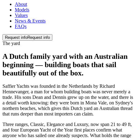
About
Models
Values
News & Events
FAQs
Request info
Request info
The yard
A Dutch family yard with an Australian
beginning — building boats that sail
beautifully
out of the box
.
Saffier Yachts was founded in the Netherlands by Richard
Hennevanger, a man for whom building boats was never merely a
trade. His sons Dean and Dennis grew up on the water, and there is
a detail worth knowing: they were born in Mona Vale, on Sydney's
northern beaches, which gives this Dutch yard an Australian thread
that runs deeper than most importers can claim.
Three ranges, Classic, Elegance and Luxury, now span 21 to 49 ft,
and four European Yacht of the Year first places confirm what
anyone who has sailed one already suspects. What holds the range