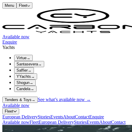
Menu
Fleet
Available now
Enquire
Yachts
Virtue
→
Santasevera
→
Saffier
→
YYachts
→
Shogun
→
Candela
→
See what’s available now →
Tenders & Toys
→
Available now
Fleet
European Delivery
Stories
Events
About
Contact
Enquire
Available now
Fleet
European Delivery
Stories
Events
About
Contact