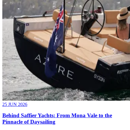
25 JUN 2026
Behind Saffier Yachts: From Mona Vale to the
Pinnacle of Daysailing