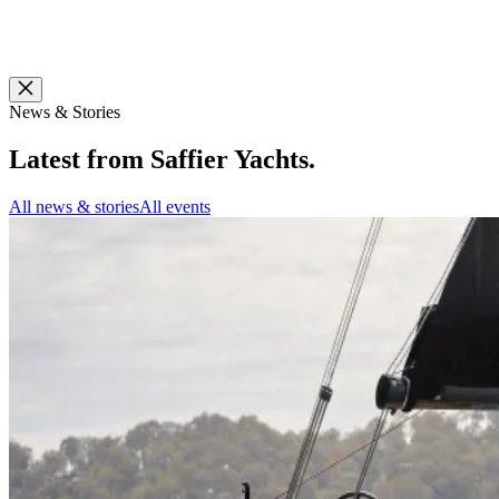
News & Stories
Latest from
Saffier Yachts
.
All news & stories
All events