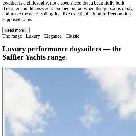
together is a philosophy, not a spec sheet: that a beautifully built
daysailer should answer to one person, go when that person is ready,
and make the act of sailing feel like exactly the kind of freedom it is
supposed to be.
Read more
⌄
The range · Luxury · Elegance · Classic
Luxury performance daysailers — the
Saffier Yachts range.