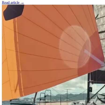
Read article →