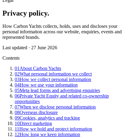
Legal
Privacy
policy
.
How Carbon Yachts collects, holds, uses and discloses your
personal information across our website, enquiries, events and
represented brands.
Last updated ·
27 June 2026
Contents
01
About Carbon Yachts
02
What personal information we collect
03
How we collect personal information
04
How we use your information
05
Meta lead forms and advertising enquiries
06
Private Yacht Equity and related co-ownership
opportunities
07
When we disclose personal information
08
Overseas disclosure
09
Cookies, analytics and tracking
10
Direct marketing
11
How we hold and protect information
12
How long we keep information