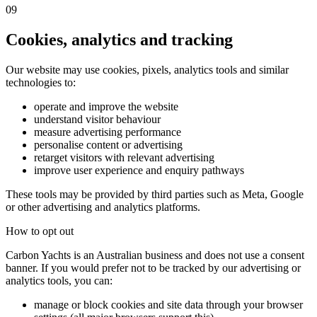
09
Cookies, analytics and tracking
Our website may use cookies, pixels, analytics tools and similar
technologies to:
operate and improve the website
understand visitor behaviour
measure advertising performance
personalise content or advertising
retarget visitors with relevant advertising
improve user experience and enquiry pathways
These tools may be provided by third parties such as Meta, Google
or other advertising and analytics platforms.
How to opt out
Carbon Yachts is an Australian business and does not use a consent
banner. If you would prefer not to be tracked by our advertising or
analytics tools, you can:
manage or block cookies and site data through your browser