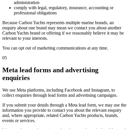
administration
comply with legal, regulatory, insurance, accounting or
professional obligations
Because Carbon Yachts represents multiple marine brands, an
enquiry about one brand may mean we contact you about another
Carbon Yachts brand or offering if we reasonably believe it may be
relevant to your interests.
You can opt out of marketing communications at any time.
05
Meta lead forms and advertising
enquiries
We use Meta platforms, including Facebook and Instagram, to
collect enquiries through lead forms and advertising campaigns.
If you submit your details through a Meta lead form, we may use the
information you provide to contact you about the relevant enquiry
and, where appropriate, related Carbon Yachts products, brands,
events or services.