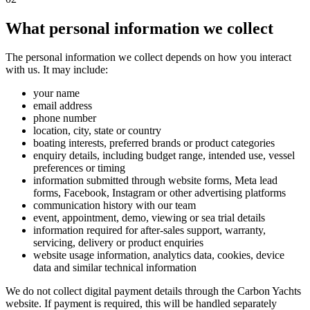
What personal information we collect
The personal information we collect depends on how you interact
with us. It may include:
your name
email address
phone number
location, city, state or country
boating interests, preferred brands or product categories
enquiry details, including budget range, intended use, vessel
preferences or timing
information submitted through website forms, Meta lead
forms, Facebook, Instagram or other advertising platforms
communication history with our team
event, appointment, demo, viewing or sea trial details
information required for after-sales support, warranty,
servicing, delivery or product enquiries
website usage information, analytics data, cookies, device
data and similar technical information
We do not collect digital payment details through the Carbon Yachts
website. If payment is required, this will be handled separately