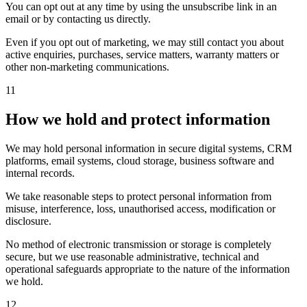
You can opt out at any time by using the unsubscribe link in an
email or by contacting us directly.
Even if you opt out of marketing, we may still contact you about
active enquiries, purchases, service matters, warranty matters or
other non-marketing communications.
11
How we hold and protect information
We may hold personal information in secure digital systems, CRM
platforms, email systems, cloud storage, business software and
internal records.
We take reasonable steps to protect personal information from
misuse, interference, loss, unauthorised access, modification or
disclosure.
No method of electronic transmission or storage is completely
secure, but we use reasonable administrative, technical and
operational safeguards appropriate to the nature of the information
we hold.
12