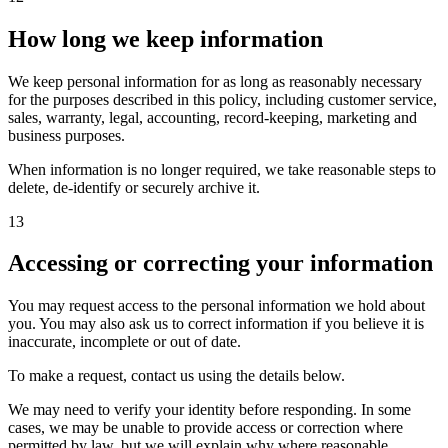
How long we keep information
We keep personal information for as long as reasonably necessary
for the purposes described in this policy, including customer service,
sales, warranty, legal, accounting, record-keeping, marketing and
business purposes.
When information is no longer required, we take reasonable steps to
delete, de-identify or securely archive it.
13
Accessing or correcting your information
You may request access to the personal information we hold about
you. You may also ask us to correct information if you believe it is
inaccurate, incomplete or out of date.
To make a request, contact us using the details below.
We may need to verify your identity before responding. In some
cases, we may be unable to provide access or correction where
permitted by law, but we will explain why where reasonable.