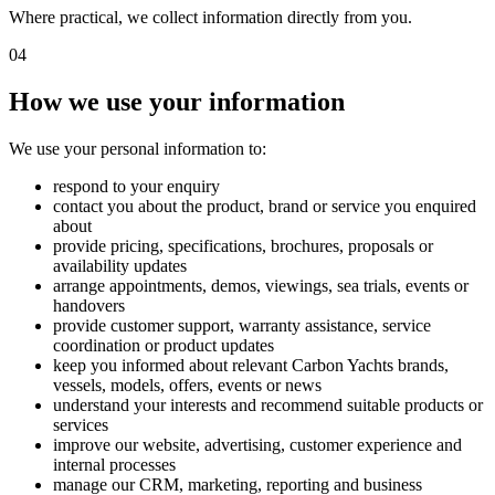
Where practical, we collect information directly from you.
04
How we use your information
We use your personal information to:
respond to your enquiry
contact you about the product, brand or service you enquired
about
provide pricing, specifications, brochures, proposals or
availability updates
arrange appointments, demos, viewings, sea trials, events or
handovers
provide customer support, warranty assistance, service
coordination or product updates
keep you informed about relevant Carbon Yachts brands,
vessels, models, offers, events or news
understand your interests and recommend suitable products or
services
improve our website, advertising, customer experience and
internal processes
manage our CRM, marketing, reporting and business