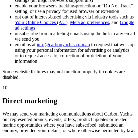
settings (all major browsers support this)
enable your browser's tracking-protection or "Do Not Track"
setting, or use a privacy-focused browser or extension
opt out of interest-based advertising via industry tools such as
Your Online Choices (AU)
,
Meta ad preferences
, and
Google
ad settings
unsubscribe from marketing emails using the link in any email
we send you
email us at
info@carbonyachts.com.au
to request that we stop
using your personal information for advertising or analytics,
or to request access to, correction of or deletion of your
information
Some website features may not function properly if cookies are
disabled.
10
Direct marketing
We may send you marketing communications about Carbon Yachts,
our represented brands, events, offers, product updates or related
marine opportunities where you have subscribed, submitted an
enquiry, provided your details, or where otherwise permitted by law.