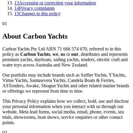
13
Accessing or correcting your information
14
Privacy complaints
15
Changes to this policy
01
About Carbon Yachts
Carbon Yachts Pty Ltd ABN 71 666 574 670, referred to in this
policy as
Carbon Yachts
,
we
,
us
or
our
, distributes and represents
premium yachts, dayboats, sailing yachts, tenders, electric craft and
water toys across Australia and New Zealand.
Our portfolio may include brands such as Saffier Yachts, YYachts,
Virtue Yachts, Santasevera Yachts, Candela Boats & Ferries,
ASTenders, Awake, Shogun Yachts and other related marine brands
or offerings we represent from time to time.
This Privacy Policy explains how we collect, hold, use and disclose
your personal information when you interact with us through our
website, Meta lead forms, social media, email, phone, events, sea
trials, showrooms, boat shows, service enquiries or other contact
points.
02