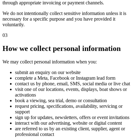
through appropriate invoicing or payment channels.
We do not intentionally collect sensitive information unless it is
necessary for a specific purpose and you have provided it
voluntarily.
03
How we collect personal information
We may collect personal information when you:
submit an enquiry on our website
complete a Meta, Facebook or Instagram lead form
contact us by phone, email, SMS, social media or live chat
visit one of our locations, events, displays, boat shows or
activations
book a viewing, sea trial, demo or consultation
request pricing, specifications, availability, servicing or
support
sign up for updates, newsletters, offers or event invitations
interact with our advertising, website or digital content
are referred to us by an existing client, supplier, agent or
professional contact