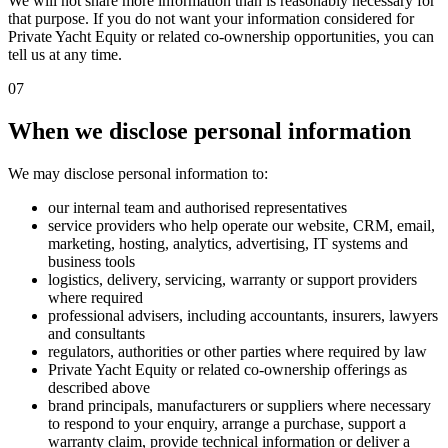
We will not share more information than is reasonably necessary for
that purpose. If you do not want your information considered for
Private Yacht Equity or related co-ownership opportunities, you can
tell us at any time.
07
When we disclose personal information
We may disclose personal information to:
our internal team and authorised representatives
service providers who help operate our website, CRM, email,
marketing, hosting, analytics, advertising, IT systems and
business tools
logistics, delivery, servicing, warranty or support providers
where required
professional advisers, including accountants, insurers, lawyers
and consultants
regulators, authorities or other parties where required by law
Private Yacht Equity or related co-ownership offerings as
described above
brand principals, manufacturers or suppliers where necessary
to respond to your enquiry, arrange a purchase, support a
warranty claim, provide technical information or deliver a