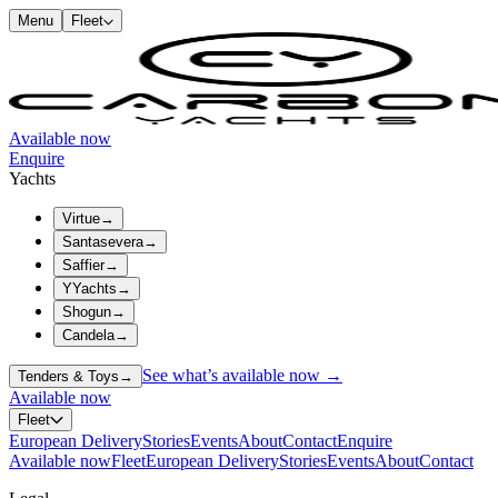
Menu
Fleet
Available now
Enquire
Yachts
Virtue
→
Santasevera
→
Saffier
→
YYachts
→
Shogun
→
Candela
→
See what’s available now →
Tenders & Toys
→
Available now
Fleet
European Delivery
Stories
Events
About
Contact
Enquire
Available now
Fleet
European Delivery
Stories
Events
About
Contact