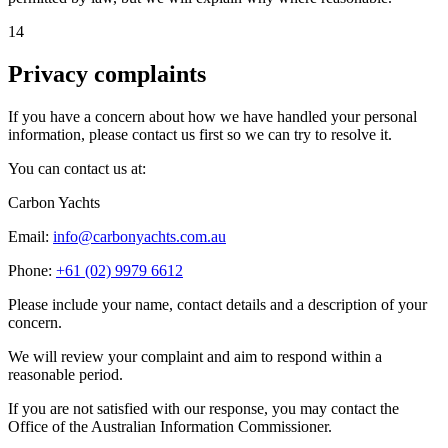
14
Privacy complaints
If you have a concern about how we have handled your personal
information, please contact us first so we can try to resolve it.
You can contact us at:
Carbon Yachts
Email:
info@carbonyachts.com.au
Phone:
+61 (02) 9979 6612
Please include your name, contact details and a description of your
concern.
We will review your complaint and aim to respond within a
reasonable period.
If you are not satisfied with our response, you may contact the
Office of the Australian Information Commissioner.