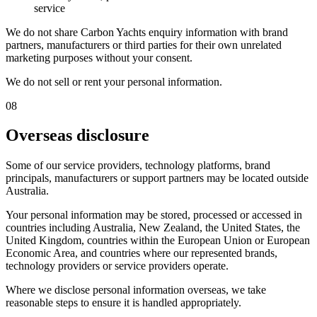
service
We do not share Carbon Yachts enquiry information with brand
partners, manufacturers or third parties for their own unrelated
marketing purposes without your consent.
We do not sell or rent your personal information.
08
Overseas disclosure
Some of our service providers, technology platforms, brand
principals, manufacturers or support partners may be located outside
Australia.
Your personal information may be stored, processed or accessed in
countries including Australia, New Zealand, the United States, the
United Kingdom, countries within the European Union or European
Economic Area, and countries where our represented brands,
technology providers or service providers operate.
Where we disclose personal information overseas, we take
reasonable steps to ensure it is handled appropriately.