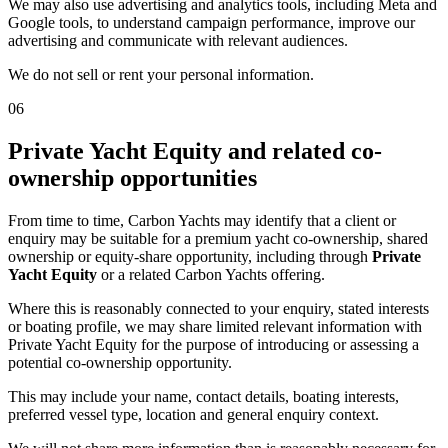
We may also use advertising and analytics tools, including Meta and
Google tools, to understand campaign performance, improve our
advertising and communicate with relevant audiences.
We do not sell or rent your personal information.
06
Private Yacht Equity and related co-
ownership opportunities
From time to time, Carbon Yachts may identify that a client or
enquiry may be suitable for a premium yacht co-ownership, shared
ownership or equity-share opportunity, including through
Private
Yacht Equity
or a related Carbon Yachts offering.
Where this is reasonably connected to your enquiry, stated interests
or boating profile, we may share limited relevant information with
Private Yacht Equity for the purpose of introducing or assessing a
potential co-ownership opportunity.
This may include your name, contact details, boating interests,
preferred vessel type, location and general enquiry context.