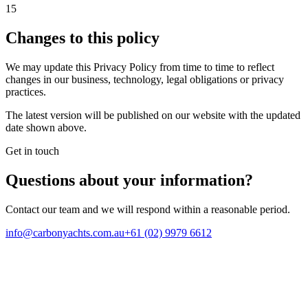
15
Changes to this policy
We may update this Privacy Policy from time to time to reflect
changes in our business, technology, legal obligations or privacy
practices.
The latest version will be published on our website with the updated
date shown above.
Get in touch
Questions about your
information
?
Contact our team and we will respond within a reasonable period.
info@carbonyachts.com.au
+61 (02) 9979 6612