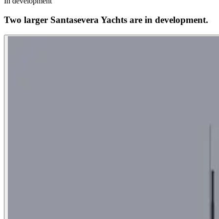
In development
Two larger Santasevera Yachts are in development.