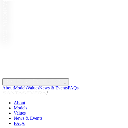
ANCONA · ITALY
⌄
About
Models
Values
News & Events
FAQs
/
About
Models
Values
News & Events
FAQs