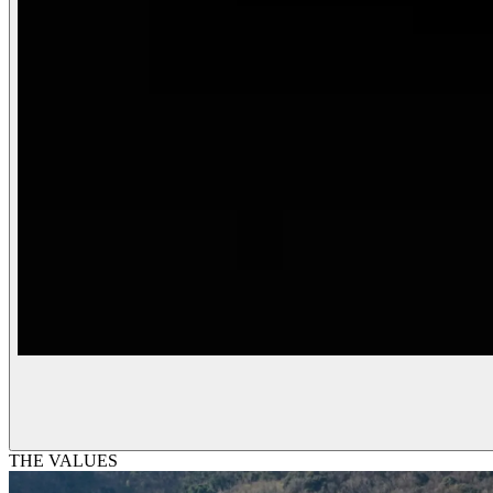
THE VALUES