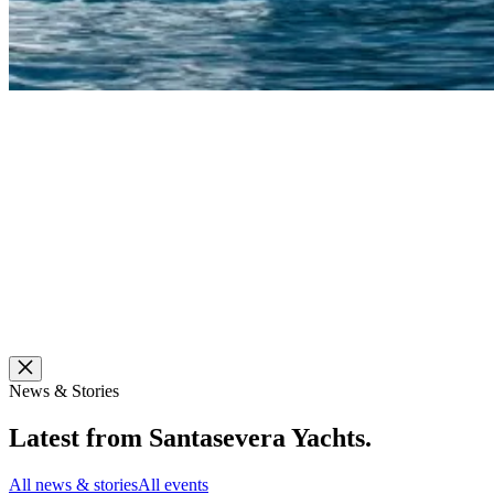
News & Stories
Latest from
Santasevera Yachts
.
All news & stories
All events