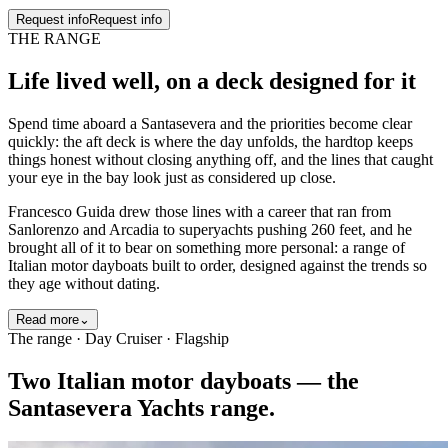
Request info
Request info
THE RANGE
Life lived well
, on a deck designed for it
Spend time aboard a Santasevera and the priorities become clear
quickly: the aft deck is where the day unfolds, the hardtop keeps
things honest without closing anything off, and the lines that caught
your eye in the bay look just as considered up close.
Francesco Guida drew those lines with a career that ran from
Sanlorenzo and Arcadia to superyachts pushing 260 feet, and he
brought all of it to bear on something more personal: a range of
Italian motor dayboats built to order, designed against the trends so
they age without dating.
Read more
⌄
The range · Day Cruiser · Flagship
Two Italian motor dayboats — the
Santasevera Yachts range.