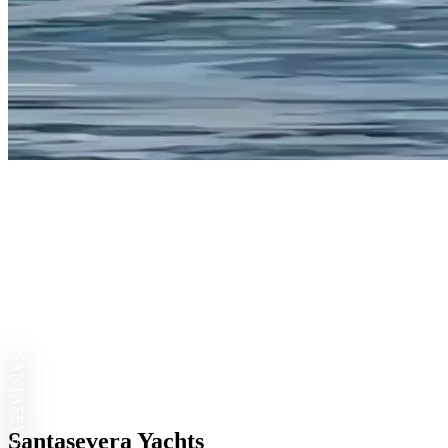
SANTASEVERA
Santasevera Yachts