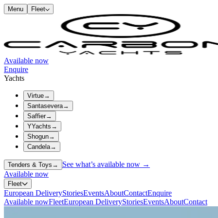
Menu
Fleet
Available now
Enquire
Yachts
Virtue
→
Santasevera
→
Saffier
→
YYachts
→
Shogun
→
Candela
→
See what’s available now →
Tenders & Toys
→
Available now
Fleet
European Delivery
Stories
Events
About
Contact
Enquire
Available now
Fleet
European Delivery
Stories
Events
About
Contact