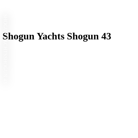
SHOGUN YACHTS
Shogun Yachts Shogun 43
SHOGUN 43