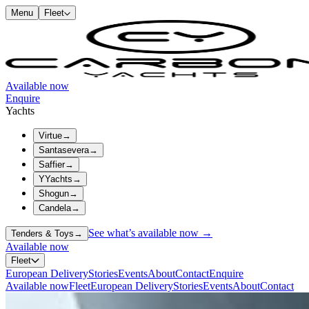
Menu
Fleet
Available now
Enquire
Yachts
Virtue
→
Santasevera
→
Saffier
→
YYachts
→
Shogun
→
Candela
→
See what’s available now →
Tenders & Toys
→
Available now
Fleet
European Delivery
Stories
Events
About
Contact
Enquire
Available now
Fleet
European Delivery
Stories
Events
About
Contact