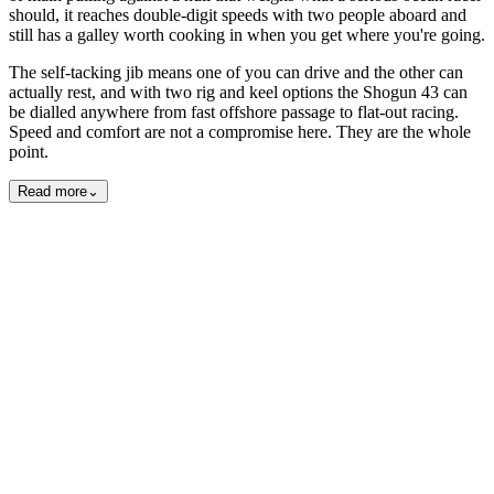
should, it reaches double-digit speeds with two people aboard and
still has a galley worth cooking in when you get where you're going.
The self-tacking jib means one of you can drive and the other can
actually rest, and with two rig and keel options the Shogun 43 can
be dialled anywhere from fast offshore passage to flat-out racing.
Speed and comfort are not a compromise here. They are the whole
point.
Read more
⌄
Exterior
Interior
15
photos
View all
15