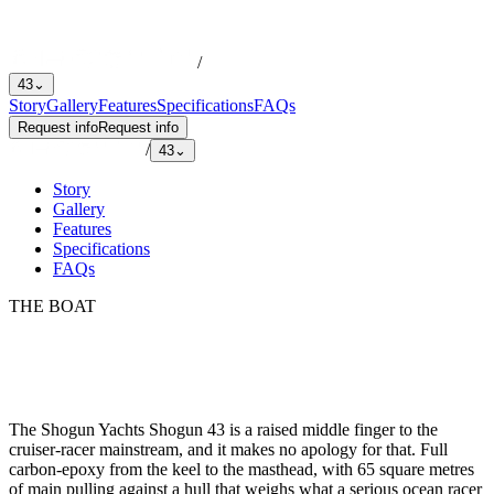
/
43
⌄
Story
Gallery
Features
Specifications
FAQs
Request info
Request info
/
43
⌄
Story
Gallery
Features
Specifications
FAQs
THE BOAT
The Shogun Yachts Shogun 43 is a raised middle finger to the
cruiser-racer mainstream, and it makes no apology for that. Full
carbon-epoxy from the keel to the masthead, with 65 square metres
of main pulling against a hull that weighs what a serious ocean racer