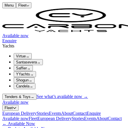
Menu
Fleet
Available now
Enquire
Yachts
Virtue
→
Santasevera
→
Saffier
→
YYachts
→
Shogun
→
Candela
→
See what’s available now →
Tenders & Toys
→
Available now
Fleet
European Delivery
Stories
Events
About
Contact
Enquire
Available now
Fleet
European Delivery
Stories
Events
About
Contact
←
Available Now