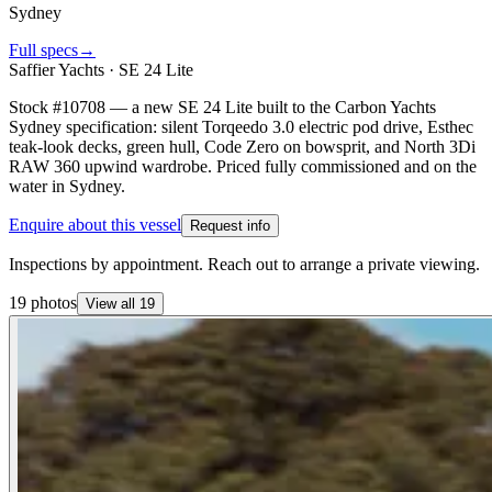
Sydney
Full specs
→
Saffier Yachts
·
SE 24 Lite
Stock #10708 — a new SE 24 Lite built to the Carbon Yachts
Sydney specification: silent Torqeedo 3.0 electric pod drive, Esthec
teak-look decks, green hull, Code Zero on bowsprit, and North 3Di
RAW 360 upwind wardrobe. Priced fully commissioned and on the
water in Sydney.
Enquire about this vessel
Request info
Inspections by appointment. Reach out to arrange a private viewing.
19
photos
View all
19