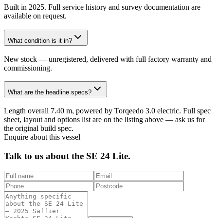
Built in 2025. Full service history and survey documentation are
available on request.
What condition is it in?
New stock — unregistered, delivered with full factory warranty and
commissioning.
What are the headline specs?
Length overall 7.40 m, powered by Torqeedo 3.0 electric. Full spec
sheet, layout and options list are on the listing above — ask us for
the original build spec.
Enquire about this vessel
Talk to us about the
SE 24 Lite
.