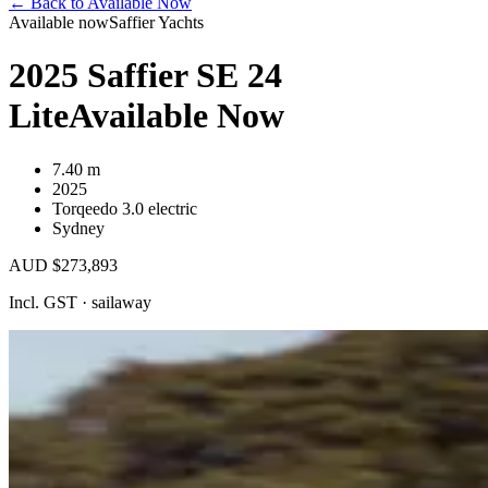
←
Back to Available Now
Available now
Saffier Yachts
2025 Saffier SE 24
Lite
Available Now
7.40 m
2025
Torqeedo 3.0 electric
Sydney
AUD $273,893
Incl. GST · sailaway