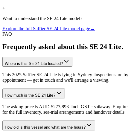
+
Want to understand the
SE 24 Lite
model?
Explore the full
Saffier
SE 24 Lite
model page
→
FAQ
Frequently asked about this
SE 24 Lite
.
Where is this SE 24 Lite located?
This 2025 Saffier SE 24 Lite is lying in Sydney. Inspections are by
appointment — get in touch and we'll arrange a viewing.
How much is the SE 24 Lite?
The asking price is AUD $273,893. Incl. GST · sailaway. Enquire
for the full inventory, sea-trial arrangements and handover details.
How old is this vessel and what are the hours?