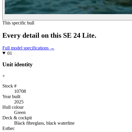
This specific hull
Every detail on
this
SE 24 Lite
.
Full model specifications →
01
Unit identity
+
Stock #
10708
Year built
2025
Hull colour
Green
Deck & cockpit
Black fibreglass, black waterline
Esthec