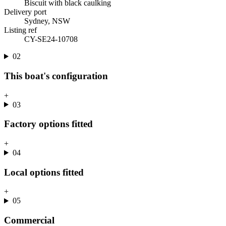
Biscuit with black caulking
Delivery port
Sydney, NSW
Listing ref
CY-SE24-10708
02
This boat's configuration
+
03
Factory options fitted
+
04
Local options fitted
+
05
Commercial