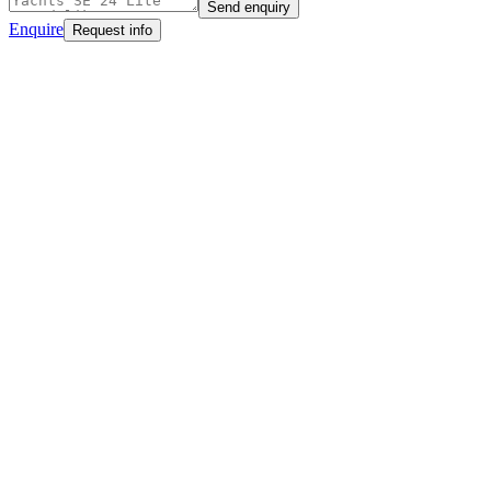
Send enquiry
Enquire
Request info