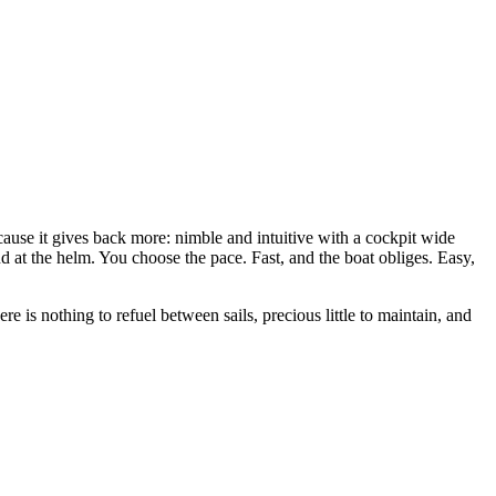
cause it gives back more: nimble and intuitive with a cockpit wide
nd at the helm. You choose the pace. Fast, and the boat obliges. Easy,
e is nothing to refuel between sails, precious little to maintain, and