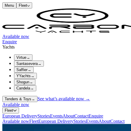
Menu
Fleet
Available now
Enquire
Yachts
Virtue
→
Santasevera
→
Saffier
→
YYachts
→
Shogun
→
Candela
→
See what’s available now →
Tenders & Toys
→
Available now
Fleet
European Delivery
Stories
Events
About
Contact
Enquire
Available now
Fleet
European Delivery
Stories
Events
About
Contact