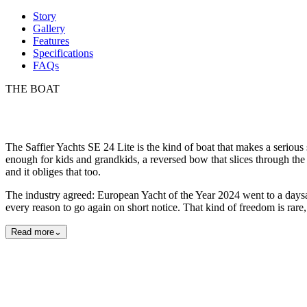
Story
Gallery
Features
Specifications
FAQs
THE BOAT
The Saffier Yachts SE 24 Lite is the kind of boat that makes a serious
enough for kids and grandkids, a reversed bow that slices through the 
and it obliges that too.
The industry agreed: European Yacht of the Year 2024 went to a daysaile
every reason to go again on short notice. That kind of freedom is rare, 
Read more
⌄
Exterior
Detail
Lifestyle
15
photos
View all
15