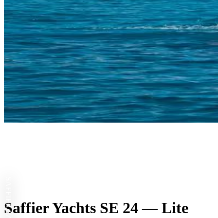
SAFFIER YACHTS
Saffier Yachts SE 24 — Lite