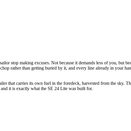
 sailor stop making excuses. Not because it demands less of you, but be
chop rather than getting buried by it, and every line already in your ha
r that carries its own fuel in the foredeck, harvested from the sky. Ther
and it is exactly what the SE 24 Lite was built for.