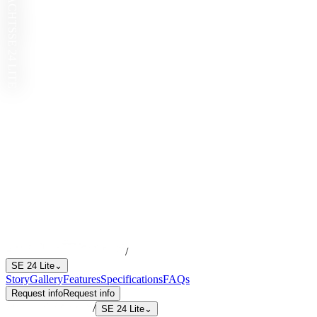
SE 24 LITE
/
SE 24 Lite
⌄
Story
Gallery
Features
Specifications
FAQs
Request info
Request info
/
SE 24 Lite
⌄