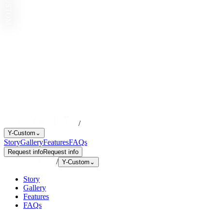
Y-CUSTOM
/
Y-Custom
⌄
Story
Gallery
Features
FAQs
Request info
Request info
/
Y-Custom
⌄
Story
Gallery
Features
FAQs