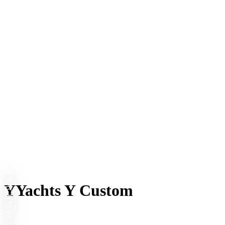
YYACHTS
YYachts Y Custom