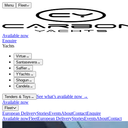
Menu
Fleet
Available now
Enquire
Yachts
Virtue
→
Santasevera
→
Saffier
→
YYachts
→
Shogun
→
Candela
→
See what’s available now →
Tenders & Toys
→
Available now
Fleet
European Delivery
Stories
Events
About
Contact
Enquire
Available now
Fleet
European Delivery
Stories
Events
About
Contact