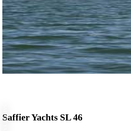
SAFFIER YACHTS
Saffier Yachts SL 46