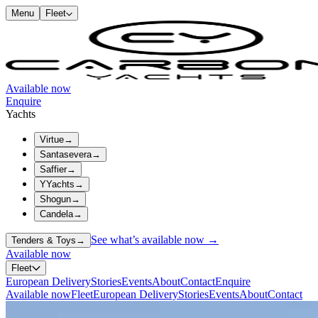
Menu
Fleet
Available now
Enquire
Yachts
Virtue
→
Santasevera
→
Saffier
→
YYachts
→
Shogun
→
Candela
→
See what’s available now →
Tenders & Toys
→
Available now
Fleet
European Delivery
Stories
Events
About
Contact
Enquire
Available now
Fleet
European Delivery
Stories
Events
About
Contact