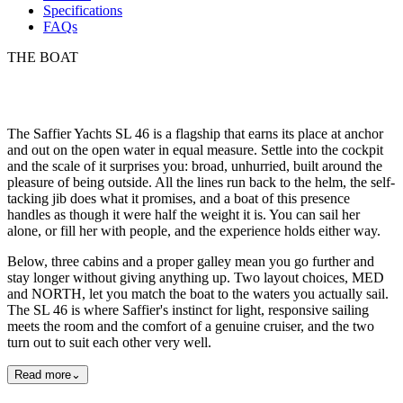
Specifications
FAQs
THE BOAT
The Saffier Yachts SL 46 is a flagship that earns its place at anchor
and out on the open water in equal measure. Settle into the cockpit
and the scale of it surprises you: broad, unhurried, built around the
pleasure of being outside. All the lines run back to the helm, the self-
tacking jib does what it promises, and a boat of this presence
handles as though it were half the weight it is. You can sail her
alone, or fill her with people, and the experience holds either way.
Below, three cabins and a proper galley mean you go further and
stay longer without giving anything up. Two layout choices, MED
and NORTH, let you match the boat to the waters you actually sail.
The SL 46 is where Saffier's instinct for light, responsive sailing
meets the room and the comfort of a genuine cruiser, and the two
turn out to suit each other very well.
Read more
⌄