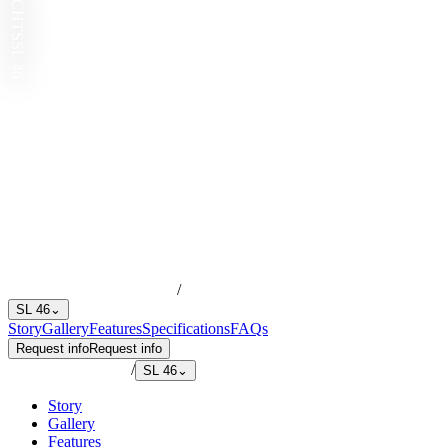
SL 46
/
SL 46
⌄
Story
Gallery
Features
Specifications
FAQs
Request info
Request info
/
SL 46
⌄
Story
Gallery
Features