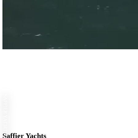
SAFFIER YACHTS
Saffier Yachts