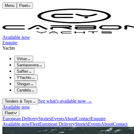
Menu
Fleet
Available now
Enquire
Yachts
Virtue
→
Santasevera
→
Saffier
→
YYachts
→
Shogun
→
Candela
→
See what’s available now →
Tenders & Toys
→
Available now
Fleet
European Delivery
Stories
Events
About
Contact
Enquire
Available now
Fleet
European Delivery
Stories
Events
About
Contact