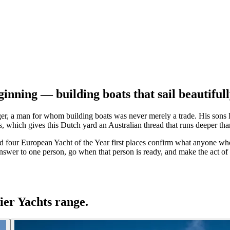
inning — building boats that sail beautiful
r, a man for whom building boats was never merely a trade. His sons D
which gives this Dutch yard an Australian thread that runs deeper tha
d four European Yacht of the Year first places confirm what anyone who 
answer to one person, go when that person is ready, and make the act of s
ier Yachts range.