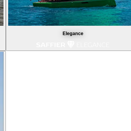
Elegance