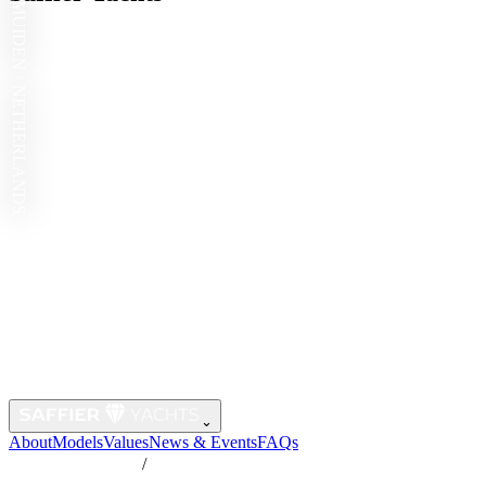
IJMUIDEN · NETHERLANDS
⌄
About
Models
Values
News & Events
FAQs
/