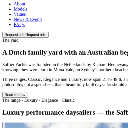
About
Models
Values
News & Events
FAQs
Request info
Request info
The yard
A Dutch family yard with an Australian beg
Saffier Yachts was founded in the Netherlands by Richard Hennevange
knowing: they were born in Mona Vale, on Sydney's northern beaches, 
Three ranges, Classic, Elegance and Luxury, now span 21 to 49 ft, an
philosophy, not a spec sheet: that a beautifully built daysailer should 
Read more
⌄
The range · Luxury · Elegance · Classic
Luxury performance daysailers — the Saff