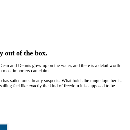
ly
out of the box
.
ean and Dennis grew up on the water, and there is a detail worth
n most importers can claim.
has sailed one already suspects. What holds the range together is a
ailing feel like exactly the kind of freedom it is supposed to be.