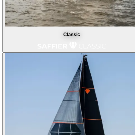
Classic