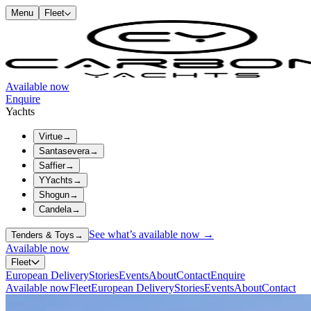
Menu
Fleet
Available now
Enquire
Yachts
Virtue
→
Santasevera
→
Saffier
→
YYachts
→
Shogun
→
Candela
→
See what’s available now →
Tenders & Toys
→
Available now
Fleet
European Delivery
Stories
Events
About
Contact
Enquire
Available now
Fleet
European Delivery
Stories
Events
About
Contact