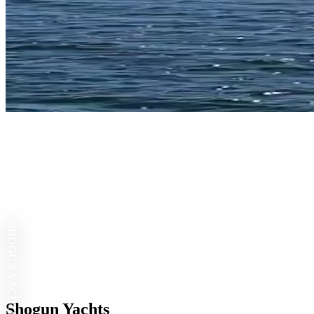
SHOGUN YACHTS
Shogun Yachts