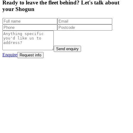
Ready to leave the fleet behind? Let's talk about
your Shogun
Send enquiry
Enquire
Request info