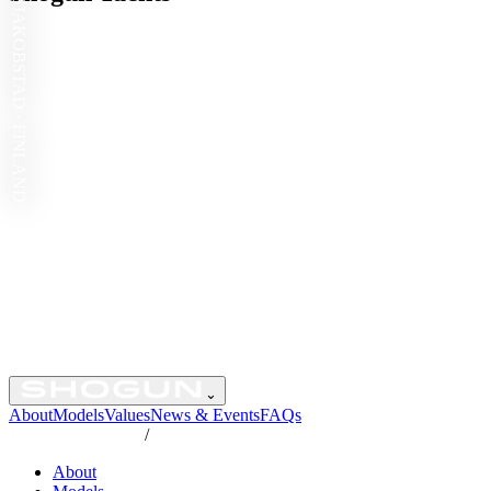
JAKOBSTAD · FINLAND
⌄
About
Models
Values
News & Events
FAQs
/
About