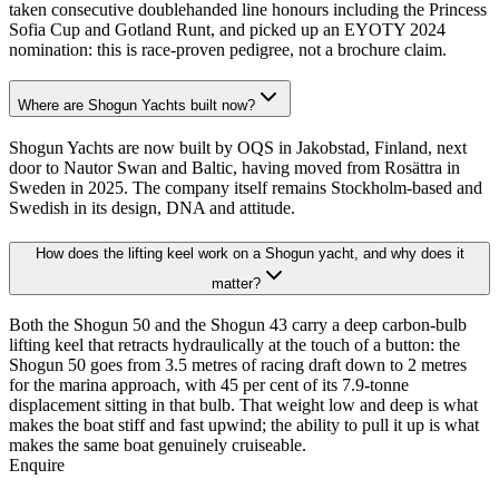
taken consecutive doublehanded line honours including the Princess
Sofia Cup and Gotland Runt, and picked up an EYOTY 2024
nomination: this is race-proven pedigree, not a brochure claim.
Where are Shogun Yachts built now?
Shogun Yachts are now built by OQS in Jakobstad, Finland, next
door to Nautor Swan and Baltic, having moved from Rosättra in
Sweden in 2025. The company itself remains Stockholm-based and
Swedish in its design, DNA and attitude.
How does the lifting keel work on a Shogun yacht, and why does it
matter?
Both the Shogun 50 and the Shogun 43 carry a deep carbon-bulb
lifting keel that retracts hydraulically at the touch of a button: the
Shogun 50 goes from 3.5 metres of racing draft down to 2 metres
for the marina approach, with 45 per cent of its 7.9-tonne
displacement sitting in that bulb. That weight low and deep is what
makes the boat stiff and fast upwind; the ability to pull it up is what
makes the same boat genuinely cruiseable.
Enquire