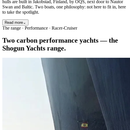
hulls are built in Jakobstad, Finland, by OQS, next door to Nautor
Swan and Baltic. Two boats, one philosophy: not here to fit in, here
to take the spotlight.
Read more
⌄
The range · Performance · Racer-Cruiser
Two carbon performance yachts — the
Shogun Yachts range.