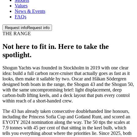
Models
Values
News & Events
FAQs
Request info
Request info
THE RANGE
Not here to fit in. Here to
take the
spotlight
.
Shogun Yachts was founded in Stockholm in 2019 with one clear
idea: build a full carbon racer-cruiser that actually goes as fast as it
looks, then make it sailable by two. Oscar and Håkan Södergren
designed both boats in the range, the Shogun 43 and the Shogun 50,
with the same uncompromising brief: light displacement, deep
carbon-bulb lifting keels, and a deck layout that puts every control
within reach of a short-handed crew.
The 43 has already taken consecutive doublehanded line honours,
including the Princess Sofia Cup and Gotland Runt, and scored an
EYOTY 2024 nomination along the way. The 50 tips the scales at
7.9 tonnes with 45 per cent of that sitting in the keel bulb, which
tells you everything about where the priorities lie. Since 2025, both