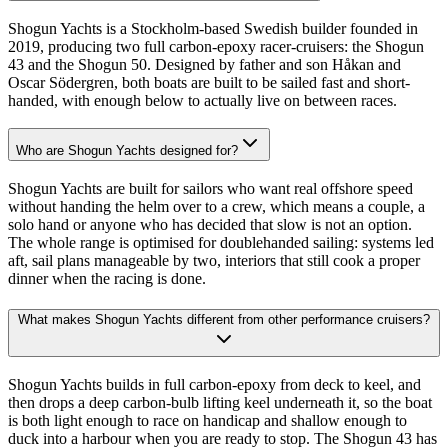
Shogun Yachts is a Stockholm-based Swedish builder founded in
2019, producing two full carbon-epoxy racer-cruisers: the Shogun
43 and the Shogun 50. Designed by father and son Håkan and
Oscar Södergren, both boats are built to be sailed fast and short-
handed, with enough below to actually live on between races.
Who are Shogun Yachts designed for?
Shogun Yachts are built for sailors who want real offshore speed
without handing the helm over to a crew, which means a couple, a
solo hand or anyone who has decided that slow is not an option.
The whole range is optimised for doublehanded sailing: systems led
aft, sail plans manageable by two, interiors that still cook a proper
dinner when the racing is done.
What makes Shogun Yachts different from other performance cruisers?
Shogun Yachts builds in full carbon-epoxy from deck to keel, and
then drops a deep carbon-bulb lifting keel underneath it, so the boat
is both light enough to race on handicap and shallow enough to
duck into a harbour when you are ready to stop. The Shogun 43 has