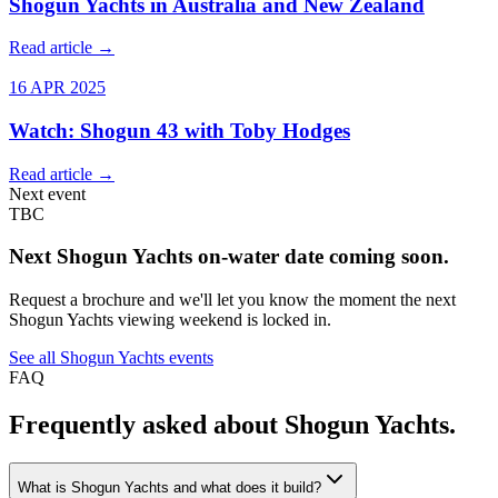
Shogun Yachts in Australia and New Zealand
Read article →
16 APR 2025
Watch: Shogun 43 with Toby Hodges
Read article →
Next event
TBC
Next
Shogun Yachts
on-water date coming soon.
Request a brochure and we'll let you know the moment the next
Shogun Yachts
viewing weekend is locked in.
See all
Shogun Yachts
events
FAQ
Frequently asked about
Shogun Yachts
.
What is Shogun Yachts and what does it build?