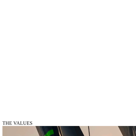
THE VALUES