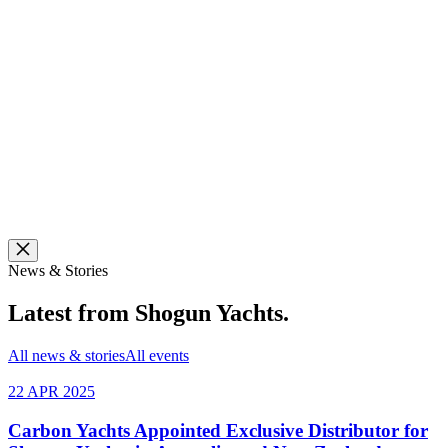
News & Stories
Latest from
Shogun Yachts
.
All news & stories
All events
22 APR 2025
Carbon Yachts Appointed Exclusive Distributor for