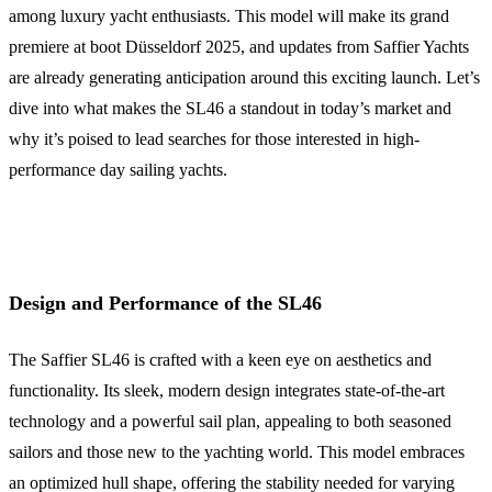
among luxury yacht enthusiasts. This model will make its grand
premiere at boot Düsseldorf 2025, and updates from Saffier Yachts
are already generating anticipation around this exciting launch. Let’s
dive into what makes the SL46 a standout in today’s market and
why it’s poised to lead searches for those interested in high-
performance day sailing yachts.
Design and Performance of the SL46
The Saffier SL46 is crafted with a keen eye on aesthetics and
functionality. Its sleek, modern design integrates state-of-the-art
technology and a powerful sail plan, appealing to both seasoned
sailors and those new to the yachting world. This model embraces
an optimized hull shape, offering the stability needed for varying