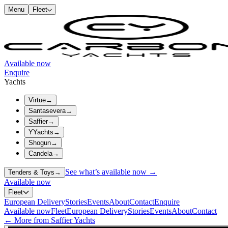
Menu
Fleet
Available now
Enquire
Yachts
Virtue
→
Santasevera
→
Saffier
→
YYachts
→
Shogun
→
Candela
→
See what’s available now →
Tenders & Toys
→
Available now
Fleet
European Delivery
Stories
Events
About
Contact
Enquire
Available now
Fleet
European Delivery
Stories
Events
About
Contact
← More from Saffier Yachts