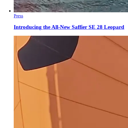
Press
Introducing the All-New Saffier SE 28 Leopard