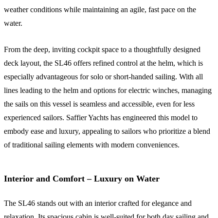
weather conditions while maintaining an agile, fast pace on the
water.
From the deep, inviting cockpit space to a thoughtfully designed
deck layout, the SL46 offers refined control at the helm, which is
especially advantageous for solo or short-handed sailing. With all
lines leading to the helm and options for electric winches, managing
the sails on this vessel is seamless and accessible, even for less
experienced sailors. Saffier Yachts has engineered this model to
embody ease and luxury, appealing to sailors who prioritize a blend
of traditional sailing elements with modern conveniences.
Interior and Comfort – Luxury on Water
The SL46 stands out with an interior crafted for elegance and
relaxation. Its spacious cabin is well-suited for both day sailing and