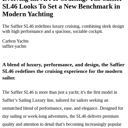
SL46 Looks To Set a New Benchmark in
Modern Yachting
The Saffier SL46 redefines luxury cruising, combining sleek design
with high performance and a spacious, sociable cockpit.
Carbon Yachts
saffier-yachts
A blend of luxury, performance, and design, the Saffier
SL46 redefines the cruising experience for the modern
sailor.
The Saffier SL46 is more than just a yacht; it’s the first model in
Saffier’s Sailing Luxury line, tailored for sailors seeking an
unmatched blend of performance, ease, and elegance. Designed for
day sailing or week-long adventures, the SL46 delivers premium
quality and attention to detail that’s becoming increasingly popular