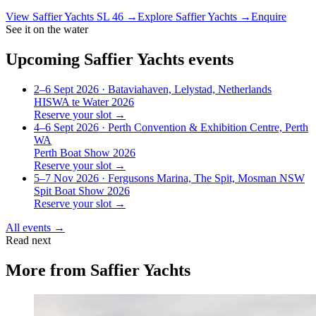
View
Saffier Yachts SL 46
→
Explore
Saffier Yachts
→
Enquire
See it on the water
Upcoming
Saffier Yachts
events
2–6 Sept 2026
· Bataviahaven, Lelystad, Netherlands
HISWA te Water 2026
Reserve your slot →
4–6 Sept 2026
· Perth Convention & Exhibition Centre, Perth
WA
Perth Boat Show 2026
Reserve your slot →
5–7 Nov 2026
· Fergusons Marina, The Spit, Mosman NSW
Spit Boat Show 2026
Reserve your slot →
All events →
Read next
More from
Saffier Yachts