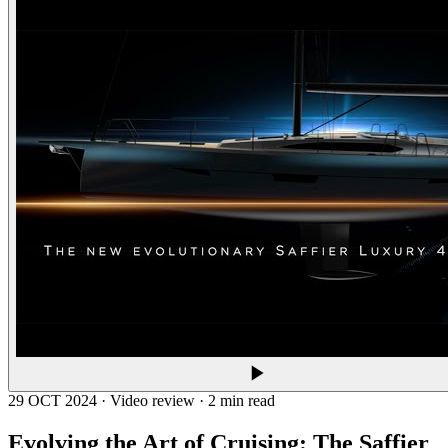
29 OCT 2024 · Video review · 2 min read
Evolving the Art of Cruising: The
Saffier