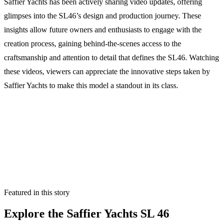
Saffier Yachts has been actively sharing video updates, offering
glimpses into the SL46’s design and production journey. These
insights allow future owners and enthusiasts to engage with the
creation process, gaining behind-the-scenes access to the
craftsmanship and attention to detail that defines the SL46. Watching
these videos, viewers can appreciate the innovative steps taken by
Saffier Yachts to make this model a standout in its class.
Featured in this story
Explore the
Saffier Yachts SL 46