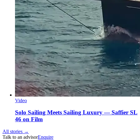
Video
Solo Sailing Meets Sailing Luxury — Saffier SL
46 on Film
All stories →
Talk to an advisor
Enquire