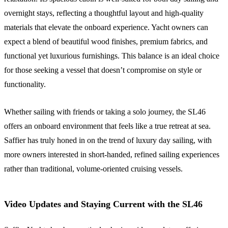
overnight stays, reflecting a thoughtful layout and high-quality
materials that elevate the onboard experience. Yacht owners can
expect a blend of beautiful wood finishes, premium fabrics, and
functional yet luxurious furnishings. This balance is an ideal choice
for those seeking a vessel that doesn’t compromise on style or
functionality.
Whether sailing with friends or taking a solo journey, the SL46
offers an onboard environment that feels like a true retreat at sea.
Saffier has truly honed in on the trend of luxury day sailing, with
more owners interested in short-handed, refined sailing experiences
rather than traditional, volume-oriented cruising vessels.
Video Updates and Staying Current with the SL46