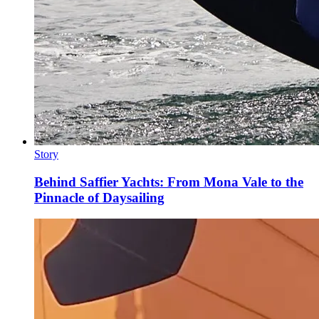
Story
Behind Saffier Yachts: From Mona Vale to the
Pinnacle of Daysailing