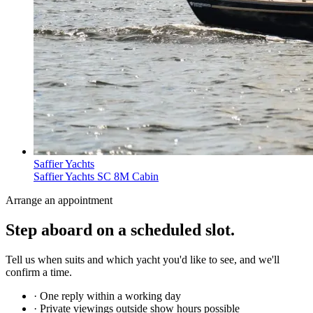
Saffier Yachts
Saffier Yachts SC 8M Cabin
Arrange an appointment
Step aboard on a
scheduled slot
.
Tell us when suits and which yacht you'd like to see, and we'll
confirm a time.
· One reply within a working day
· Private viewings outside show hours possible