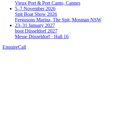
Vieux Port & Port Canto, Cannes
5–7 November 2026
Spit Boat Show 2026
Fergusons Marina, The Spit, Mosman NSW
23–31 January 2027
boot Düsseldorf 2027
Messe Düsseldorf · Hall 16
Enquire
Call