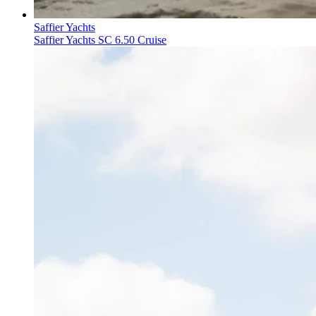
Saffier Yachts
Saffier Yachts SC 6.50 Cruise