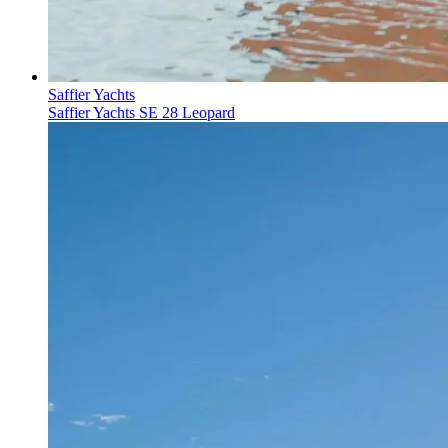
Saffier Yachts
Saffier Yachts SE 28 Leopard