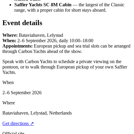
Saffier Yachts SC 8M Cabin
— the largest of the Classic
range, with a proper cabin for short stays aboard.
Event details
Where:
Bataviahaven, Lelystad
When:
2–6 September 2026, daily 10:00–18:00
Appointments:
European pickup and sea trial slots can be arranged
through Carbon Yachts ahead of the show.
Speak with Carbon Yachts to schedule a private viewing on the
pontoon, or to walk through European pickup of your own Saffier
Yachts.
When
2–6 September 2026
Where
Bataviahaven, Lelystad, Netherlands
Get directions
↗
Official site