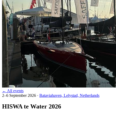
← All events
2–6 September 2026
·
Bataviahaven, Lelystad, Netherlands
HISWA te Water 2026