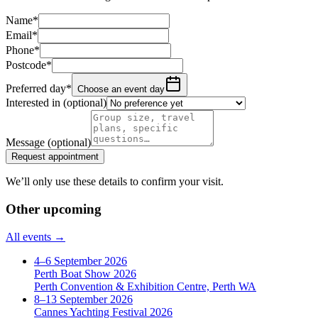
Name
*
Email
*
Phone
*
Postcode
*
Preferred day
*
Choose an event day
Interested in
(optional)
Message
(optional)
Request appointment
We’ll only use these details to confirm your visit.
Other upcoming
All events →
4–6 September 2026
Perth Boat Show 2026
Perth Convention & Exhibition Centre, Perth WA
8–13 September 2026
Cannes Yachting Festival 2026