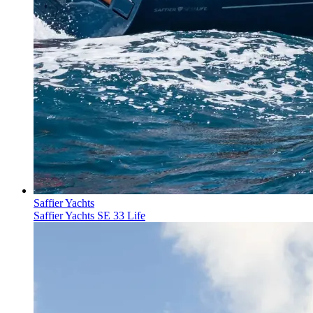
Saffier Yachts
Saffier Yachts SE 33 Life