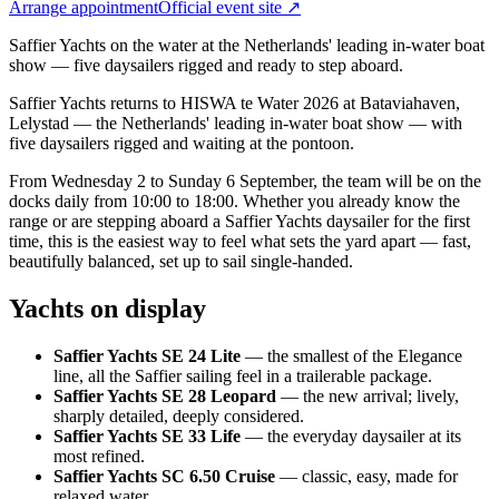
Arrange appointment
Official event site ↗
Saffier Yachts on the water at the Netherlands' leading in-water boat
show — five daysailers rigged and ready to step aboard.
Saffier Yachts returns to HISWA te Water 2026 at Bataviahaven,
Lelystad — the Netherlands' leading in-water boat show — with
five daysailers rigged and waiting at the pontoon.
From Wednesday 2 to Sunday 6 September, the team will be on the
docks daily from 10:00 to 18:00. Whether you already know the
range or are stepping aboard a Saffier Yachts daysailer for the first
time, this is the easiest way to feel what sets the yard apart — fast,
beautifully balanced, set up to sail single-handed.
Yachts on display
Saffier Yachts SE 24 Lite
— the smallest of the Elegance
line, all the Saffier sailing feel in a trailerable package.
Saffier Yachts SE 28 Leopard
— the new arrival; lively,
sharply detailed, deeply considered.
Saffier Yachts SE 33 Life
— the everyday daysailer at its
most refined.
Saffier Yachts SC 6.50 Cruise
— classic, easy, made for
relaxed water.