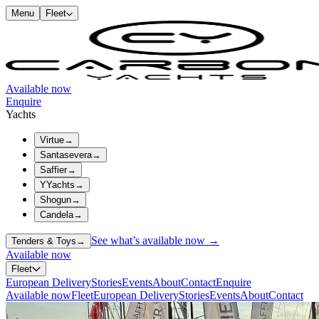
Menu
Fleet
Available now
Enquire
Yachts
Virtue
→
Santasevera
→
Saffier
→
YYachts
→
Shogun
→
Candela
→
See what’s available now →
Tenders & Toys
→
Available now
Fleet
European Delivery
Stories
Events
About
Contact
Enquire
Available now
Fleet
European Delivery
Stories
Events
About
Contact