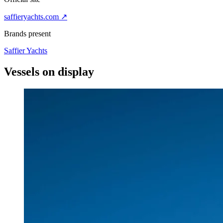
saffieryachts.com
↗
Brands present
Saffier Yachts
Vessels on
display