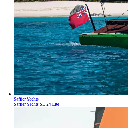
Saffier Yachts
Saffier Yachts SE 24 Lite