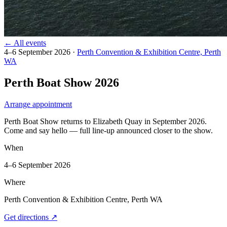
← All events
4–6 September 2026
·
Perth Convention & Exhibition Centre, Perth
WA
Perth Boat Show 2026
Arrange appointment
Perth Boat Show returns to Elizabeth Quay in September 2026.
Come and say hello — full line-up announced closer to the show.
When
4–6 September 2026
Where
Perth Convention & Exhibition Centre, Perth WA
Get directions
↗