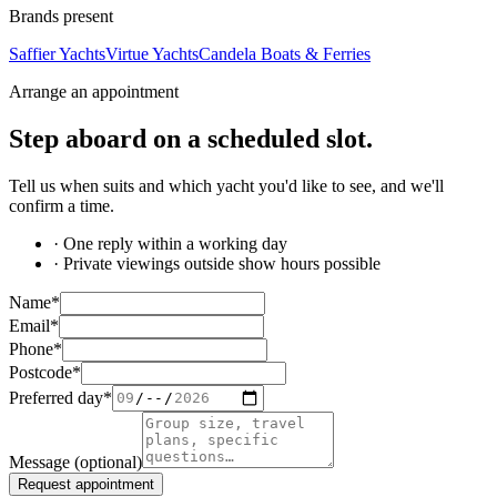
Brands present
Saffier Yachts
Virtue Yachts
Candela Boats & Ferries
Arrange an appointment
Step aboard on a
scheduled slot
.
Tell us when suits and which yacht you'd like to see, and we'll
confirm a time.
· One reply within a working day
· Private viewings outside show hours possible
Name
*
Email
*
Phone
*
Postcode
*
Preferred day
*
Message
(optional)
Request appointment