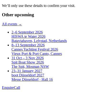
We’ll only use these details to confirm your visit.
Other upcoming
All events →
2–6 September 2026
HISWA te Water 2026
Bataviahaven, Lelystad, Netherlands
8–13 September 2026
Cannes Yachting Festival 2026
Vieux Port & Port Canto, Cannes
31 Oct – 3 Nov 2026
Spit Boat Show 2026
The Spit, Mosman NSW
23–31 January 2027
boot Düsseldorf 2027
Messe Düsseldorf · Hall 16
Enquire
Call