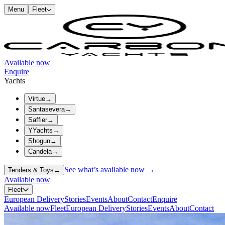
Menu
Fleet
Available now
Enquire
Yachts
Virtue
→
Santasevera
→
Saffier
→
YYachts
→
Shogun
→
Candela
→
See what’s available now →
Tenders & Toys
→
Available now
Fleet
European Delivery
Stories
Events
About
Contact
Enquire
Available now
Fleet
European Delivery
Stories
Events
About
Contact