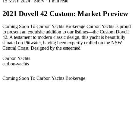
15 MAY 2024 · Story · 1 min read
2021 Dovell 42 Custom: Market Preview
Coming Soon To Carbon Yachts Brokerage Carbon Yachts is proud
to present an exquisite addition to our listings—the Custom Dovell
42. A testament to modern classic design, this yacht is beautifully
situated on Pittwater, having been expertly crafted on the NSW
Central Coast. Designed by the esteemed
Carbon Yachts
carbon-yachts
Coming Soon To Carbon Yachts Brokerage