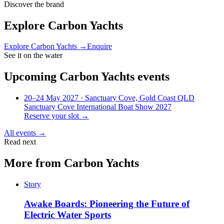
Discover the brand
Explore
Carbon Yachts
Explore
Carbon Yachts
→
Enquire
See it on the water
Upcoming
Carbon Yachts
events
20–24 May 2027
· Sanctuary Cove, Gold Coast QLD
Sanctuary Cove International Boat Show 2027
Reserve your slot →
All events →
Read next
More from
Carbon Yachts
Story
Awake Boards: Pioneering the Future of
Electric Water Sports