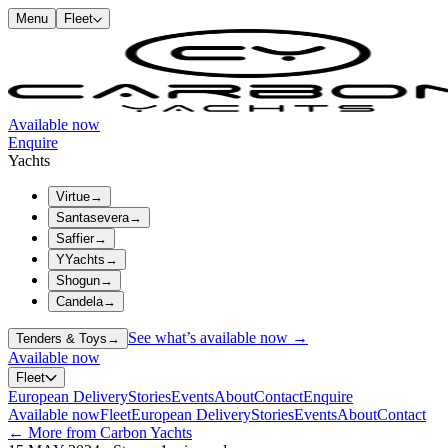
Menu
Fleet
Available now
Enquire
Yachts
Virtue
→
Santasevera
→
Saffier
→
YYachts
→
Shogun
→
Candela
→
See what’s available now →
Tenders & Toys
→
Available now
Fleet
European Delivery
Stories
Events
About
Contact
Enquire
Available now
Fleet
European Delivery
Stories
Events
About
Contact
← More from Carbon Yachts