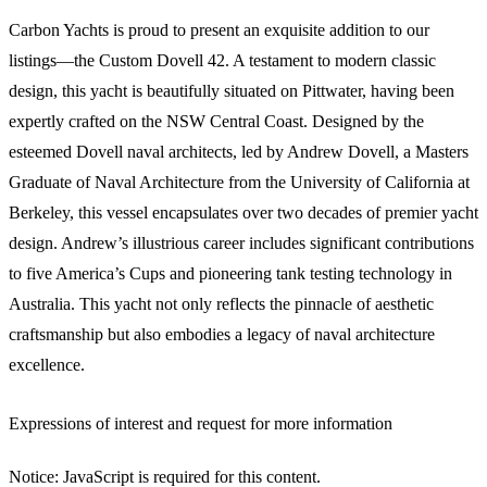
Carbon Yachts is proud to present an exquisite addition to our
listings—the Custom Dovell 42. A testament to modern classic
design, this yacht is beautifully situated on Pittwater, having been
expertly crafted on the NSW Central Coast. Designed by the
esteemed Dovell naval architects, led by Andrew Dovell, a Masters
Graduate of Naval Architecture from the University of California at
Berkeley, this vessel encapsulates over two decades of premier yacht
design. Andrew’s illustrious career includes significant contributions
to five America’s Cups and pioneering tank testing technology in
Australia. This yacht not only reflects the pinnacle of aesthetic
craftsmanship but also embodies a legacy of naval architecture
excellence.
Expressions of interest and request for more information
Notice: JavaScript is required for this content.