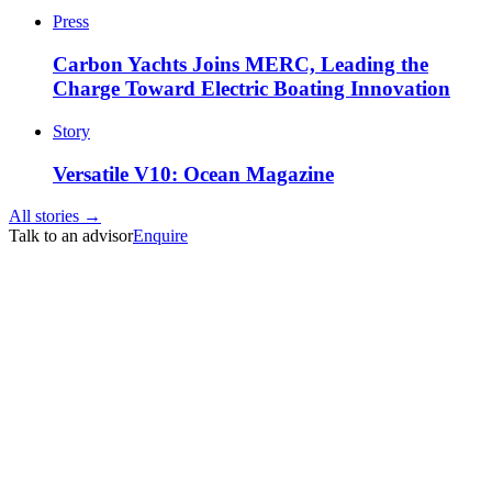
Press
Carbon Yachts Joins MERC, Leading the
Charge Toward Electric Boating Innovation
Story
Versatile V10: Ocean Magazine
All stories →
Talk to an advisor
Enquire