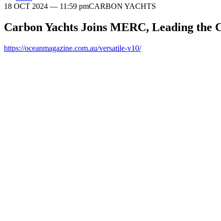
18 OCT 2024
— 11:59 pm
CARBON YACHTS
Carbon Yachts Joins MERC, Leading the C
https://oceanmagazine.com.au/versatile-v10/