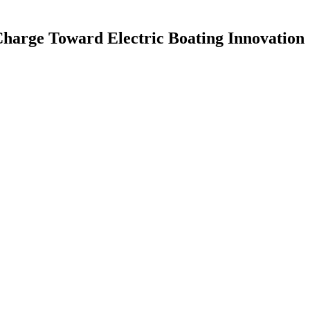
harge Toward Electric Boating Innovation