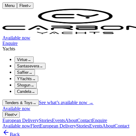
Menu
Fleet
Available now
Enquire
Yachts
Virtue
→
Santasevera
→
Saffier
→
YYachts
→
Shogun
→
Candela
→
See what’s available now →
Tenders & Toys
→
Available now
Fleet
European Delivery
Stories
Events
About
Contact
Enquire
Available now
Fleet
European Delivery
Stories
Events
About
Contact
Back