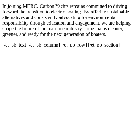
In joining MERC, Carbon Yachts remains committed to driving
forward the transition to electric boating. By offering sustainable
alternatives and consistently advocating for environmental
responsibility through education and engagement, we are helping
shape the future of the maritime industry—one that is cleaner,
greener, and ready for the next generation of boaters.
[/et_pb_text][/et_pb_column] [/et_pb_row] [/et_pb_section]