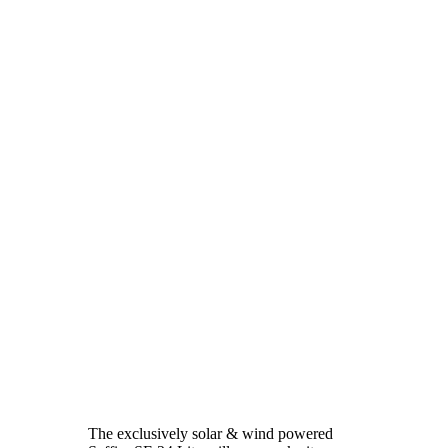
The exclusively solar & wind powered