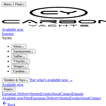
Menu
Fleet
Available now
Enquire
Yachts
Virtue
→
Santasevera
→
Saffier
→
YYachts
→
Shogun
→
Candela
→
See what’s available now →
Tenders & Toys
→
Available now
Fleet
European Delivery
Stories
Events
About
Contact
Enquire
Available now
Fleet
European Delivery
Stories
Events
About
Contact
Back