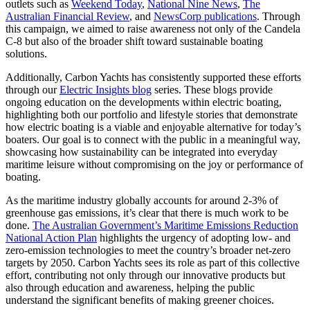
outlets such as
Weekend Today
,
National Nine News
,
The
Australian Financial Review
, and
NewsCorp publications
. Through
this campaign, we aimed to raise awareness not only of the Candela
C-8 but also of the broader shift toward sustainable boating
solutions.
Additionally, Carbon Yachts has consistently supported these efforts
through our
Electric Insights blog
series. These blogs provide
ongoing education on the developments within electric boating,
highlighting both our portfolio and lifestyle stories that demonstrate
how electric boating is a viable and enjoyable alternative for today’s
boaters. Our goal is to connect with the public in a meaningful way,
showcasing how sustainability can be integrated into everyday
maritime leisure without compromising on the joy or performance of
boating.
As the maritime industry globally accounts for around 2-3% of
greenhouse gas emissions, it’s clear that there is much work to be
done.
The Australian Government’s Maritime Emissions Reduction
National Action Plan
highlights the urgency of adopting low- and
zero-emission technologies to meet the country’s broader net-zero
targets by 2050. Carbon Yachts sees its role as part of this collective
effort, contributing not only through our innovative products but
also through education and awareness, helping the public
understand the significant benefits of making greener choices.