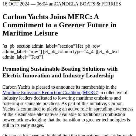
16 OCT 2024
— 06:04 am
CANDELA BOATS & FERRIES
Carbon Yachts Joins MERC: A
Commitment to a Greener Future in
Maritime Leisure
[et_pb_section admin_label=”section”] [et_pb_row
admin_label=”row”] [et_pb_column type=”4_4″][et_pb_text
admin_label=”Text”]
Promoting Sustainable Boating Solutions with
Electric Innovation and Industry Leadership
Carbon Yachts is pleased to announce its membership in the
Maritime Emissions Reduction Coalition (MERC)
, a collective of
industry leaders dedicated to lowering maritime emissions and
fostering sustainable practices. As part of this initiative, Carbon
Yachts is committed to playing an active role in spreading awareness
of the sustainable alternatives available to traditional combustion
power, acknowledging that the transition to greener technologies is
still in its early stages.
Our focus has been on highlighting the innovations and strides made