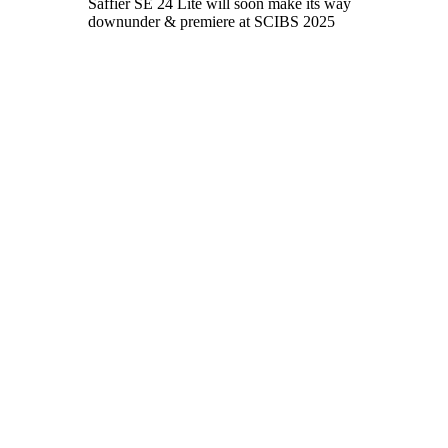
Saffier SE 24 Lite will soon make its way
downunder & premiere at SCIBS 2025