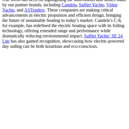
by our partner brands, including
Candela
,
Saffier Yachts
,
Virtue
Yachts
, and
ASTenders
. These companies are making critical
advancements in electric propulsion and efficient design, bringing
the future of sustainable boating to today’s market. Candela’s C-8,
for example, has redefined the electric boating space with its foiling
technology, offering extended range and performance while
dramatically reducing environmental impact.
Saffier Yachts’ SE 24
Lite
has also gained recognition, showcasing how electric-powered
day sailing can be both luxurious and eco-conscious.