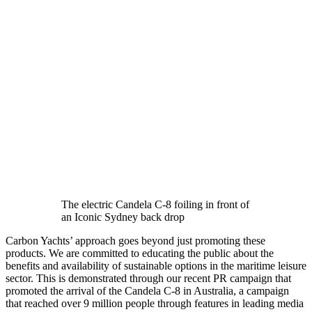
The electric Candela C-8 foiling in front of
an Iconic Sydney back drop
Carbon Yachts’ approach goes beyond just promoting these
products. We are committed to educating the public about the
benefits and availability of sustainable options in the maritime leisure
sector. This is demonstrated through our recent PR campaign that
promoted the arrival of the Candela C-8 in Australia, a campaign
that reached over 9 million people through features in leading media