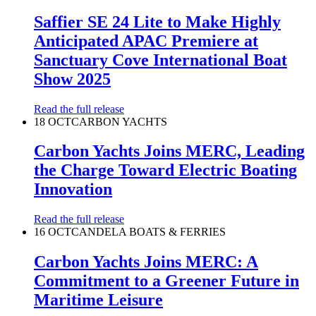
Saffier SE 24 Lite to Make Highly
Anticipated APAC Premiere at
Sanctuary Cove International Boat
Show 2025
Read the full release
18 OCT
CARBON YACHTS
Carbon Yachts Joins MERC, Leading
the Charge Toward Electric Boating
Innovation
Read the full release
16 OCT
CANDELA BOATS & FERRIES
Carbon Yachts Joins MERC: A
Commitment to a Greener Future in
Maritime Leisure