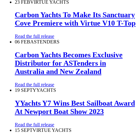
23 FEB
VIRTUE YACHTS
Carbon Yachts To Make Its Sanctuary
Cove Premiere with Virtue V10 T-Top
Read the full release
06 FEB
ASTENDERS
Carbon Yachts Becomes Exclusive
Distributor for ASTenders in
Australia and New Zealand
Read the full release
19 SEPT
YYACHTS
YYachts Y7 Wins Best Sailboat Award
At Newport Boat Show 2023
Read the full release
15 SEPT
VIRTUE YACHTS