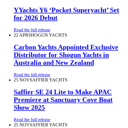
YYachts Y6 ‘Pocket Superyacht’ Set
for 2026 Debut
Read the full release
22 APR
SHOGUN YACHTS
Carbon Yachts Appointed Exclusive
Distributor for Shogun Yachts in
Australia and New Zealand
Read the full release
25 NOV
SAFFIER YACHTS
Saffier SE 24 Lite to Make APAC
Premiere at Sanctuary Cove Boat
Show 2025
Read the full release
25 NOV
SAFFIER YACHTS