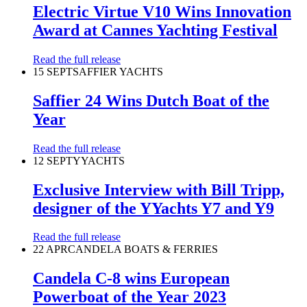
Electric Virtue V10 Wins Innovation
Award at Cannes Yachting Festival
Read the full release
15 SEPT
SAFFIER YACHTS
Saffier 24 Wins Dutch Boat of the
Year
Read the full release
12 SEPT
YYACHTS
Exclusive Interview with Bill Tripp,
designer of the YYachts Y7 and Y9
Read the full release
22 APR
CANDELA BOATS & FERRIES
Candela C-8 wins European
Powerboat of the Year 2023