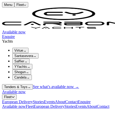
Menu
Fleet
Available now
Enquire
Yachts
Virtue
→
Santasevera
→
Saffier
→
YYachts
→
Shogun
→
Candela
→
See what’s available now →
Tenders & Toys
→
Available now
Fleet
European Delivery
Stories
Events
About
Contact
Enquire
Available now
Fleet
European Delivery
Stories
Events
About
Contact