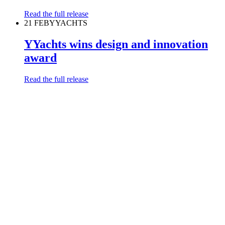
Read the full release
21 FEB
YYACHTS
YYachts wins design and innovation
award
Read the full release