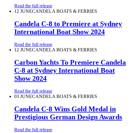
Read the full release
12 JUNE
CANDELA BOATS & FERRIES
Candela C-8 to Premiere at Sydney
International Boat Show 2024
Read the full release
12 JUNE
CANDELA BOATS & FERRIES
Carbon Yachts To Premiere Candela
C-8 at Sydney International Boat
Show 2024
Read the full release
03 JUNE
CANDELA BOATS & FERRIES
Candela C-8 Wins Gold Medal in
Prestigious German Design Awards
Read the full release