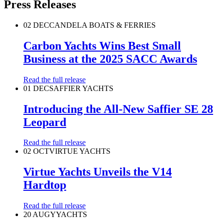
Press Releases
02 DEC
CANDELA BOATS & FERRIES
Carbon Yachts Wins Best Small
Business at the 2025 SACC Awards
Read the full release
01 DEC
SAFFIER YACHTS
Introducing the All-New Saffier SE 28
Leopard
Read the full release
02 OCT
VIRTUE YACHTS
Virtue Yachts Unveils the V14
Hardtop
Read the full release
20 AUG
YYACHTS