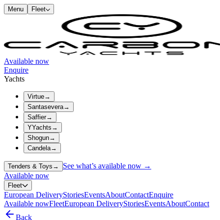
Menu
Fleet
Available now
Enquire
Yachts
Virtue
→
Santasevera
→
Saffier
→
YYachts
→
Shogun
→
Candela
→
See what’s available now →
Tenders & Toys
→
Available now
Fleet
European Delivery
Stories
Events
About
Contact
Enquire
Available now
Fleet
European Delivery
Stories
Events
About
Contact
Back