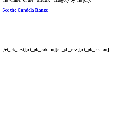
the winner of the “Electric” category by the jury.
See the Candela Range
[/et_pb_text][/et_pb_column][/et_pb_row][/et_pb_section]