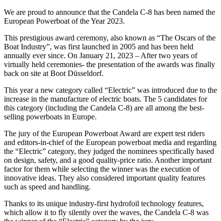
We are proud to announce that the Candela C-8 has been named the
European Powerboat of the Year 2023.
This prestigious award ceremony, also known as “The Oscars of the
Boat Industry”, was first launched in 2005 and has been held
annually ever since. On January 21, 2023 – After two years of
virtually held ceremonies- the presentation of the awards was finally
back on site at Boot Düsseldorf.
This year a new category called “Electric” was introduced due to the
increase in the manufacture of electric boats. The 5 candidates for
this category (including the Candela C-8) are all among the best-
selling powerboats in Europe.
The jury of the European Powerboat Award are expert test riders
and editors-in-chief of the European powerboat media and regarding
the “Electric” category, they judged the nominees specifically based
on design, safety, and a good quality-price ratio. Another important
factor for them while selecting the winner was the execution of
innovative ideas. They also considered important quality features
such as speed and handling.
Thanks to its unique industry-first hydrofoil technology features,
which allow it to fly silently over the waves, the Candela C-8 was