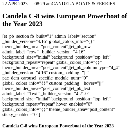
22 APR 2023
— 08:29 am
CANDELA BOATS & FERRIES
Candela C-8 wins European Powerboat of
the Year 2023
[et_pb_section fb_built=”1″ admin_label=”section”
_builder_version=”4.16″ global_colors_info=”{}”
theme_builder_area=”post_content”][et_pb_row
admin_label=”row” _builder_version=”4.16″
background_size=”initial” background_position=”top_left”
background_repeat=”repeat” global_colors_info=”{}”
theme_builder_area=”post_content”][et_pb_column type=”4_4″
_builder_version=”4.16″ custom_padding=”|||”
pac_dcm_carousel_specific_module_num=”0″
global_colors_info=”{}” custom_padding__hover=”|||”
theme_builder_area=”post_content”][et_pb_text
admin_label=”Text” _builder_version=”4.21.0″
background_size=”initial” background_position=”top_left”
background_repeat=”repeat” hover_enabled=”0″
global_colors_info=”{}” theme_builder_area=”post_content”
sticky_enabled=”0″]
Candela C-8 wins European Powerboat of the Year 2023