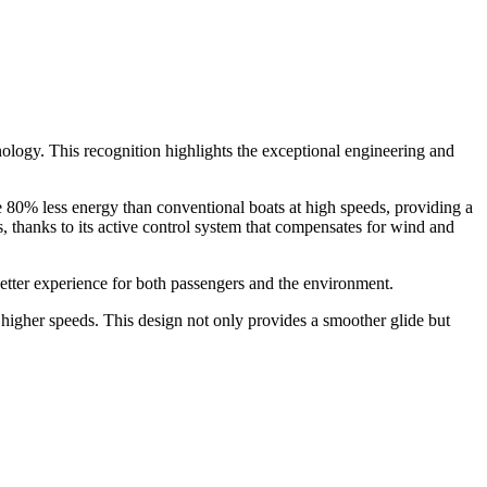
ology. This recognition highlights the exceptional engineering and
 80% less energy than conventional boats at high speeds, providing a
s, thanks to its active control system that compensates for wind and
 better experience for both passengers and the environment.
at higher speeds. This design not only provides a smoother glide but