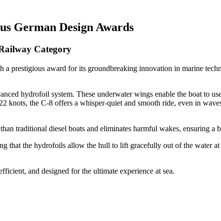
ious German Design Awards
 Railway Category
 a prestigious award for its groundbreaking innovation in marine techn
vanced hydrofoil system. These underwater wings enable the boat to use
f 22 knots, the C-8 offers a whisper-quiet and smooth ride, even in wave
n than traditional diesel boats and eliminates harmful wakes, ensuring a
g that the hydrofoils allow the hull to lift gracefully out of the water 
fficient, and designed for the ultimate experience at sea.