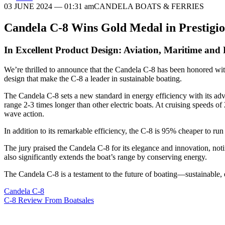
03 JUNE 2024
— 01:31 am
CANDELA BOATS & FERRIES
Candela C-8 Wins Gold Medal in Prestig
In Excellent Product Design: Aviation, Maritime and
We’re thrilled to announce that the Candela C-8 has been honored with
design that make the C-8 a leader in sustainable boating.
The Candela C-8 sets a new standard in energy efficiency with its ad
range 2-3 times longer than other electric boats. At cruising speeds o
wave action.
In addition to its remarkable efficiency, the C-8 is 95% cheaper to ru
The jury praised the Candela C-8 for its elegance and innovation, notin
also significantly extends the boat’s range by conserving energy.
The Candela C-8 is a testament to the future of boating—sustainable, e
Candela C-8
C-8 Review From Boatsales