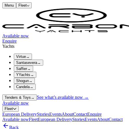
Menu
Fleet
Available now
Enquire
Yachts
Virtue
→
Santasevera
→
Saffier
→
YYachts
→
Shogun
→
Candela
→
See what’s available now →
Tenders & Toys
→
Available now
Fleet
European Delivery
Stories
Events
About
Contact
Enquire
Available now
Fleet
European Delivery
Stories
Events
About
Contact
Back