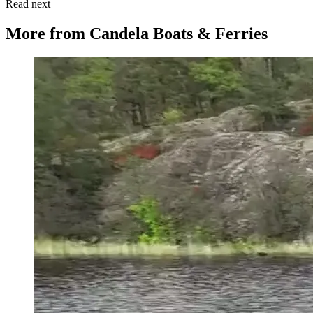
Read next
More from
Candela Boats & Ferries