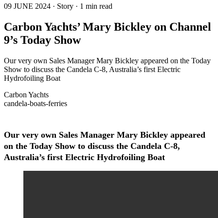
09 JUNE 2024 · Story · 1 min read
Carbon Yachts’ Mary Bickley on Channel
9’s Today Show
Our very own Sales Manager Mary Bickley appeared on the Today
Show to discuss the Candela C-8, Australia’s first Electric
Hydrofoiling Boat
Carbon Yachts
candela-boats-ferries
Our very own Sales Manager Mary Bickley appeared
on the Today Show to discuss the Candela C-8,
Australia’s first Electric Hydrofoiling Boat