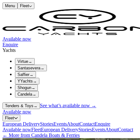
Menu
Fleet
Available now
Enquire
Yachts
Virtue
→
Santasevera
→
Saffier
→
YYachts
→
Shogun
→
Candela
→
See what’s available now →
Tenders & Toys
→
Available now
Fleet
European Delivery
Stories
Events
About
Contact
Enquire
Available now
Fleet
European Delivery
Stories
Events
About
Contact
← More from Candela Boats & Ferries