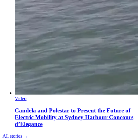
Video
Candela and Polestar to Present the Future of
Electric Mobility at Sydney Harbour Concours
d’Elegance
All stories →