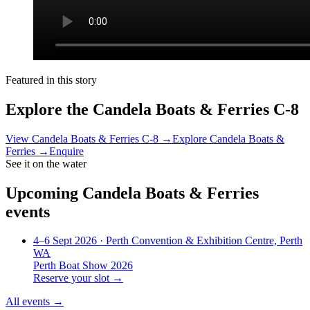
Featured in this story
Explore the
Candela Boats & Ferries C-8
View
Candela Boats & Ferries C-8
→
Explore
Candela Boats &
Ferries
→
Enquire
See it on the water
Upcoming
Candela Boats & Ferries
events
4–6 Sept 2026
· Perth Convention & Exhibition Centre, Perth
WA
Perth Boat Show 2026
Reserve your slot →
All events →