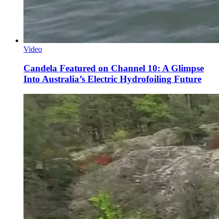
Video
Candela Featured on Channel 10: A Glimpse
Into Australia’s Electric Hydrofoiling Future