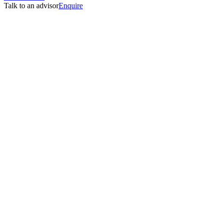
Talk to an advisor
Enquire