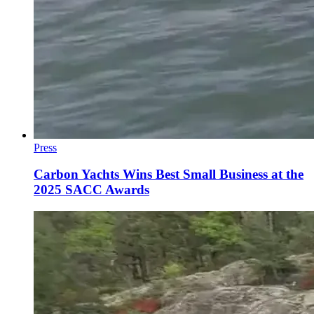
Press
Carbon Yachts Wins Best Small Business at the
2025 SACC Awards