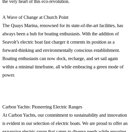
the very heart of this eco-revolution.
A Wave of Change at Church Point
The Quays Marina, renowned for its state-of-the-art facilities, has
always been a hub for boating enthusiasts. With the addition of
Seavolt’s electric boat fast charger it cements its position as a
forward-thinking and environmentally conscious establishment.
Boating enthusiasts can now dock, recharge, and set sail again
within a minimal timeframe, all while embracing a green mode of
power.
Carbon Yachts: Pioneering Electric Ranges
At Carbon Yachts, our commitment to sustainability and innovation
is evident in our selection of electric boats. We are proud to offer an
expansive electric range that caters to diverse needs while ensuring