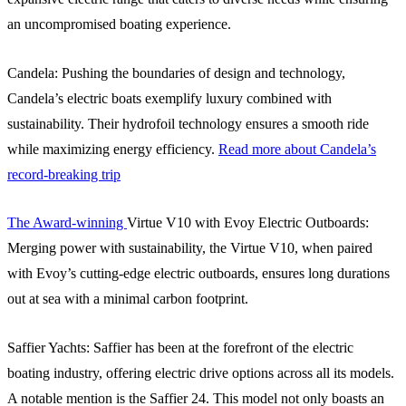
an uncompromised boating experience.
Candela: Pushing the boundaries of design and technology,
Candela’s electric boats exemplify luxury combined with
sustainability. Their hydrofoil technology ensures a smooth ride
while maximizing energy efficiency.
Read more about Candela’s
record-breaking trip
The Award-winning
Virtue V10 with Evoy Electric Outboards:
Merging power with sustainability, the Virtue V10, when paired
with Evoy’s cutting-edge electric outboards, ensures long durations
out at sea with a minimal carbon footprint.
Saffier Yachts: Saffier has been at the forefront of the electric
boating industry, offering electric drive options across all its models.
A notable mention is the Saffier 24. This model not only boasts an