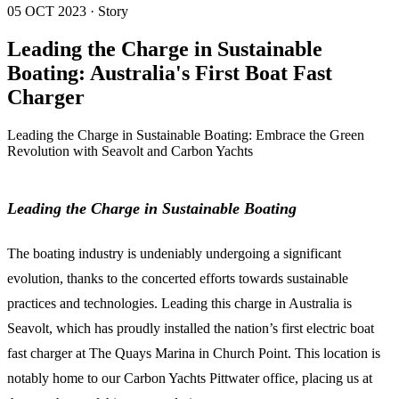
05 OCT 2023 · Story
Leading the Charge in Sustainable
Boating: Australia's First Boat Fast
Charger
Leading the Charge in Sustainable Boating: Embrace the Green
Revolution with Seavolt and Carbon Yachts
Leading the Charge in Sustainable Boating
The boating industry is undeniably undergoing a significant
evolution, thanks to the concerted efforts towards sustainable
practices and technologies. Leading this charge in Australia is
Seavolt, which has proudly installed the nation’s first electric boat
fast charger at The Quays Marina in Church Point. This location is
notably home to our Carbon Yachts Pittwater office, placing us at