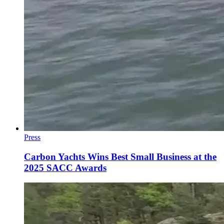
Press
Carbon Yachts Wins Best Small Business at the
2025 SACC Awards