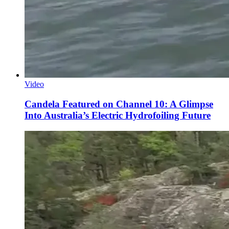
Video
Candela Featured on Channel 10: A Glimpse
Into Australia’s Electric Hydrofoiling Future