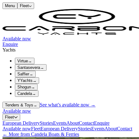
Menu
Fleet
Available now
Enquire
Yachts
Virtue
→
Santasevera
→
Saffier
→
YYachts
→
Shogun
→
Candela
→
See what’s available now →
Tenders & Toys
→
Available now
Fleet
European Delivery
Stories
Events
About
Contact
Enquire
Available now
Fleet
European Delivery
Stories
Events
About
Contact
← More from Candela Boats & Ferries