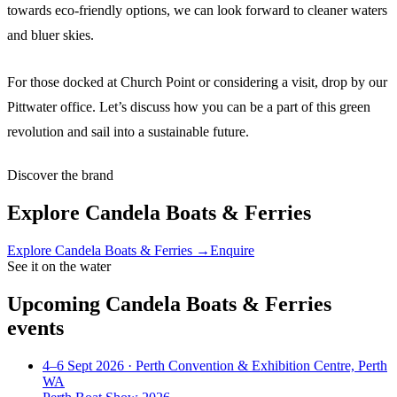
towards eco-friendly options, we can look forward to cleaner waters
and bluer skies.
For those docked at Church Point or considering a visit, drop by our
Pittwater office. Let’s discuss how you can be a part of this green
revolution and sail into a sustainable future.
Discover the brand
Explore
Candela Boats & Ferries
Explore
Candela Boats & Ferries
→
Enquire
See it on the water
Upcoming
Candela Boats & Ferries
events
4–6 Sept 2026
· Perth Convention & Exhibition Centre, Perth
WA