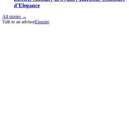
d’Elegance
All stories →
Talk to an advisor
Enquire