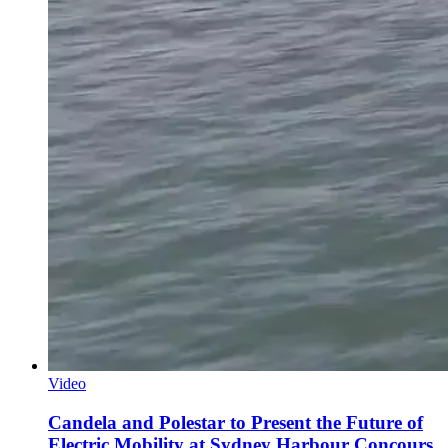
Video
Candela and Polestar to Present the Future of
Electric Mobility at Sydney Harbour Concours