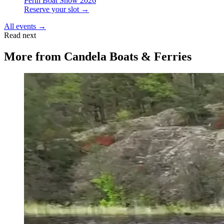
Perth Boat Show 2026
Reserve your slot →
All events →
Read next
More from
Candela Boats & Ferries