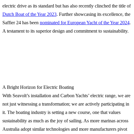
electric drive as its standard but has also recently clinched the title of
Dutch Boat of the Year 2023
. Further showcasing its excellence, the
Saffier 24 has been
nominated for European Yacht of the Year 2024
.
A testament to its superior design and commitment to sustainability.
A Bright Horizon for Electric Boating
With Seavolt’s installation and Carbon Yachts’ electric range, we are
not just witnessing a transformation; we are actively participating in
it. The boating industry is setting a new course, one that values
sustainability as much as the joy of sailing. As more marinas across
Australia adopt similar technologies and more manufacturers pivot