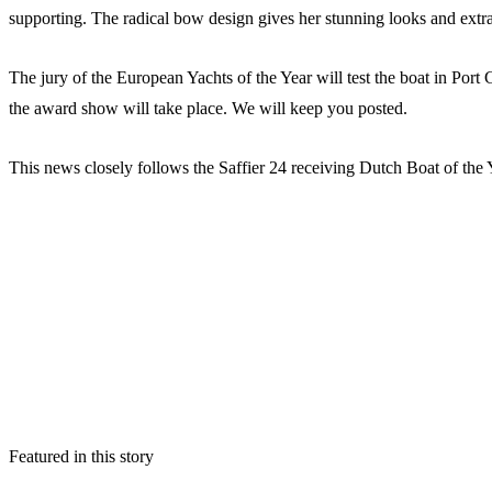
supporting. The radical bow design gives her stunning looks and ext
The jury of the European Yachts of the Year will test the boat in Por
the award show will take place. We will keep you posted.
This news closely follows the Saffier 24 receiving Dutch Boat of the
Featured in this story