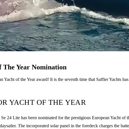
of The Year Nomination
 Yacht of the Year award! It is the seventh time that Saffier Yachts ha
FOR YACHT OF THE YEAR
 24 Lite has been nominated for the prestigious European Yacht of the 
daysailer. The incorporated solar panel in the foredeck charges the batt