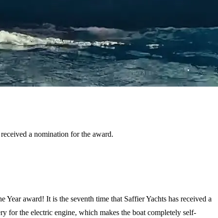
s received a nomination for the award.
Year award! It is the seventh time that Saffier Yachts has received a
ery for the electric engine, which makes the boat completely self-