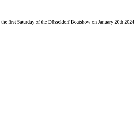
of the first Saturday of the Düsseldorf Boatshow on January 20th 2024