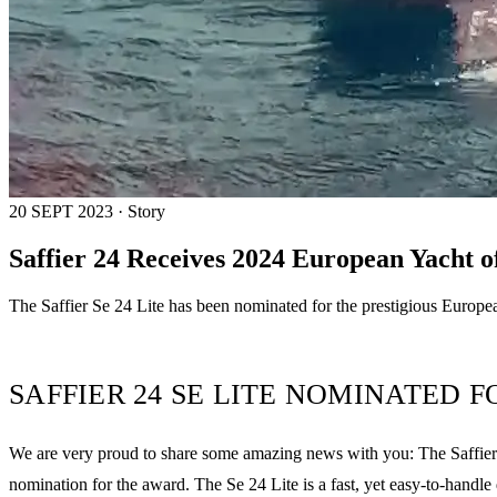
20 SEPT 2023 · Story
Saffier 24 Receives 2024 European Yacht 
The Saffier Se 24 Lite has been nominated for the prestigious European
SAFFIER 24 SE LITE NOMINATED 
We are very proud to share some amazing news with you: The Saffier Se
nomination for the award. The Se 24 Lite is a fast, yet easy-to-handle 