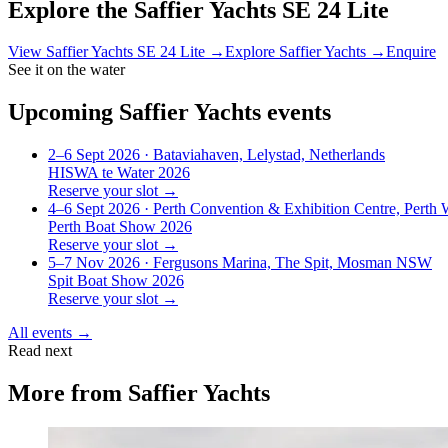
Explore the
Saffier Yachts SE 24 Lite
View
Saffier Yachts SE 24 Lite
→
Explore
Saffier Yachts
→
Enquire
See it on the water
Upcoming
Saffier Yachts
events
2–6 Sept 2026
· Bataviahaven, Lelystad, Netherlands
HISWA te Water 2026
Reserve your slot →
4–6 Sept 2026
· Perth Convention & Exhibition Centre, Perth
Perth Boat Show 2026
Reserve your slot →
5–7 Nov 2026
· Fergusons Marina, The Spit, Mosman NSW
Spit Boat Show 2026
Reserve your slot →
All events →
Read next
More from
Saffier Yachts