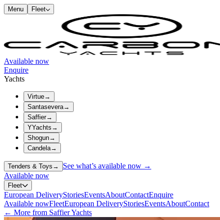
Menu
Fleet
Available now
Enquire
Yachts
Virtue
→
Santasevera
→
Saffier
→
YYachts
→
Shogun
→
Candela
→
See what’s available now →
Tenders & Toys
→
Available now
Fleet
European Delivery
Stories
Events
About
Contact
Enquire
Available now
Fleet
European Delivery
Stories
Events
About
Contact
← More from Saffier Yachts