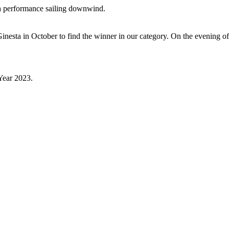
ra performance sailing downwind.
t Ginesta in October to find the winner in our category. On the evening 
 Year 2023.