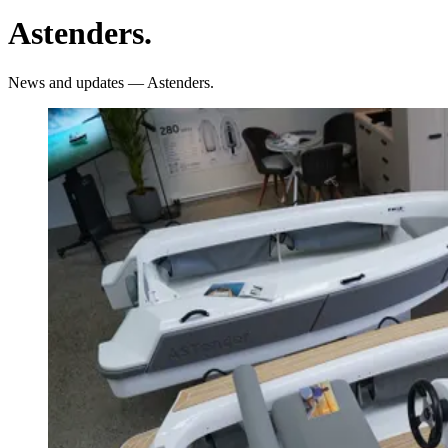
Astenders
.
News and updates — Astenders.