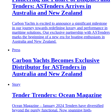
Tenders: ASTenders Arrives in
Australia and New Zealand
Carbon Yachts is excited to announce a significant milestone
in our journey towards redefining luxury and performance in
maritime solutions. Our exclusive partnership with ASTenders
marks the beginning of a new era for boating enthusiasts in
Australia and New Zealand.
Press
Carbon Yachts Becomes Exclusive
Distributor for ASTenders in
Australia and New Zealand
Story
Tender Trenders: Ocean Magazine
Ocean Magazine – January 2024 Tenders have diversified
beyond the purely functional. Now spanning high-