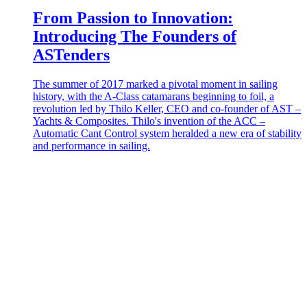
From Passion to Innovation:
Introducing The Founders of
ASTenders
The summer of 2017 marked a pivotal moment in sailing
history, with the A-Class catamarans beginning to foil, a
revolution led by Thilo Keller, CEO and co-founder of AST –
Yachts & Composites. Thilo's invention of the ACC –
Automatic Cant Control system heralded a new era of stability
and performance in sailing.