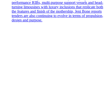
performance RIBs, multi-purpose support vessels and head-
turning limousines with luxury inclusions that replicate both
the features and finish of the mothership, Jeni Bone reports
tenders are also continuing to evolve in terms of propulsion,
design and purpose.