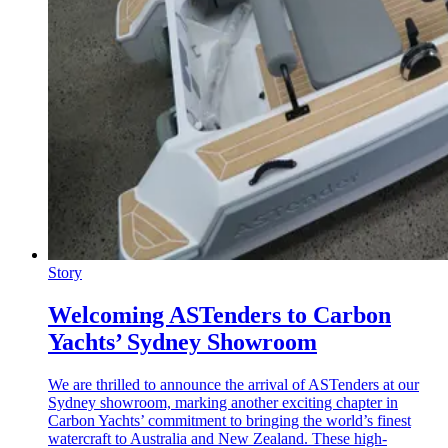
Story
Welcoming ASTenders to Carbon
Yachts’ Sydney Showroom
We are thrilled to announce the arrival of ASTenders at our
Sydney showroom, marking another exciting chapter in
Carbon Yachts’ commitment to bringing the world’s finest
watercraft to Australia and New Zealand. These high-