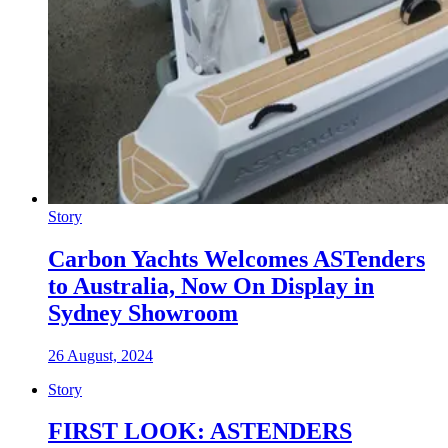
Story
Carbon Yachts Welcomes ASTenders
to Australia, Now On Display in
Sydney Showroom
26 August, 2024
Story
FIRST LOOK: ASTENDERS