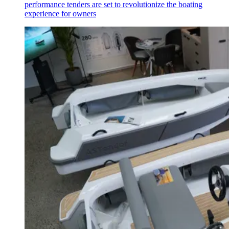
performance tenders are set to revolutionize the boating
experience for owners