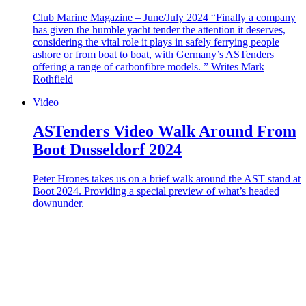
Club Marine Magazine – June/July 2024 “Finally a company
has given the humble yacht tender the attention it deserves,
considering the vital role it plays in safely ferrying people
ashore or from boat to boat, with Germany’s ASTenders
offering a range of carbonfibre models. ” Writes Mark
Rothfield
Video
ASTenders Video Walk Around From
Boot Dusseldorf 2024
Peter Hrones takes us on a brief walk around the AST stand at
Boot 2024. Providing a special preview of what’s headed
downunder.