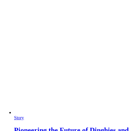
Story
Pioneering the Future of Dinghies and