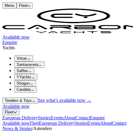
Menu
Fleet
Available now
Enquire
Yachts
Virtue
→
Santasevera
→
Saffier
→
YYachts
→
Shogun
→
Candela
→
See what’s available now →
Tenders & Toys
→
Available now
Fleet
European Delivery
Stories
Events
About
Contact
Enquire
Available now
Fleet
European Delivery
Stories
Events
About
Contact
News & Stories
/
Astenders