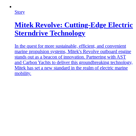
Story
Mitek Revolve: Cutting-Edge Electric
Sterndrive Technology
In the quest for more sustainable, efficient, and convenient
marine propulsion systems, Mitek's Revolve outboard engine
stands out as a beacon of innovation. Partnering with AST
and Carbon Yachts to deliver this groundbreaking technology,
Mitek has set a new standard in the realm of electric marine
mobility.