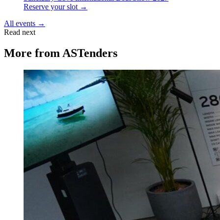
Reserve your slot →
All events →
Read next
More from
ASTenders