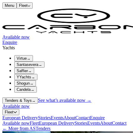
Menu
Fleet
Available now
Enquire
Yachts
Virtue
→
Santasevera
→
Saffier
→
YYachts
→
Shogun
→
Candela
→
See what’s available now →
Tenders & Toys
→
Available now
Fleet
European Delivery
Stories
Events
About
Contact
Enquire
Available now
Fleet
European Delivery
Stories
Events
About
Contact
← More from ASTenders