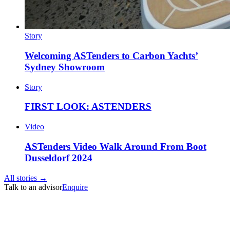
Story
Welcoming ASTenders to Carbon Yachts’
Sydney Showroom
Story
FIRST LOOK: ASTENDERS
Video
ASTenders Video Walk Around From Boot
Dusseldorf 2024
All stories →
Talk to an advisor
Enquire