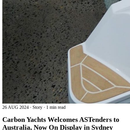
26 AUG 2024 · Story · 1 min read
Carbon Yachts Welcomes ASTenders to
Australia, Now On Display in Sydney