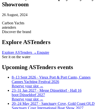
Showroom
26 August, 2024
Carbon Yachts
astenders
Discover the brand
Explore
ASTenders
Explore
ASTenders
→
Enquire
See it on the water
Upcoming
ASTenders
events
8–13 Sept 2026
· Vieux Port & Port Canto, Cannes
Cannes Yachting Festival 2026
Reserve your slot →
23–31 Jan 2027
· Messe Düsseldorf · Hall 16
boot Düsseldorf 2027
Reserve your slot →
20–24 May 2027
· Sanctuary Cove, Gold Coast QLD
Sanctuary Cove International Boat Show 2027