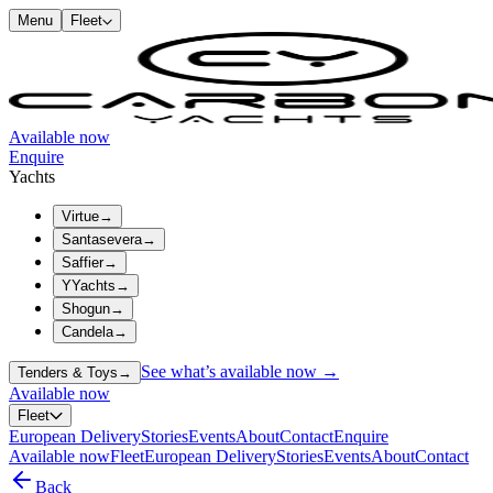
Menu
Fleet
Available now
Enquire
Yachts
Virtue
→
Santasevera
→
Saffier
→
YYachts
→
Shogun
→
Candela
→
See what’s available now →
Tenders & Toys
→
Available now
Fleet
European Delivery
Stories
Events
About
Contact
Enquire
Available now
Fleet
European Delivery
Stories
Events
About
Contact
Back