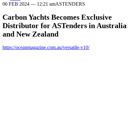
06 FEB 2024
— 12:21 am
ASTENDERS
Carbon Yachts Becomes Exclusive
Distributor for ASTenders in Australia
and New Zealand
https://oceanmagazine.com.au/versatile-v10/