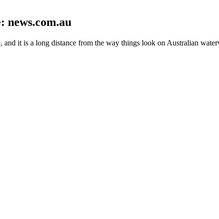
re: news.com.au
nd it is a long distance from the way things look on Australian wate