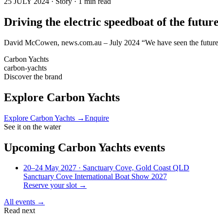
25 JULY 2024 · Story · 1 min read
Driving the electric speedboat of the futu
David McCowen, news.com.au – July 2024 “We have seen the future, a
Carbon Yachts
carbon-yachts
Discover the brand
Explore
Carbon Yachts
Explore
Carbon Yachts
→
Enquire
See it on the water
Upcoming
Carbon Yachts
events
20–24 May 2027
· Sanctuary Cove, Gold Coast QLD
Sanctuary Cove International Boat Show 2027
Reserve your slot →
All events →
Read next