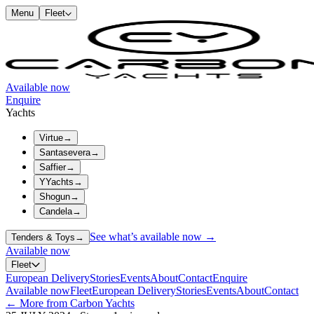
Menu
Fleet
Available now
Enquire
Yachts
Virtue
→
Santasevera
→
Saffier
→
YYachts
→
Shogun
→
Candela
→
See what’s available now →
Tenders & Toys
→
Available now
Fleet
European Delivery
Stories
Events
About
Contact
Enquire
Available now
Fleet
European Delivery
Stories
Events
About
Contact
← More from Carbon Yachts