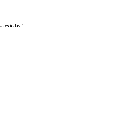
rways today.”