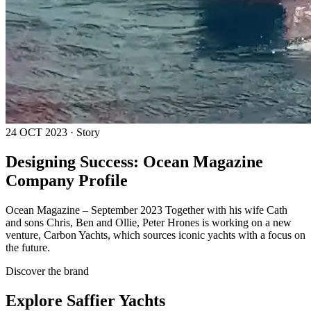
24 OCT 2023 · Story
Designing Success: Ocean Magazine
Company Profile
Ocean Magazine – September 2023 Together with his wife Cath
and sons Chris, Ben and Ollie, Peter Hrones is working on a new
venture, Carbon Yachts, which sources iconic yachts with a focus on
the future.
Discover the brand
Explore
Saffier Yachts