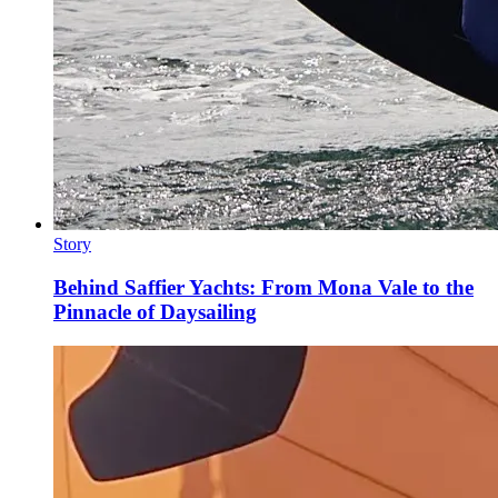
Story
Behind Saffier Yachts: From Mona Vale to the
Pinnacle of Daysailing