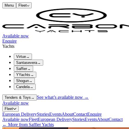
Menu
Fleet
Available now
Enquire
Yachts
Virtue
→
Santasevera
→
Saffier
→
YYachts
→
Shogun
→
Candela
→
See what’s available now →
Tenders & Toys
→
Available now
Fleet
European Delivery
Stories
Events
About
Contact
Enquire
Available now
Fleet
European Delivery
Stories
Events
About
Contact
← More from Saffier Yachts