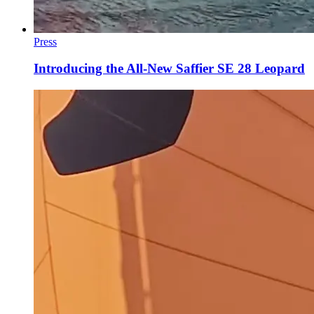
Press
Introducing the All-New Saffier SE 28 Leopard