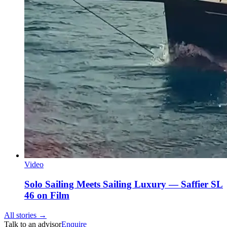
Video
Solo Sailing Meets Sailing Luxury — Saffier SL
46 on Film
All stories →
Talk to an advisor
Enquire