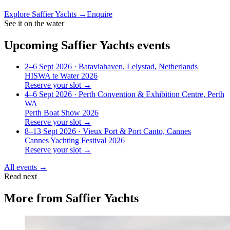
Explore
Saffier Yachts
→
Enquire
See it on the water
Upcoming
Saffier Yachts
events
2–6 Sept 2026
· Bataviahaven, Lelystad, Netherlands
HISWA te Water 2026
Reserve your slot →
4–6 Sept 2026
· Perth Convention & Exhibition Centre, Perth
WA
Perth Boat Show 2026
Reserve your slot →
8–13 Sept 2026
· Vieux Port & Port Canto, Cannes
Cannes Yachting Festival 2026
Reserve your slot →
All events →
Read next
More from
Saffier Yachts