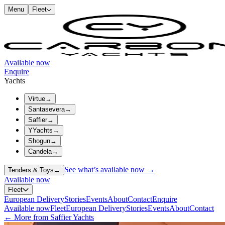
Menu
Fleet
Available now
Enquire
Yachts
Virtue
→
Santasevera
→
Saffier
→
YYachts
→
Shogun
→
Candela
→
See what’s available now →
Tenders & Toys
→
Available now
Fleet
European Delivery
Stories
Events
About
Contact
Enquire
Available now
Fleet
European Delivery
Stories
Events
About
Contact
← More from Saffier Yachts