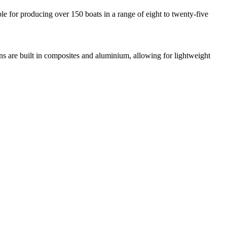
e for producing over 150 boats in a range of eight to twenty-five
gns are built in composites and aluminium, allowing for lightweight