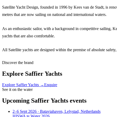
Satellite Yacht Design, founded in 1996 by Kees van de Stadt, is reno
metres that are now sailing on national and international waters.
As an enthusiastic sailor, with a background in competitive sailing, K
yachts that are also comfortable.
All Satellite yachts are designed within the premise of absolute safe
Discover the brand
Explore
Saffier Yachts
Explore
Saffier Yachts
→
Enquire
See it on the water
Upcoming
Saffier Yachts
events
2–6 Sept 2026
· Bataviahaven, Lelystad, Netherlands
HISWA te Water 2026