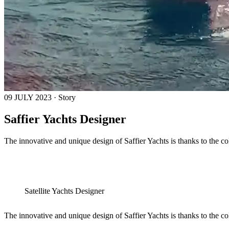
09 JULY 2023 · Story
Saffier Yachts Designer
The innovative and unique design of Saffier Yachts is thanks to the c
Satellite Yachts Designer
The innovative and unique design of Saffier Yachts is thanks to the c