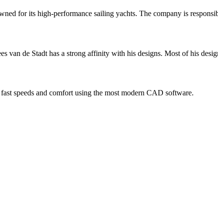
wned for its high-performance sailing yachts. The company is responsibl
ees van de Stadt has a strong affinity with his designs. Most of his desi
ty, fast speeds and comfort using the most modern CAD software.