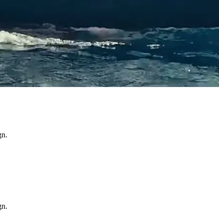
gn.
gn.