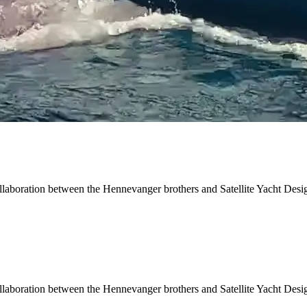
ollaboration between the Hennevanger brothers and Satellite Yacht Desi
ollaboration between the Hennevanger brothers and Satellite Yacht Desi