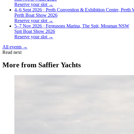
Reserve your slot →
4–6 Sept 2026
· Perth Convention & Exhibition Centre, Perth
Perth Boat Show 2026
Reserve your slot →
5–7 Nov 2026
· Fergusons Marina, The Spit, Mosman NSW
Spit Boat Show 2026
Reserve your slot →
All events →
Read next
More from
Saffier Yachts