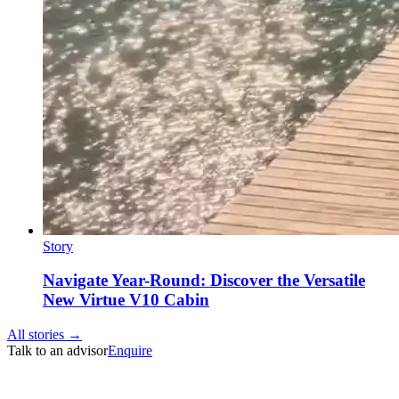
Story
Navigate Year-Round: Discover the Versatile
New Virtue V10 Cabin
All stories →
Talk to an advisor
Enquire