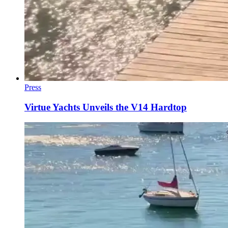
Press
Virtue Yachts Unveils the V14 Hardtop