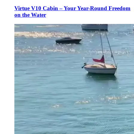
Virtue V10 Cabin – Your Year-Round Freedom
on the Water