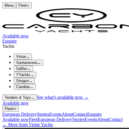
Menu
Fleet
Available now
Enquire
Yachts
Virtue
→
Santasevera
→
Saffier
→
YYachts
→
Shogun
→
Candela
→
See what’s available now →
Tenders & Toys
→
Available now
Fleet
European Delivery
Stories
Events
About
Contact
Enquire
Available now
Fleet
European Delivery
Stories
Events
About
Contact
← More from Virtue Yachts