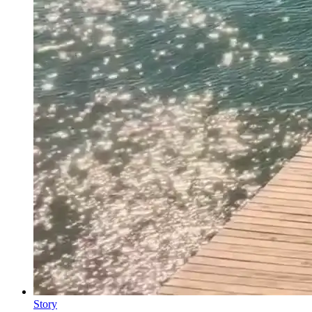
Story