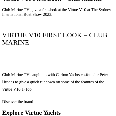
Club Marine TV gave a first-look at the Virtue V10 at The Sydney
International Boat Show 2023.
VIRTUE V10 FIRST LOOK – CLUB
MARINE
Club Marine TV caught up with Carbon Yachts co-founder Peter
Hrones to give a quick rundown on some of the features of the
Virtue V10 T-Top
Discover the brand
Explore
Virtue Yachts