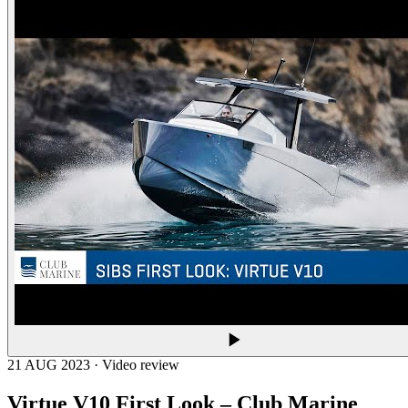
21 AUG 2023 · Video review
Virtue V10 First Look – Club Marine