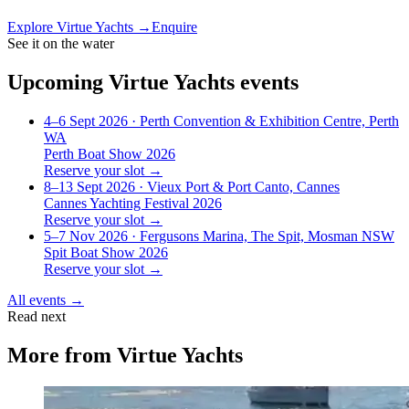
Explore
Virtue Yachts
→
Enquire
See it on the water
Upcoming
Virtue Yachts
events
4–6 Sept 2026
· Perth Convention & Exhibition Centre, Perth
WA
Perth Boat Show 2026
Reserve your slot →
8–13 Sept 2026
· Vieux Port & Port Canto, Cannes
Cannes Yachting Festival 2026
Reserve your slot →
5–7 Nov 2026
· Fergusons Marina, The Spit, Mosman NSW
Spit Boat Show 2026
Reserve your slot →
All events →
Read next
More from
Virtue Yachts