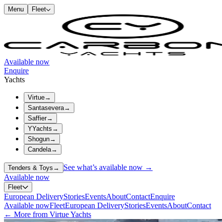
Menu
Fleet
Available now
Enquire
Yachts
Virtue
→
Santasevera
→
Saffier
→
YYachts
→
Shogun
→
Candela
→
See what’s available now →
Tenders & Toys
→
Available now
Fleet
European Delivery
Stories
Events
About
Contact
Enquire
Available now
Fleet
European Delivery
Stories
Events
About
Contact
← More from Virtue Yachts