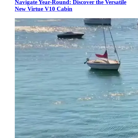
Navigate Year-Round: Discover the Versatile
New Virtue V10 Cabin