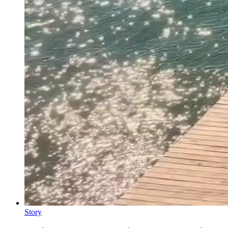
Story