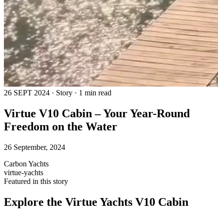
26 SEPT 2024 · Story · 1 min read
Virtue V10 Cabin – Your Year-Round
Freedom on the Water
26 September, 2024
Carbon Yachts
virtue-yachts
Featured in this story
Explore the
Virtue Yachts V10 Cabin