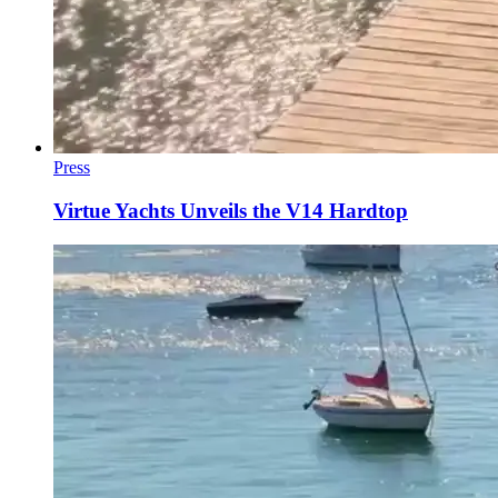
Press
Virtue Yachts Unveils the V14 Hardtop