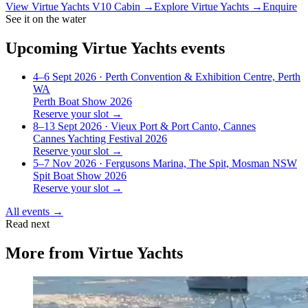
View
Virtue Yachts V10 Cabin
→
Explore
Virtue Yachts
→
Enquire
See it on the water
Upcoming
Virtue Yachts
events
4–6 Sept 2026
· Perth Convention & Exhibition Centre, Perth
WA
Perth Boat Show 2026
Reserve your slot →
8–13 Sept 2026
· Vieux Port & Port Canto, Cannes
Cannes Yachting Festival 2026
Reserve your slot →
5–7 Nov 2026
· Fergusons Marina, The Spit, Mosman NSW
Spit Boat Show 2026
Reserve your slot →
All events →
Read next
More from
Virtue Yachts