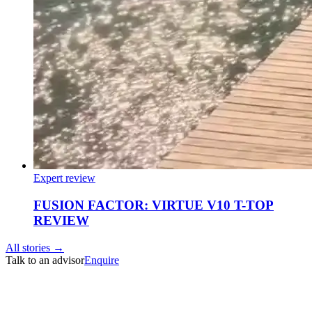
Expert review
FUSION FACTOR: VIRTUE V10 T-TOP
REVIEW
All stories →
Talk to an advisor
Enquire