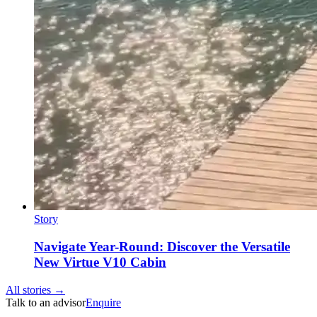
Story
Navigate Year-Round: Discover the Versatile
New Virtue V10 Cabin
All stories →
Talk to an advisor
Enquire