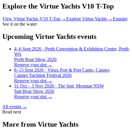
Explore the
Virtue Yachts V10 T-Top
View
Virtue Yachts V10 T-Top
→
Explore
Virtue Yachts
→
Enquire
See it on the water
Upcoming
Virtue Yachts
events
4–6 Sept 2026
· Perth Convention & Exhibition Centre, Perth
WA
Perth Boat Show 2026
Reserve your slot →
8–13 Sept 2026
· Vieux Port & Port Canto, Cannes
Cannes Yachting Festival 2026
Reserve your slot →
31 Oct – 3 Nov 2026
· The Spit, Mosman NSW
Spit Boat Show 2026
Reserve your slot →
All events →
Read next
More from
Virtue Yachts