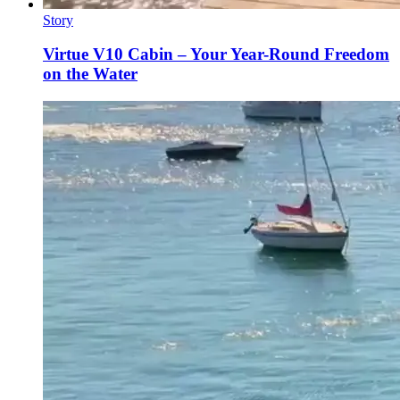
Story
Virtue V10 Cabin – Your Year-Round Freedom
on the Water