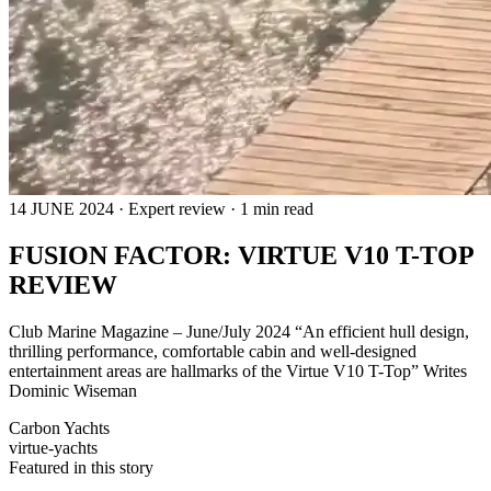
14 JUNE 2024 · Expert review · 1 min read
FUSION FACTOR: VIRTUE V10 T-TOP
REVIEW
Club Marine Magazine – June/July 2024 “An efficient hull design,
thrilling performance, comfortable cabin and well-designed
entertainment areas are hallmarks of the Virtue V10 T-Top” Writes
Dominic Wiseman
Carbon Yachts
virtue-yachts
Featured in this story