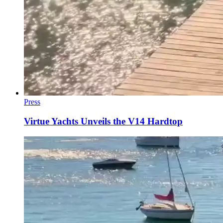
Press
Virtue Yachts Unveils the V14 Hardtop