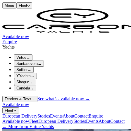
Menu
Fleet
Available now
Enquire
Yachts
Virtue
→
Santasevera
→
Saffier
→
YYachts
→
Shogun
→
Candela
→
See what’s available now →
Tenders & Toys
→
Available now
Fleet
European Delivery
Stories
Events
About
Contact
Enquire
Available now
Fleet
European Delivery
Stories
Events
About
Contact
← More from Virtue Yachts