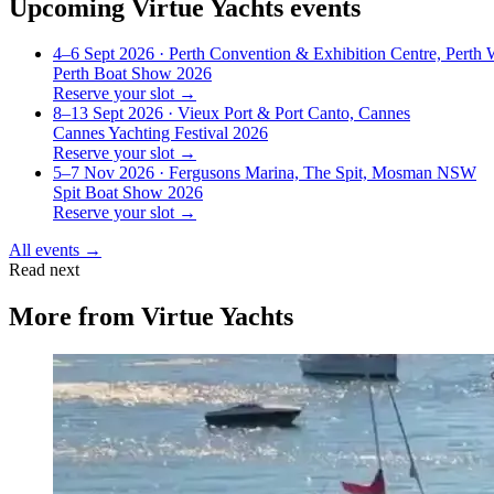
Upcoming
Virtue Yachts
events
4–6 Sept 2026
· Perth Convention & Exhibition Centre, Perth
Perth Boat Show 2026
Reserve your slot →
8–13 Sept 2026
· Vieux Port & Port Canto, Cannes
Cannes Yachting Festival 2026
Reserve your slot →
5–7 Nov 2026
· Fergusons Marina, The Spit, Mosman NSW
Spit Boat Show 2026
Reserve your slot →
All events →
Read next
More from
Virtue Yachts