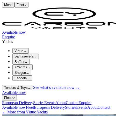
Menu
Fleet
Available now
Enquire
Yachts
Virtue
→
Santasevera
→
Saffier
→
YYachts
→
Shogun
→
Candela
→
See what’s available now →
Tenders & Toys
→
Available now
Fleet
European Delivery
Stories
Events
About
Contact
Enquire
Available now
Fleet
European Delivery
Stories
Events
About
Contact
← More from Virtue Yachts