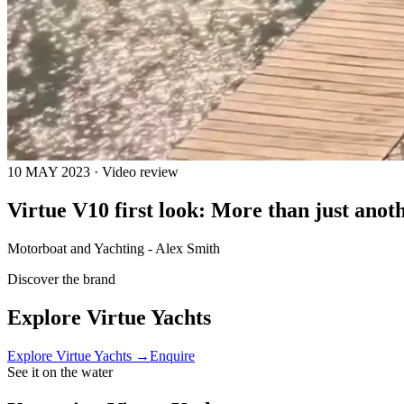
10 MAY 2023 · Video review
Virtue V10 first look: More than just ano
Motorboat and Yachting - Alex Smith
Discover the brand
Explore
Virtue Yachts
Explore
Virtue Yachts
→
Enquire
See it on the water