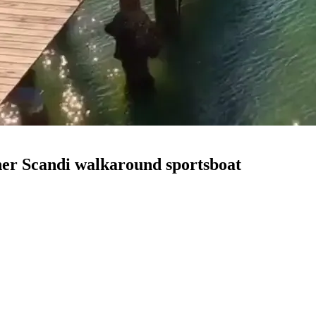
ther Scandi walkaround sportsboat