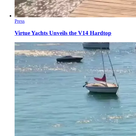
Press
Virtue Yachts Unveils the V14 Hardtop