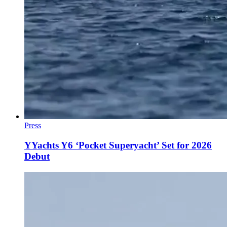
Press
YYachts Y6 ‘Pocket Superyacht’ Set for 2026
Debut