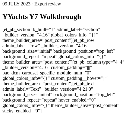
09 JULY 2023 · Expert review
YYachts Y7 Walkthrough
[et_pb_section fb_built=”1″ admin_label=”section”
_builder_version=”4.16″ global_colors_info=”{}”
theme_builder_area=”post_content”][et_pb_row
admin_label=”row” _builder_version=”4.16″
background_size=”initial” background_position=”top_left”
background_repeat=”repeat” global_colors_info=”{}”
theme_builder_area=”post_content”][et_pb_column type=”4_4″
_builder_version=”4.16″ custom_padding=”|||”
pac_dcm_carousel_specific_module_num=”0″
global_colors_info=”{}” custom_padding__hover=”|||”
theme_builder_area=”post_content”][et_pb_text
admin_label=”Text” _builder_version=”4.21.0″
background_size=”initial” background_position=”top_left”
background_repeat=”repeat” hover_enabled=”0″
global_colors_info=”{}” theme_builder_area=”post_content”
sticky_enabled=”0″]