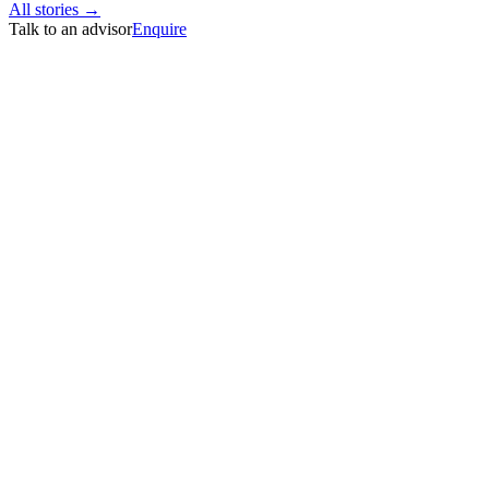
All stories →
Talk to an advisor
Enquire