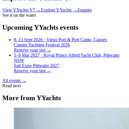
View
YYachts Y7
→
Explore
YYachts
→
Enquire
See it on the water
Upcoming
YYachts
events
8–13 Sept 2026
· Vieux Port & Port Canto, Cannes
Cannes Yachting Festival 2026
Reserve your slot →
5–8 Mar 2027
· Royal Prince Alfred Yacht Club, Pittwater
NSW
Sail Expo Pittwater 2027
Reserve your slot →
All events →
Read next
More from
YYachts