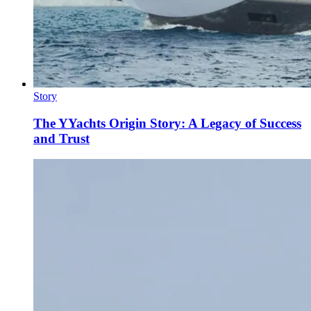
Story
The YYachts Origin Story: A Legacy of Success
and Trust