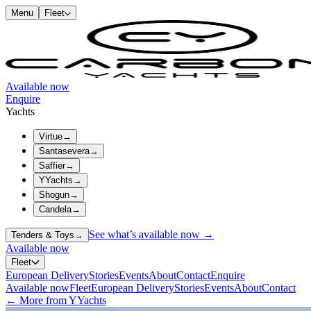
Menu
Fleet
Available now
Enquire
Yachts
Virtue
→
Santasevera
→
Saffier
→
YYachts
→
Shogun
→
Candela
→
See what’s available now →
Tenders & Toys
→
Available now
Fleet
European Delivery
Stories
Events
About
Contact
Enquire
Available now
Fleet
European Delivery
Stories
Events
About
Contact
← More from YYachts