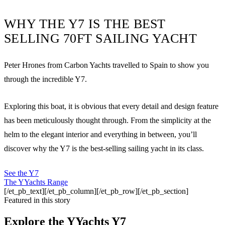
WHY THE Y7 IS THE BEST
SELLING 70FT SAILING YACHT
Peter Hrones from Carbon Yachts travelled to Spain to show you
through the incredible Y7.
Exploring this boat, it is obvious that every detail and design feature
has been meticulously thought through. From the simplicity at the
helm to the elegant interior and everything in between, you’ll
discover why the Y7 is the best-selling sailing yacht in its class.
See the Y7
The YYachts Range
[/et_pb_text][/et_pb_column][/et_pb_row][/et_pb_section]
Featured in this story
Explore the
YYachts Y7