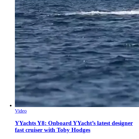
Video
YYachts Y8: Onboard YYacht’s latest designer
fast cruiser with Toby Hodges