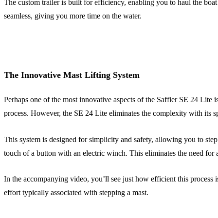
The custom trailer is built for efficiency, enabling you to haul the bo
seamless, giving you more time on the water.
The Innovative Mast Lifting System
Perhaps one of the most innovative aspects of the Saffier SE 24 Lite is
process. However, the SE 24 Lite eliminates the complexity with its sp
This system is designed for simplicity and safety, allowing you to ste
touch of a button with an electric winch. This eliminates the need for 
In the accompanying video, you’ll see just how efficient this process 
effort typically associated with stepping a mast.