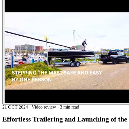
21 OCT 2024 · Video review · 3 min read
Effortless Trailering and Launching of the