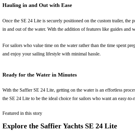
Hauling in and Out with Ease
Once the SE 24 Lite is securely positioned on the custom trailer, the p
in and out of the water. With the addition of features like guides and w
For sailors who value time on the water rather than the time spent prep
and enjoy your sailing lifestyle with minimal hassle.
Ready for the Water in Minutes
With the Saffier SE 24 Lite, getting on the water is an effortless pro
the SE 24 Lite to be the ideal choice for sailors who want an easy-to
Featured in this story
Explore the
Saffier Yachts SE 24 Lite