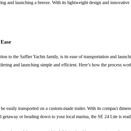
ring and launching a breeze. With its lightweight design and innovative m
 Ease
ion to the Saffier Yachts family, is its ease of transportation and launc
ailering and launching simple and efficient. Here’s how the process w
 be easily transported on a custom-made trailer. With its compact dimens
 getaway or heading down to your local marina, the SE 24 Lite is ready 