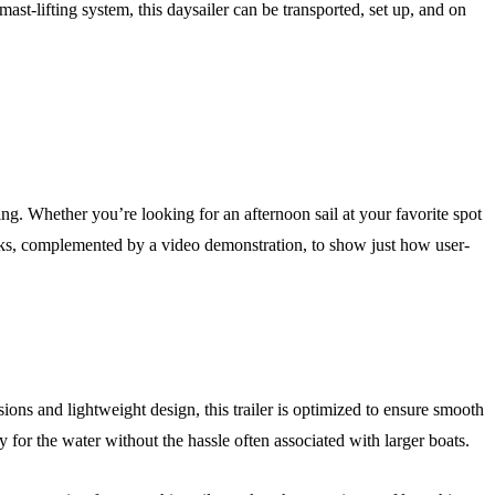
ast-lifting system, this daysailer can be transported, set up, and on
hing. Whether you’re looking for an afternoon sail at your favorite spot
orks, complemented by a video demonstration, to show just how user-
ions and lightweight design, this trailer is optimized to ensure smooth
for the water without the hassle often associated with larger boats.