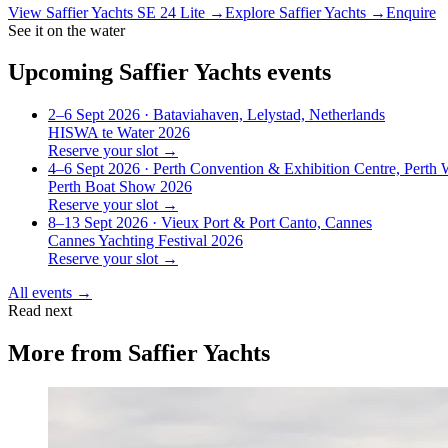
View
Saffier Yachts SE 24 Lite
→
Explore
Saffier Yachts
→
Enquire
See it on the water
Upcoming
Saffier Yachts
events
2–6 Sept 2026
· Bataviahaven, Lelystad, Netherlands
HISWA te Water 2026
Reserve your slot →
4–6 Sept 2026
· Perth Convention & Exhibition Centre, Perth
Perth Boat Show 2026
Reserve your slot →
8–13 Sept 2026
· Vieux Port & Port Canto, Cannes
Cannes Yachting Festival 2026
Reserve your slot →
All events →
Read next
More from
Saffier Yachts