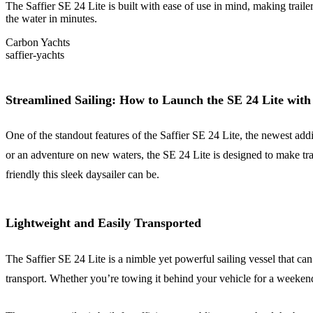
The Saffier SE 24 Lite is built with ease of use in mind, making traile
the water in minutes.
Carbon Yachts
saffier-yachts
Streamlined Sailing: How to Launch the SE 24 Lite with
One of the standout features of the Saffier SE 24 Lite, the newest addit
or an adventure on new waters, the SE 24 Lite is designed to make tr
friendly this sleek daysailer can be.
Lightweight and Easily Transported
The Saffier SE 24 Lite is a nimble yet powerful sailing vessel that can
transport. Whether you’re towing it behind your vehicle for a weekend