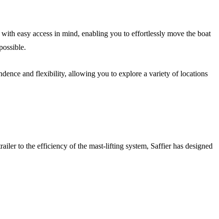
d with easy access in mind, enabling you to effortlessly move the boat
possible.
ndence and flexibility, allowing you to explore a variety of locations
iler to the efficiency of the mast-lifting system, Saffier has designed