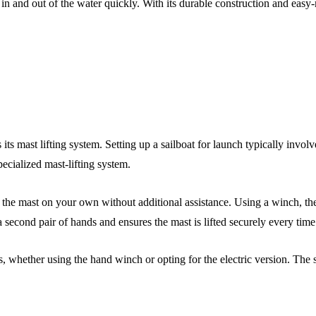
at in and out of the water quickly. With its durable construction and eas
 its mast lifting system. Setting up a sailboat for launch typically inv
ecialized mast-lifting system.
p the mast on your own without additional assistance. Using a winch, th
a second pair of hands and ensures the mast is lifted securely every time
is, whether using the hand winch or opting for the electric version. The