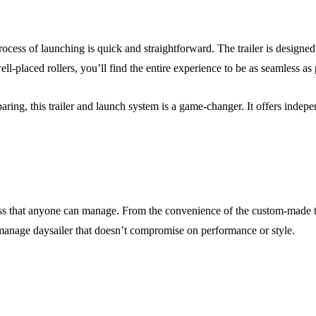
rocess of launching is quick and straightforward. The trailer is designe
ell-placed rollers, you’ll find the entire experience to be as seamless as 
aring, this trailer and launch system is a game-changer. It offers indepe
cess that anyone can manage. From the convenience of the custom-made tra
-manage daysailer that doesn’t compromise on performance or style.