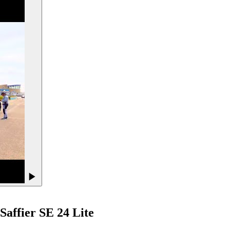
Saffier
SE 24 Lite