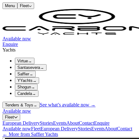
Menu
Fleet
Available now
Enquire
Yachts
Virtue
→
Santasevera
→
Saffier
→
YYachts
→
Shogun
→
Candela
→
See what’s available now →
Tenders & Toys
→
Available now
Fleet
European Delivery
Stories
Events
About
Contact
Enquire
Available now
Fleet
European Delivery
Stories
Events
About
Contact
← More from Saffier Yachts