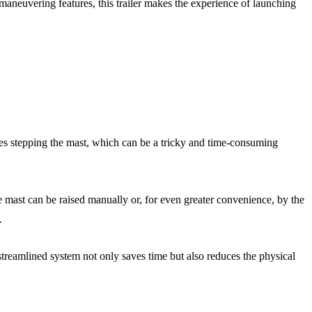
y-maneuvering features, this trailer makes the experience of launching
olves stepping the mast, which can be a tricky and time-consuming
e mast can be raised manually or, for even greater convenience, by the
.
 streamlined system not only saves time but also reduces the physical