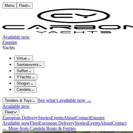
Menu
Fleet
Available now
Enquire
Yachts
Virtue
→
Santasevera
→
Saffier
→
YYachts
→
Shogun
→
Candela
→
See what’s available now →
Tenders & Toys
→
Available now
Fleet
European Delivery
Stories
Events
About
Contact
Enquire
Available now
Fleet
European Delivery
Stories
Events
About
Contact
← More from Candela Boats & Ferries