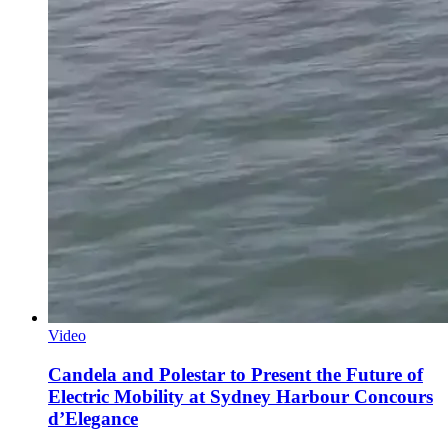
Video
Candela and Polestar to Present the Future of
Electric Mobility at Sydney Harbour Concours
d’Elegance