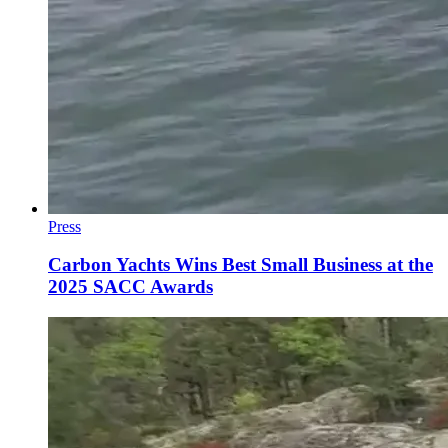
Press
Carbon Yachts Wins Best Small Business at the
2025 SACC Awards