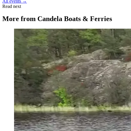
All events →
Read next
More from
Candela Boats & Ferries