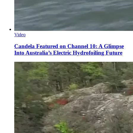
Video
Candela Featured on Channel 10: A Glimpse
Into Australia’s Electric Hydrofoiling Future