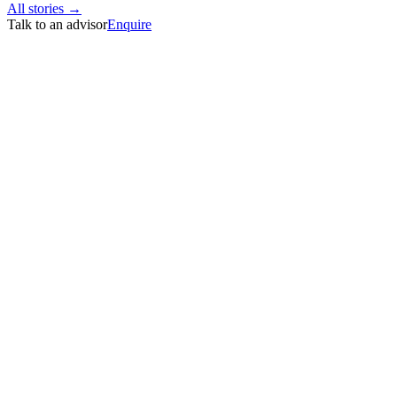
All stories →
Talk to an advisor
Enquire