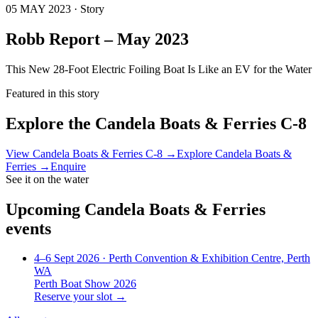
05 MAY 2023 · Story
Robb Report – May 2023
This New 28-Foot Electric Foiling Boat Is Like an EV for the Water
Featured in this story
Explore the
Candela Boats & Ferries C-8
View
Candela Boats & Ferries C-8
→
Explore
Candela Boats &
Ferries
→
Enquire
See it on the water
Upcoming
Candela Boats & Ferries
events
4–6 Sept 2026
· Perth Convention & Exhibition Centre, Perth
WA
Perth Boat Show 2026
Reserve your slot →