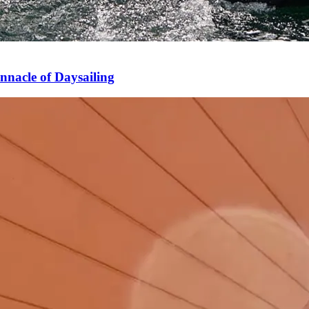
nnacle of Daysailing