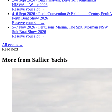
2–6 Sept 2026
· Bataviahaven, Lelystad, Netherlands
HISWA te Water 2026
Reserve your slot →
4–6 Sept 2026
· Perth Convention & Exhibition Centre, Perth
Perth Boat Show 2026
Reserve your slot →
5–7 Nov 2026
· Fergusons Marina, The Spit, Mosman NSW
Spit Boat Show 2026
Reserve your slot →
All events →
Read next
More from
Saffier Yachts