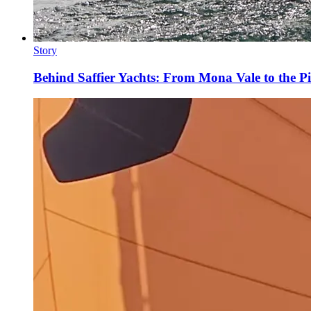
Story
Behind Saffier Yachts: From Mona Vale to the Pi