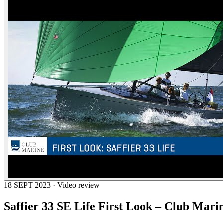
18 SEPT 2023 · Video review
Saffier 33 SE Life First Look – Club Mari