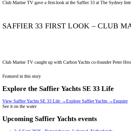
Club Marine TV gave a first-look at the Saffier 33 at The Sydney In
SAFFIER 33 FIRST LOOK – CLUB M
Club Marine TV caught up with Carbon Yachts co-founder Peter Hrone
Featured in this story
Explore the
Saffier Yachts SE 33 Life
View
Saffier Yachts SE 33 Life
→
Explore
Saffier Yachts
→
Enquire
See it on the water
Upcoming
Saffier Yachts
events