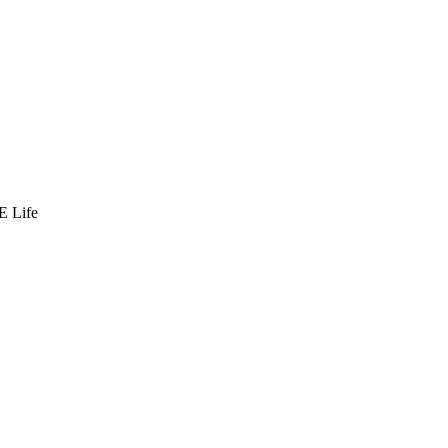
E Life