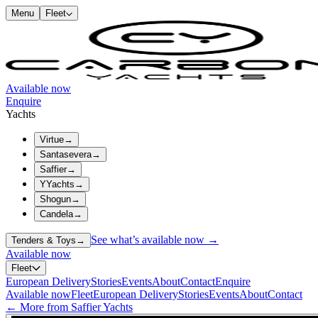
Menu
Fleet
Available now
Enquire
Yachts
Virtue
→
Santasevera
→
Saffier
→
YYachts
→
Shogun
→
Candela
→
See what’s available now →
Tenders & Toys
→
Available now
Fleet
European Delivery
Stories
Events
About
Contact
Enquire
Available now
Fleet
European Delivery
Stories
Events
About
Contact
← More from Saffier Yachts