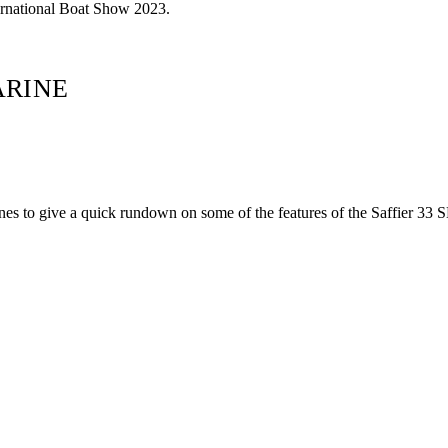
ternational Boat Show 2023.
ARINE
s to give a quick rundown on some of the features of the Saffier 33 S