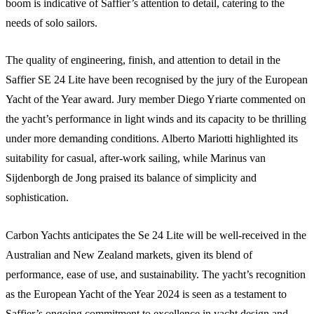
boom is indicative of Saffier’s attention to detail, catering to the
needs of solo sailors.
The quality of engineering, finish, and attention to detail in the
Saffier SE 24 Lite have been recognised by the jury of the European
Yacht of the Year award. Jury member Diego Yriarte commented on
the yacht’s performance in light winds and its capacity to be thrilling
under more demanding conditions. Alberto Mariotti highlighted its
suitability for casual, after-work sailing, while Marinus van
Sijdenborgh de Jong praised its balance of simplicity and
sophistication.
Carbon Yachts anticipates the Se 24 Lite will be well-received in the
Australian and New Zealand markets, given its blend of
performance, ease of use, and sustainability. The yacht’s recognition
as the European Yacht of the Year 2024 is seen as a testament to
Saffier’s ongoing commitment to excellence in yacht design and