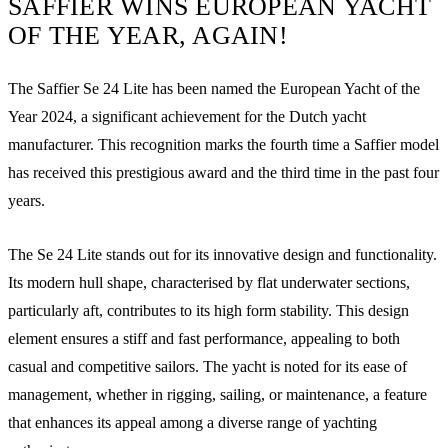
SAFFIER WINS EUROPEAN YACHT
OF THE YEAR, AGAIN!
The Saffier Se 24 Lite has been named the European Yacht of the
Year 2024, a significant achievement for the Dutch yacht
manufacturer. This recognition marks the fourth time a Saffier model
has received this prestigious award and the third time in the past four
years.
The Se 24 Lite stands out for its innovative design and functionality.
Its modern hull shape, characterised by flat underwater sections,
particularly aft, contributes to its high form stability. This design
element ensures a stiff and fast performance, appealing to both
casual and competitive sailors. The yacht is noted for its ease of
management, whether in rigging, sailing, or maintenance, a feature
that enhances its appeal among a diverse range of yachting