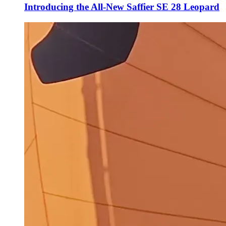
Introducing the All-New Saffier SE 28 Leopard