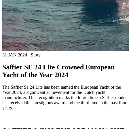
31 JAN 2024 · Story
Saffier SE 24 Lite Crowned European
Yacht of the Year 2024
The Saffier Se 24 Lite has been named the European Yacht of the
Year 2024, a significant achievement for the Dutch yacht
manufacturer. This recognition marks the fourth time a Saffier model
has received this prestigious award and the third time in the past four
years.