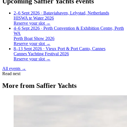
Upcoming
Saffier Yachts
events
2–6 Sept 2026
· Bataviahaven, Lelystad, Netherlands
HISWA te Water 2026
Reserve your slot →
4–6 Sept 2026
· Perth Convention & Exhibition Centre, Perth
WA
Perth Boat Show 2026
Reserve your slot →
8–13 Sept 2026
· Vieux Port & Port Canto, Cannes
Cannes Yachting Festival 2026
Reserve your slot →
All events →
Read next
More from
Saffier Yachts