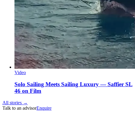
Video
Solo Sailing Meets Sailing Luxury — Saffier SL
46 on Film
All stories →
Talk to an advisor
Enquire