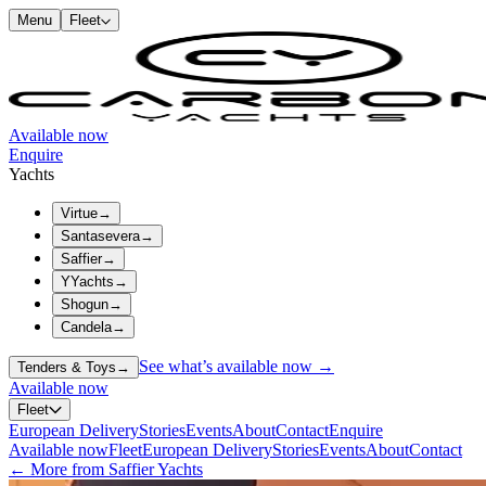
Menu
Fleet
Available now
Enquire
Yachts
Virtue
→
Santasevera
→
Saffier
→
YYachts
→
Shogun
→
Candela
→
See what’s available now →
Tenders & Toys
→
Available now
Fleet
European Delivery
Stories
Events
About
Contact
Enquire
Available now
Fleet
European Delivery
Stories
Events
About
Contact
← More from Saffier Yachts