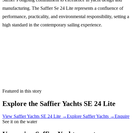
manufacturing. The Saffier Se 24 Lite represents a confluence of
performance, practicality, and environmental responsibility, setting a
high standard in the contemporary sailing experience.
Featured in this story
Explore the
Saffier Yachts SE 24 Lite
View
Saffier Yachts SE 24 Lite
→
Explore
Saffier Yachts
→
Enquire
See it on the water