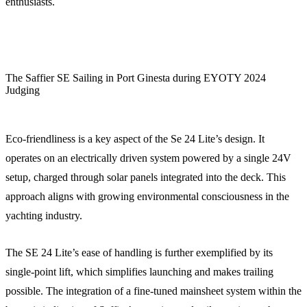
enthusiasts.
The Saffier SE Sailing in Port Ginesta during EYOTY 2024
Judging
Eco-friendliness is a key aspect of the Se 24 Lite’s design. It
operates on an electrically driven system powered by a single 24V
setup, charged through solar panels integrated into the deck. This
approach aligns with growing environmental consciousness in the
yachting industry.
The SE 24 Lite’s ease of handling is further exemplified by its
single-point lift, which simplifies launching and makes trailing
possible. The integration of a fine-tuned mainsheet system within the