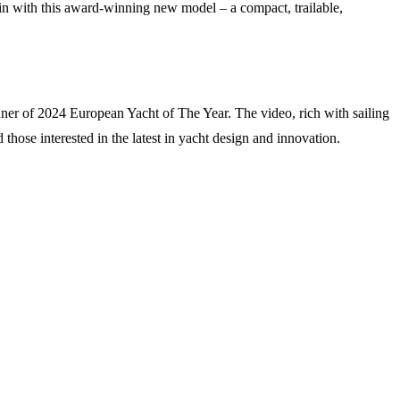
ain with this award-winning new model – a compact, trailable,
ner of 2024 European Yacht of The Year. The video, rich with sailing
those interested in the latest in yacht design and innovation.