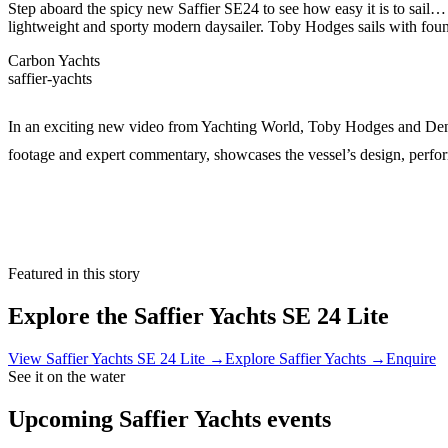
Step aboard the spicy new Saffier SE24 to see how easy it is to sail…
lightweight and sporty modern daysailer. Toby Hodges sails with fo
Carbon Yachts
saffier-yachts
In an exciting new video from Yachting World, Toby Hodges and Denni
footage and expert commentary, showcases the vessel’s design, performa
Featured in this story
Explore the
Saffier Yachts SE 24 Lite
View
Saffier Yachts SE 24 Lite
→
Explore
Saffier Yachts
→
Enquire
See it on the water
Upcoming
Saffier Yachts
events