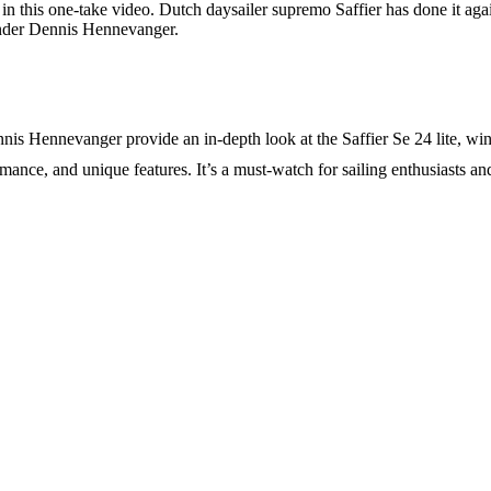
 in this one-take video. Dutch daysailer supremo Saffier has done it ag
under Dennis Hennevanger.
s Hennevanger provide an in-depth look at the Saffier Se 24 lite, win
nce, and unique features. It’s a must-watch for sailing enthusiasts and 