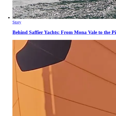
Story
Behind Saffier Yachts: From Mona Vale to the Pi