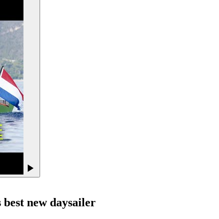
s best new daysailer