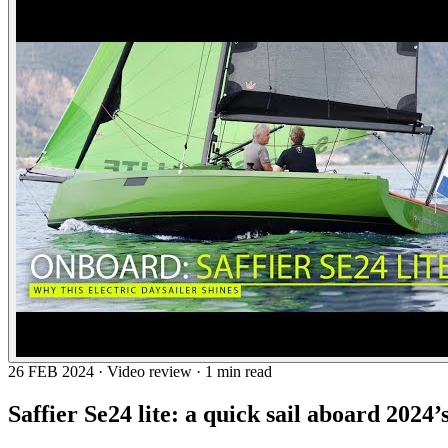
26 FEB 2024 · Video review · 1 min read
Saffier Se24 lite: a quick sail aboard 2024’