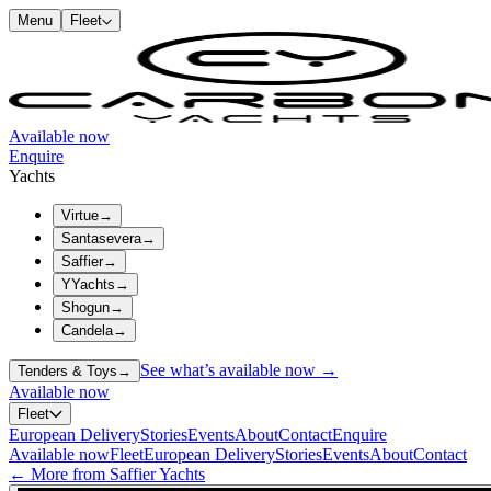
Menu
Fleet
Available now
Enquire
Yachts
Virtue
→
Santasevera
→
Saffier
→
YYachts
→
Shogun
→
Candela
→
See what’s available now →
Tenders & Toys
→
Available now
Fleet
European Delivery
Stories
Events
About
Contact
Enquire
Available now
Fleet
European Delivery
Stories
Events
About
Contact
← More from Saffier Yachts