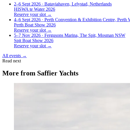
2–6 Sept 2026
· Bataviahaven, Lelystad, Netherlands
HISWA te Water 2026
Reserve your slot →
4–6 Sept 2026
· Perth Convention & Exhibition Centre, Perth
Perth Boat Show 2026
Reserve your slot →
5–7 Nov 2026
· Fergusons Marina, The Spit, Mosman NSW
Spit Boat Show 2026
Reserve your slot →
All events →
Read next
More from
Saffier Yachts