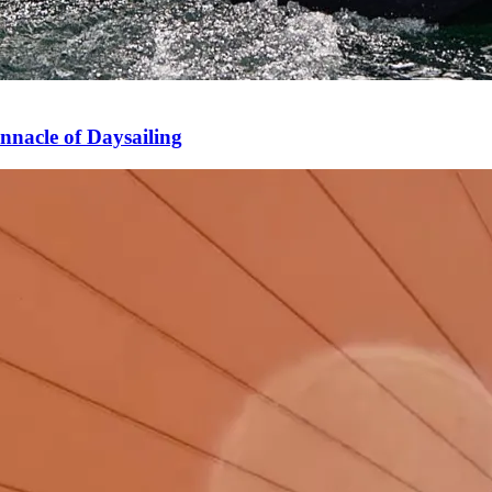
nnacle of Daysailing