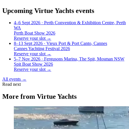
Upcoming
Virtue Yachts
events
4–6 Sept 2026
· Perth Convention & Exhibition Centre, Perth
WA
Perth Boat Show 2026
Reserve your slot →
8–13 Sept 2026
· Vieux Port & Port Canto, Cannes
Cannes Yachting Festival 2026
Reserve your slot →
5–7 Nov 2026
· Fergusons Marina, The Spit, Mosman NSW
Spit Boat Show 2026
Reserve your slot →
All events →
Read next
More from
Virtue Yachts