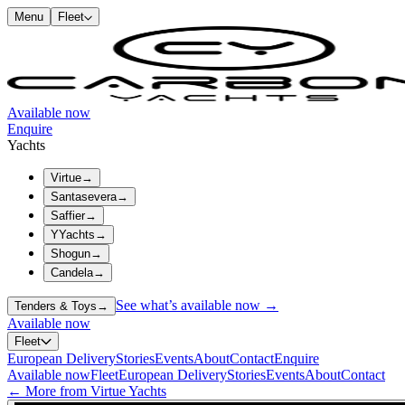
Menu
Fleet
Available now
Enquire
Yachts
Virtue
→
Santasevera
→
Saffier
→
YYachts
→
Shogun
→
Candela
→
See what’s available now →
Tenders & Toys
→
Available now
Fleet
European Delivery
Stories
Events
About
Contact
Enquire
Available now
Fleet
European Delivery
Stories
Events
About
Contact
← More from Virtue Yachts