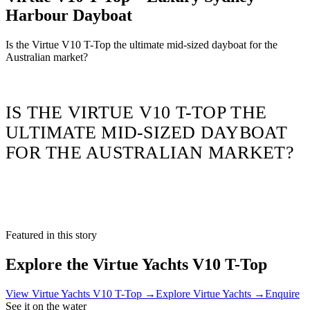
Harbour Dayboat
Is the Virtue V10 T-Top the ultimate mid-sized dayboat for the
Australian market?
IS THE VIRTUE V10 T-TOP THE
ULTIMATE MID-SIZED DAYBOAT
FOR THE AUSTRALIAN MARKET?
Featured in this story
Explore the
Virtue Yachts V10 T-Top
View
Virtue Yachts V10 T-Top
→
Explore
Virtue Yachts
→
Enquire
See it on the water