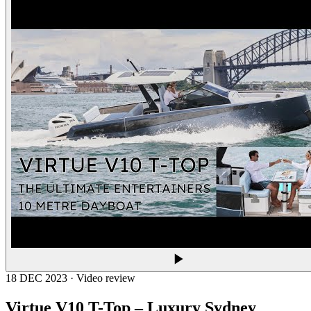
18 DEC 2023 · Video review
Virtue V10 T-Top – Luxury Sydney