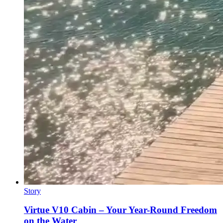
Story
Virtue V10 Cabin – Your Year-Round Freedom
on the Water