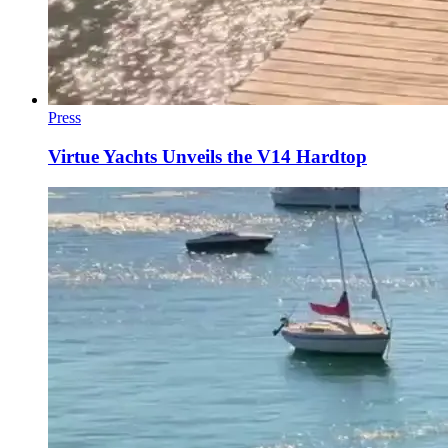
Press
Virtue Yachts Unveils the V14 Hardtop