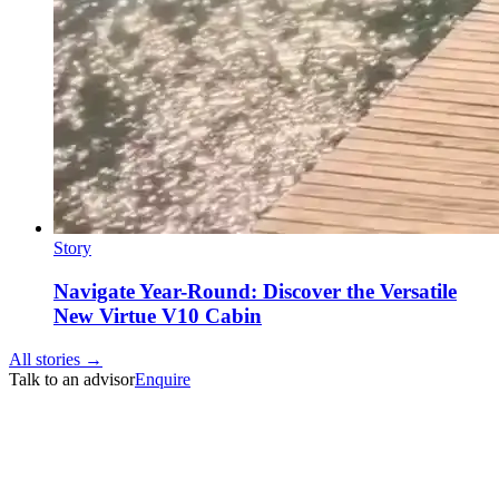
Story
Navigate Year-Round: Discover the Versatile
New Virtue V10 Cabin
All stories →
Talk to an advisor
Enquire