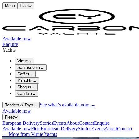
Menu
Fleet
Available now
Enquire
Yachts
Virtue
→
Santasevera
→
Saffier
→
YYachts
→
Shogun
→
Candela
→
See what’s available now →
Tenders & Toys
→
Available now
Fleet
European Delivery
Stories
Events
About
Contact
Enquire
Available now
Fleet
European Delivery
Stories
Events
About
Contact
← More from Virtue Yachts