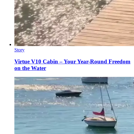
Story
Virtue V10 Cabin – Your Year-Round Freedom
on the Water