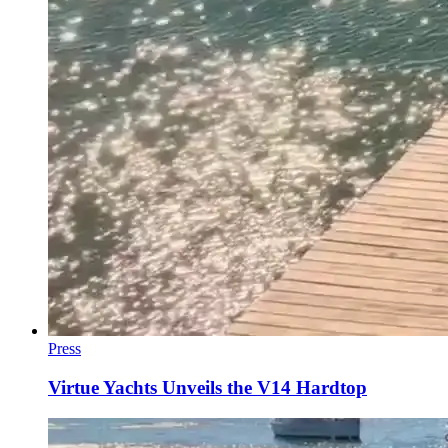
Press
Virtue Yachts Unveils the V14 Hardtop