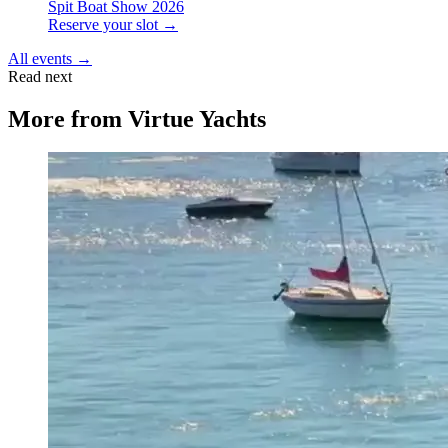
Spit Boat Show 2026
Reserve your slot →
All events →
Read next
More from
Virtue Yachts