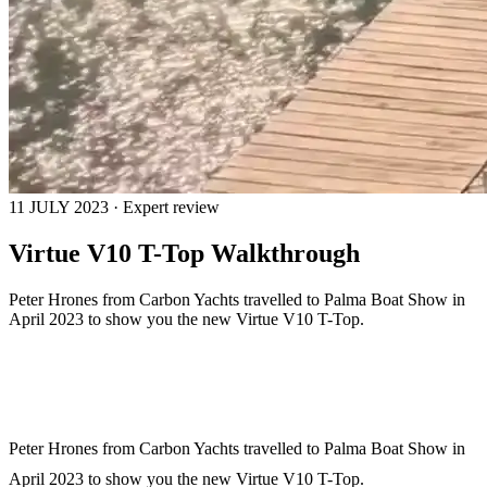
11 JULY 2023 · Expert review
Virtue V10 T-Top Walkthrough
Peter Hrones from Carbon Yachts travelled to Palma Boat Show in
April 2023 to show you the new Virtue V10 T-Top.
Peter Hrones from Carbon Yachts travelled to Palma Boat Show in
April 2023 to show you the new Virtue V10 T-Top.