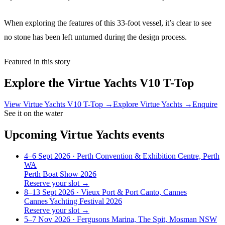
When exploring the features of this 33-foot vessel, it’s clear to see
no stone has been left unturned during the design process.
Featured in this story
Explore the
Virtue Yachts V10 T-Top
View
Virtue Yachts V10 T-Top
→
Explore
Virtue Yachts
→
Enquire
See it on the water
Upcoming
Virtue Yachts
events
4–6 Sept 2026
· Perth Convention & Exhibition Centre, Perth
WA
Perth Boat Show 2026
Reserve your slot →
8–13 Sept 2026
· Vieux Port & Port Canto, Cannes
Cannes Yachting Festival 2026
Reserve your slot →
5–7 Nov 2026
· Fergusons Marina, The Spit, Mosman NSW