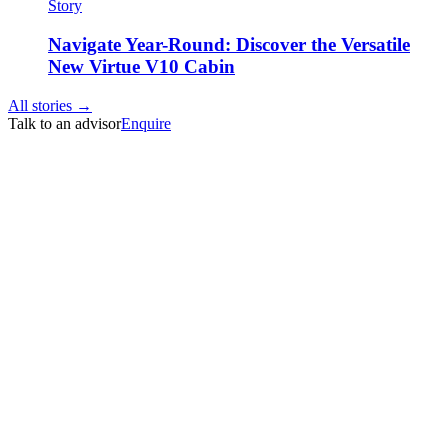
Story
Navigate Year-Round: Discover the Versatile
New Virtue V10 Cabin
All stories →
Talk to an advisor
Enquire