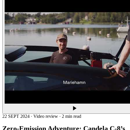
22 SEPT 2024 · Video review · 2 min read
Zero-Emission Adventure: Candela C-8’s