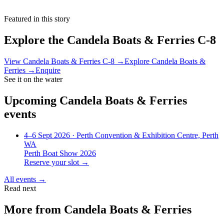
Featured in this story
Explore the
Candela Boats & Ferries C-8
View
Candela Boats & Ferries C-8
→
Explore
Candela Boats &
Ferries
→
Enquire
See it on the water
Upcoming
Candela Boats & Ferries
events
4–6 Sept 2026
· Perth Convention & Exhibition Centre, Perth
WA
Perth Boat Show 2026
Reserve your slot →
All events →
Read next
More from
Candela Boats & Ferries