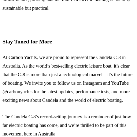
sustainable but practical.
Stay Tuned for More
At Carbon Yachts, we are proud to represent the Candela C-8 in
Australia. As the world’s best-selling electric leisure boat, it’s clear
that the C-8 is more than just a technological marvel—it’s the future
of boating. We invite you to follow us on Instagram and YouTube
@carbonyachts for the latest updates, performance tests, and more
exciting news about Candela and the world of electric boating.
The Candela C-8’s record-setting journey is a reminder of just how
far electric boating has come, and we’re thrilled to be part of this
movement here in Australia.