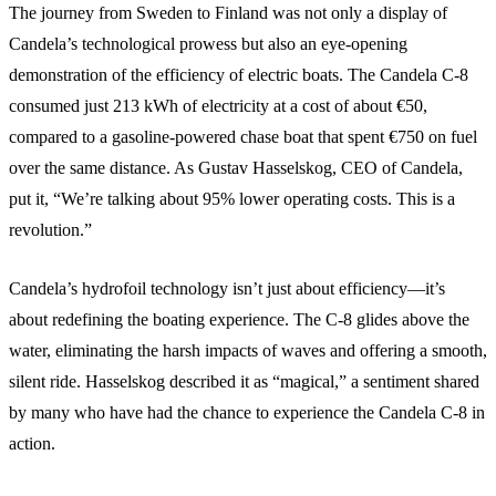
The journey from Sweden to Finland was not only a display of
Candela’s technological prowess but also an eye-opening
demonstration of the efficiency of electric boats. The Candela C-8
consumed just 213 kWh of electricity at a cost of about €50,
compared to a gasoline-powered chase boat that spent €750 on fuel
over the same distance. As Gustav Hasselskog, CEO of Candela,
put it, “We’re talking about 95% lower operating costs. This is a
revolution.”
Candela’s hydrofoil technology isn’t just about efficiency—it’s
about redefining the boating experience. The C-8 glides above the
water, eliminating the harsh impacts of waves and offering a smooth,
silent ride. Hasselskog described it as “magical,” a sentiment shared
by many who have had the chance to experience the Candela C-8 in
action.