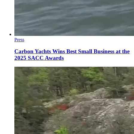
Press
Carbon Yachts Wins Best Small Business at the
2025 SACC Awards