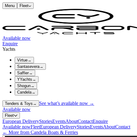
Menu
Fleet
Available now
Enquire
Yachts
Virtue
→
Santasevera
→
Saffier
→
YYachts
→
Shogun
→
Candela
→
See what’s available now →
Tenders & Toys
→
Available now
Fleet
European Delivery
Stories
Events
About
Contact
Enquire
Available now
Fleet
European Delivery
Stories
Events
About
Contact
← More from Candela Boats & Ferries