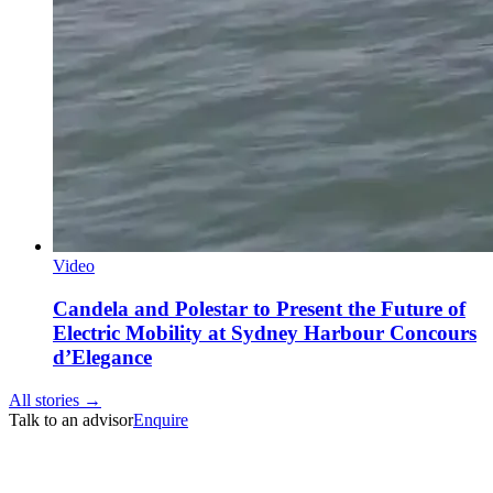
Video
Candela and Polestar to Present the Future of
Electric Mobility at Sydney Harbour Concours
d’Elegance
All stories →
Talk to an advisor
Enquire