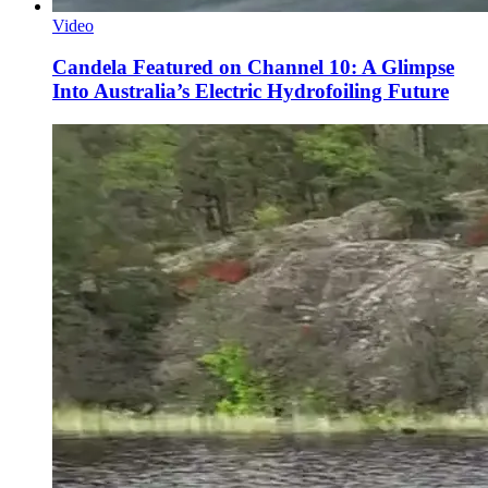
Video
Candela Featured on Channel 10: A Glimpse
Into Australia’s Electric Hydrofoiling Future