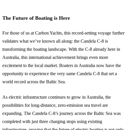
The Future of Boating is Here
For those of us at Carbon Yachts, this record-setting voyage further
validates what we’ve known all along: the Candela C-8 is
transforming the boating landscape. With the C-8 already here in
Australia, this international achievement brings even more
excitement to the local market. Boaters in Australia now have the
opportunity to experience the very same Candela C-8 that set a
world record across the Baltic Sea.
As electric infrastructure continues to grow in Australia, the
possibilities for long-distance, zero-emission sea travel are
expanding. The Candela C-8’s journey across the Baltic Sea was
completed with just three charging stops using existing
infrastructure, proving that the future of electric boating is not only