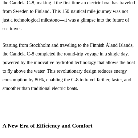
the Candela C-8, making it the first time an electric boat has traveled
from Sweden to Finland. This 150-nautical mile journey was not
just a technological milestone—it was a glimpse into the future of
sea travel.
Starting from Stockholm and traveling to the Finnish Åland Islands,
the Candela C-8 completed the round-trip voyage in a single day,
powered by the innovative hydrofoil technology that allows the boat
to fly above the water. This revolutionary design reduces energy
consumption by 80%, enabling the C-8 to travel farther, faster, and
smoother than traditional electric boats.
A New Era of Efficiency and Comfort