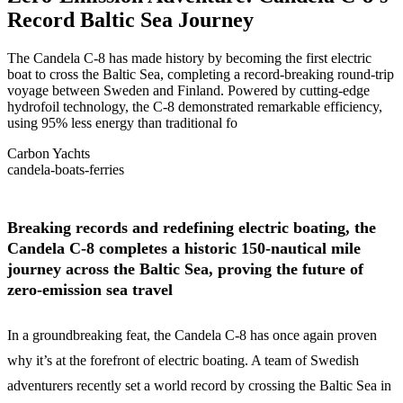
Record Baltic Sea Journey
The Candela C-8 has made history by becoming the first electric
boat to cross the Baltic Sea, completing a record-breaking round-trip
voyage between Sweden and Finland. Powered by cutting-edge
hydrofoil technology, the C-8 demonstrated remarkable efficiency,
using 95% less energy than traditional fo
Carbon Yachts
candela-boats-ferries
Breaking records and redefining electric boating, the
Candela C-8 completes a historic 150-nautical mile
journey across the Baltic Sea, proving the future of
zero-emission sea travel
In a groundbreaking feat, the Candela C-8 has once again proven
why it’s at the forefront of electric boating. A team of Swedish
adventurers recently set a world record by crossing the Baltic Sea in