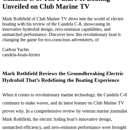
Unveiled on Club Marine TV
Mark Rothfield of Club Marine TV dives into the world of electric
boating with his review of the Candela C-8, showcasing its
innovative hydrofoil design, zero-emission capabilities, and
unmatched performance. Discover how this revolutionary boat is
changing the game for eco-conscious adventurers, of
Carbon Yachts
candela-boats-ferries
Mark Rothfield Reviews the Groundbreaking Electric
Hydrofoil That’s Redefining the Boating Experience
When it comes to revolutionary marine technology, the Candela C-8
continues to make waves, and its latest feature on Club Marine TV
proves why. In a comprehensive review by veteran marine journalist
Mark Rothfield, the electric foiling boat’s innovative design,
unmatched efficiency, and zero-emission performance were brought