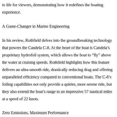
to life for viewers, demonstrating how it redefines the boating
experience.
A Game-Changer in Marine Engineering
In his review, Rothfield delves into the groundbreaking technology
that powers the Candela C-8. At the heart of the boat is Candela’s
proprietary hydrofoil system, which allows the boat to “fly” above
the water at cruising speeds. Rothfield highlights how this feature
delivers an ultra-smooth ride, drastically reducing drag and offering
unparalleled efficiency compared to conventional boats. The C-8’s
foiling capabilities not only provide a quieter, more serene ride, but
they also extend the boat’s range to an impressive 57 nautical miles
at a speed of 22 knots.
Zero Emissions, Maximum Performance