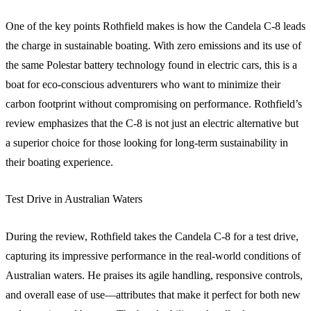
One of the key points Rothfield makes is how the Candela C-8 leads
the charge in sustainable boating. With zero emissions and its use of
the same Polestar battery technology found in electric cars, this is a
boat for eco-conscious adventurers who want to minimize their
carbon footprint without compromising on performance. Rothfield’s
review emphasizes that the C-8 is not just an electric alternative but
a superior choice for those looking for long-term sustainability in
their boating experience.
Test Drive in Australian Waters
During the review, Rothfield takes the Candela C-8 for a test drive,
capturing its impressive performance in the real-world conditions of
Australian waters. He praises its agile handling, responsive controls,
and overall ease of use—attributes that make it perfect for both new