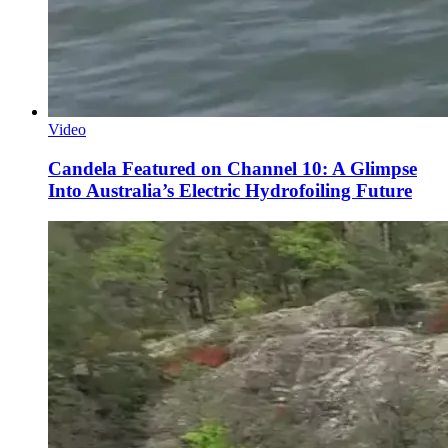
Video
Candela Featured on Channel 10: A Glimpse
Into Australia’s Electric Hydrofoiling Future