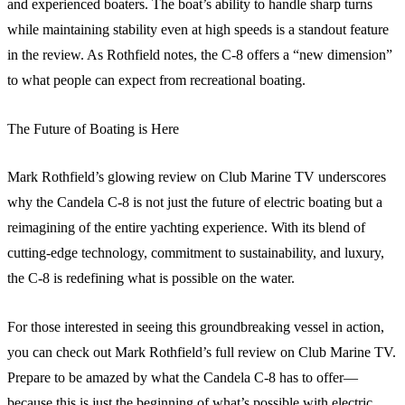
and experienced boaters. The boat’s ability to handle sharp turns
while maintaining stability even at high speeds is a standout feature
in the review. As Rothfield notes, the C-8 offers a “new dimension”
to what people can expect from recreational boating.
The Future of Boating is Here
Mark Rothfield’s glowing review on Club Marine TV underscores
why the Candela C-8 is not just the future of electric boating but a
reimagining of the entire yachting experience. With its blend of
cutting-edge technology, commitment to sustainability, and luxury,
the C-8 is redefining what is possible on the water.
For those interested in seeing this groundbreaking vessel in action,
you can check out Mark Rothfield’s full review on Club Marine TV.
Prepare to be amazed by what the Candela C-8 has to offer—
because this is just the beginning of what’s possible with electric