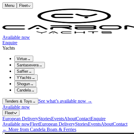
Menu
Fleet
Available now
Enquire
Yachts
Virtue
→
Santasevera
→
Saffier
→
YYachts
→
Shogun
→
Candela
→
See what’s available now →
Tenders & Toys
→
Available now
Fleet
European Delivery
Stories
Events
About
Contact
Enquire
Available now
Fleet
European Delivery
Stories
Events
About
Contact
← More from Candela Boats & Ferries