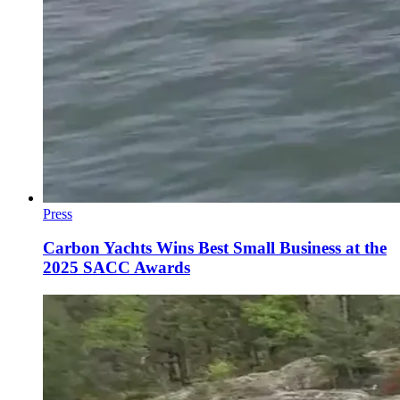
Press
Carbon Yachts Wins Best Small Business at the
2025 SACC Awards