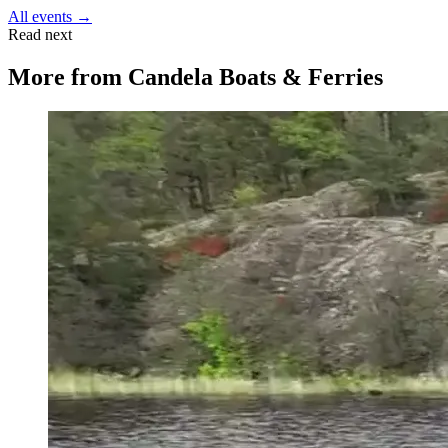
All events →
Read next
More from
Candela Boats & Ferries