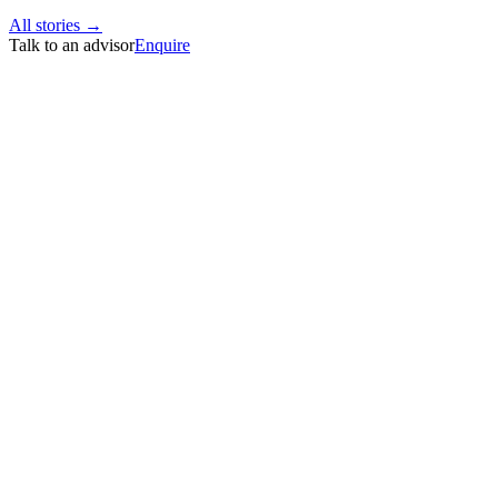
All stories →
Talk to an advisor
Enquire