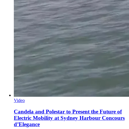
Video
Candela and Polestar to Present the Future of
Electric Mobility at Sydney Harbour Concours
d’Elegance