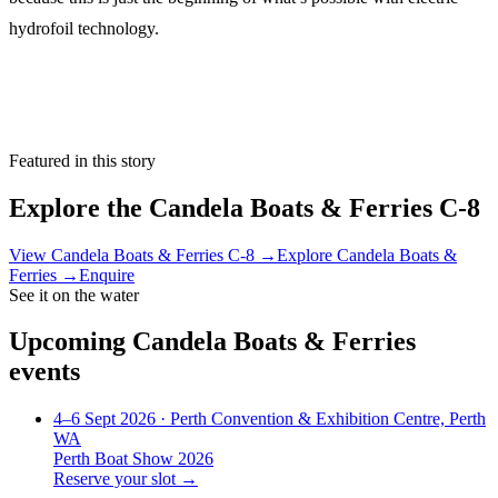
hydrofoil technology.
Featured in this story
Explore the
Candela Boats & Ferries C-8
View
Candela Boats & Ferries C-8
→
Explore
Candela Boats &
Ferries
→
Enquire
See it on the water
Upcoming
Candela Boats & Ferries
events
4–6 Sept 2026
· Perth Convention & Exhibition Centre, Perth
WA
Perth Boat Show 2026
Reserve your slot →