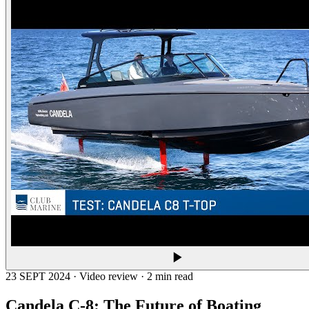
23 SEPT 2024 · Video review · 2 min read
Candela C-8: The Future of Boating