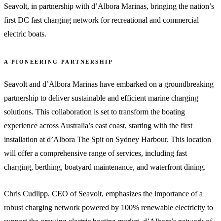
Seavolt, in partnership with d’Albora Marinas, bringing the nation’s
first DC fast charging network for recreational and commercial
electric boats.
A PIONEERING PARTNERSHIP
Seavolt and d’Albora Marinas have embarked on a groundbreaking
partnership to deliver sustainable and efficient marine charging
solutions. This collaboration is set to transform the boating
experience across Australia’s east coast, starting with the first
installation at d’Albora The Spit on Sydney Harbour. This location
will offer a comprehensive range of services, including fast
charging, berthing, boatyard maintenance, and waterfront dining.
Chris Cudlipp, CEO of Seavolt, emphasizes the importance of a
robust charging network powered by 100% renewable electricity to