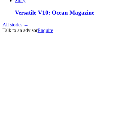
Story
Versatile V10: Ocean Magazine
All stories →
Talk to an advisor
Enquire