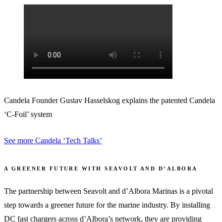
Candela Founder Gustav Hasselskog explains the patented Candela
‘C-Foil’ system
See more Candela ‘Tech Talks’
A GREENER FUTURE WITH SEAVOLT AND D’ALBORA
The partnership between Seavolt and d’Albora Marinas is a pivotal
step towards a greener future for the marine industry. By installing
DC fast chargers across d’Albora’s network, they are providing