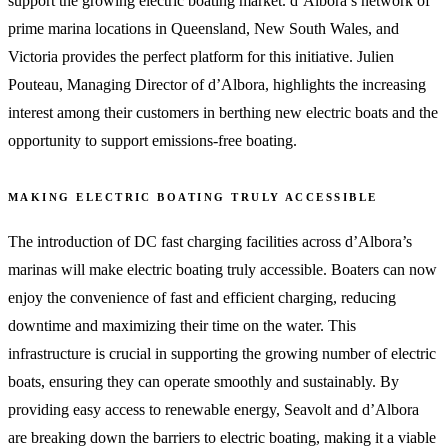
support the growing electric boating market. d’Albora’s network of
prime marina locations in Queensland, New South Wales, and
Victoria provides the perfect platform for this initiative. Julien
Pouteau, Managing Director of d’Albora, highlights the increasing
interest among their customers in berthing new electric boats and the
opportunity to support emissions-free boating.
MAKING ELECTRIC BOATING TRULY ACCESSIBLE
The introduction of DC fast charging facilities across d’Albora’s
marinas will make electric boating truly accessible. Boaters can now
enjoy the convenience of fast and efficient charging, reducing
downtime and maximizing their time on the water. This
infrastructure is crucial in supporting the growing number of electric
boats, ensuring they can operate smoothly and sustainably. By
providing easy access to renewable energy, Seavolt and d’Albora
are breaking down the barriers to electric boating, making it a viable