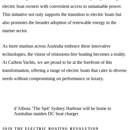
electric boat owners with convenient access to sustainable power.
This initiative not only supports the transition to electric boats but
also promotes the broader adoption of renewable energy in the
marine sector.
As more marinas across Australia embrace these innovative
technologies, the vision of emissions-free boating becomes a reality.
At Carbon Yachts, we are proud to be at the forefront of this
transformation, offering a range of electric boats that cater to diverse
needs without compromising on performance or luxury.
d’Albora ‘The Spit’ Sydney Harbour will be home to
Australias maiden DC boat charger
JOIN THE ELECTRIC BOATING REVOLUTION