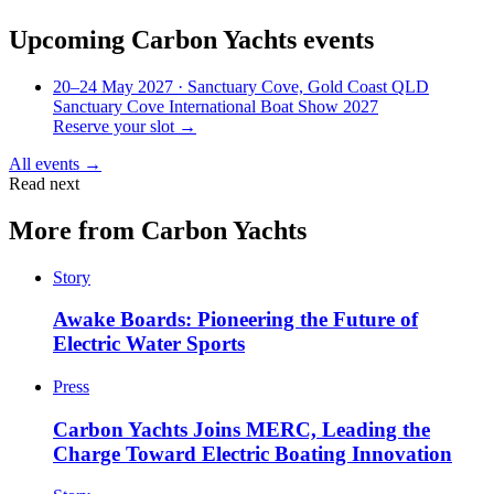
Upcoming
Carbon Yachts
events
20–24 May 2027
· Sanctuary Cove, Gold Coast QLD
Sanctuary Cove International Boat Show 2027
Reserve your slot →
All events →
Read next
More from
Carbon Yachts
Story
Awake Boards: Pioneering the Future of
Electric Water Sports
Press
Carbon Yachts Joins MERC, Leading the
Charge Toward Electric Boating Innovation