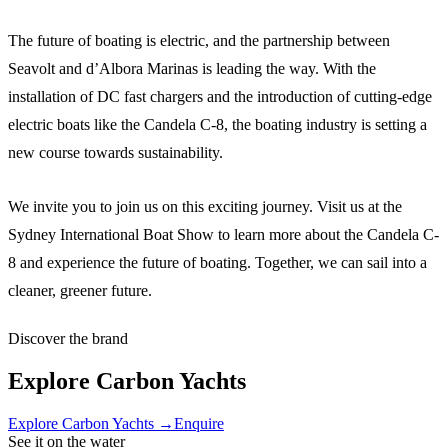
The future of boating is electric, and the partnership between
Seavolt and d’Albora Marinas is leading the way. With the
installation of DC fast chargers and the introduction of cutting-edge
electric boats like the Candela C-8, the boating industry is setting a
new course towards sustainability.
We invite you to join us on this exciting journey. Visit us at the
Sydney International Boat Show to learn more about the Candela C-
8 and experience the future of boating. Together, we can sail into a
cleaner, greener future.
Discover the brand
Explore
Carbon Yachts
Explore
Carbon Yachts
→
Enquire
See it on the water