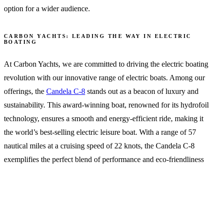
option for a wider audience.
CARBON YACHTS: LEADING THE WAY IN ELECTRIC
BOATING
At Carbon Yachts, we are committed to driving the electric boating
revolution with our innovative range of electric boats. Among our
offerings, the
Candela C-8
stands out as a beacon of luxury and
sustainability. This award-winning boat, renowned for its hydrofoil
technology, ensures a smooth and energy-efficient ride, making it
the world’s best-selling electric leisure boat. With a range of 57
nautical miles at a cruising speed of 22 knots, the Candela C-8
exemplifies the perfect blend of performance and eco-friendliness