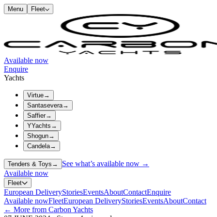
Menu
Fleet
Available now
Enquire
Yachts
Virtue
→
Santasevera
→
Saffier
→
YYachts
→
Shogun
→
Candela
→
See what’s available now →
Tenders & Toys
→
Available now
Fleet
European Delivery
Stories
Events
About
Contact
Enquire
Available now
Fleet
European Delivery
Stories
Events
About
Contact
← More from Carbon Yachts