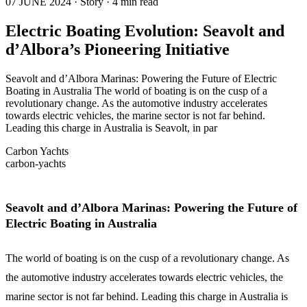
07 JUNE 2024 · Story · 4 min read
Electric Boating Evolution: Seavolt and
d’Albora’s Pioneering Initiative
Seavolt and d’Albora Marinas: Powering the Future of Electric
Boating in Australia The world of boating is on the cusp of a
revolutionary change. As the automotive industry accelerates
towards electric vehicles, the marine sector is not far behind.
Leading this charge in Australia is Seavolt, in par
Carbon Yachts
carbon-yachts
Seavolt and d’Albora Marinas: Powering the Future of
Electric Boating in Australia
The world of boating is on the cusp of a revolutionary change. As
the automotive industry accelerates towards electric vehicles, the
marine sector is not far behind. Leading this charge in Australia is