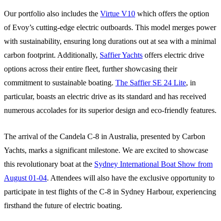
Our portfolio also includes the
Virtue V10
which offers the option
of Evoy’s cutting-edge electric outboards. This model merges power
with sustainability, ensuring long durations out at sea with a minimal
carbon footprint. Additionally,
Saffier Yachts
offers electric drive
options across their entire fleet, further showcasing their
commitment to sustainable boating.
The Saffier SE 24 Lite
, in
particular, boasts an electric drive as its standard and has received
numerous accolades for its superior design and eco-friendly features.
The arrival of the Candela C-8 in Australia, presented by Carbon
Yachts, marks a significant milestone. We are excited to showcase
this revolutionary boat at the
Sydney International Boat Show from
August 01-04
. Attendees will also have the exclusive opportunity to
participate in test flights of the C-8 in Sydney Harbour, experiencing
firsthand the future of electric boating.