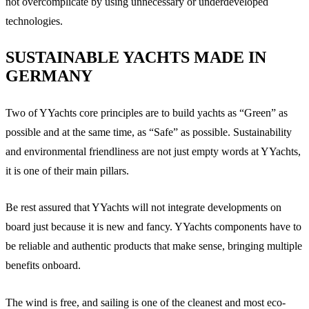
not overcomplicate by using unnecessary or underdeveloped
technologies.
SUSTAINABLE YACHTS MADE IN
GERMANY
Two of YYachts core principles are to build yachts as “Green” as
possible and at the same time, as “Safe” as possible. Sustainability
and environmental friendliness are not just empty words at YYachts,
it is one of their main pillars.
Be rest assured that YYachts will not integrate developments on
board just because it is new and fancy. YYachts components have to
be reliable and authentic products that make sense, bringing multiple
benefits onboard.
The wind is free, and sailing is one of the cleanest and most eco-