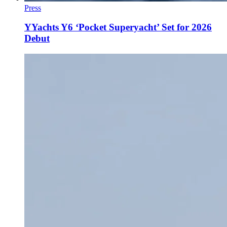
Press
YYachts Y6 ‘Pocket Superyacht’ Set for 2026
Debut