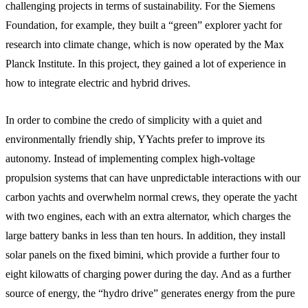
challenging projects in terms of sustainability. For the Siemens
Foundation, for example, they built a “green” explorer yacht for
research into climate change, which is now operated by the Max
Planck Institute. In this project, they gained a lot of experience in
how to integrate electric and hybrid drives.
In order to combine the credo of simplicity with a quiet and
environmentally friendly ship, YYachts prefer to improve its
autonomy. Instead of implementing complex high-voltage
propulsion systems that can have unpredictable interactions with our
carbon yachts and overwhelm normal crews, they operate the yacht
with two engines, each with an extra alternator, which charges the
large battery banks in less than ten hours. In addition, they install
solar panels on the fixed bimini, which provide a further four to
eight kilowatts of charging power during the day. And as a further
source of energy, the “hydro drive” generates energy from the pure