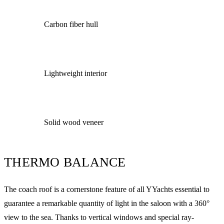
Carbon fiber hull
Lightweight interior
Solid wood veneer
THERMO BALANCE
The coach roof is a cornerstone feature of all YYachts essential to
guarantee a remarkable quantity of light in the saloon with a 360°
view to the sea. Thanks to vertical windows and special ray-