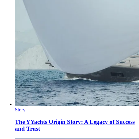
Story
The YYachts Origin Story: A Legacy of Success
and Trust