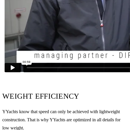
WEIGHT EFFICIENCY
YYachts know that speed can only be achieved with lightweight
construction. That is why YYachts are optimized in all details for
low weight.