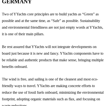
GERMANY
Two of YYachts core principles are to build yachts as “Green” as
possible and at the same time, as “Safe” as possible. Sustainability
and environmental friendliness are not just empty words at YYachts,
it is one of their main pillars.
Be rest assured that YYachts will not integrate developments on
board just because it is new and fancy. YYachts components have to
be reliable and authentic products that make sense, bringing multiple
benefits onboard.
The wind is free, and sailing is one of the cleanest and most eco-
friendly ways to travel. YYachts are making concrete efforts to
reduce the use of fossil fuels onboard, minimizing the environmental
footprint, adopting organic materials such as flax, and focusing on
waste reductions.