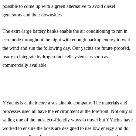
possible to come up with a green alternative to avoid diesel
generators and their downsides.
The extra-large battery banks enable the air conditioning to run in
eco mode throughout the night with enough backup energy to wait
the wind and sun the following day. Our yachts are future-proofed,
ready to integrate hydrogen fuel cell systems as soon as
commercially available.
YYachts is at their core a sustainable company. The materials and
processes used all have the environment at the forefront. Not only is
sailing one of the most eco-friendly ways to travel but YYachts have
worked to ensure the boats are designed to use low energy and do