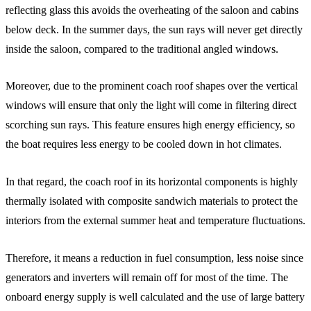
reflecting glass this avoids the overheating of the saloon and cabins
below deck. In the summer days, the sun rays will never get directly
inside the saloon, compared to the traditional angled windows.
Moreover, due to the prominent coach roof shapes over the vertical
windows will ensure that only the light will come in filtering direct
scorching sun rays. This feature ensures high energy efficiency, so
the boat requires less energy to be cooled down in hot climates.
In that regard, the coach roof in its horizontal components is highly
thermally isolated with composite sandwich materials to protect the
interiors from the external summer heat and temperature fluctuations.
Therefore, it means a reduction in fuel consumption, less noise since
generators and inverters will remain off for most of the time. The
onboard energy supply is well calculated and the use of large battery