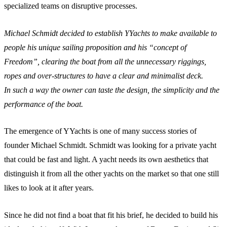
specialized teams on disruptive processes.
Michael Schmidt decided to establish YYachts to make available to
people his unique sailing proposition and his “concept of
Freedom”, clearing the boat from all the unnecessary riggings,
ropes and over-structures to have a clear and minimalist deck.
In such a way the owner can taste the design, the simplicity and the
performance of the boat.
The emergence of YYachts is one of many success stories of
founder Michael Schmidt. Schmidt was looking for a private yacht
that could be fast and light. A yacht needs its own aesthetics that
distinguish it from all the other yachts on the market so that one still
likes to look at it after years.
Since he did not find a boat that fit his brief, he decided to build his