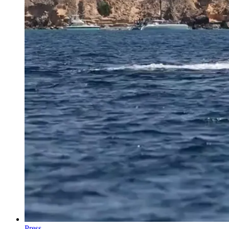
Press