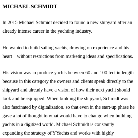
MICHAEL SCHMIDT
In 2015 Michael Schmidt decided to found a new shipyard after an
already intense career in the yachting industry.
He wanted to build sailing yachts, drawing on experience and his
heart – without restrictions from marketing ideas and specifications.
His vision was to produce yachts between 60 and 100 feet in length
because in this category the owners and clients speak directly to the
shipyard and already have a vision of how their next yacht should
look and be equipped. When building the shipyard, Schmidt was
also fascinated by digitalization, so that even in the start-up phase he
gave a lot of thought to what would have to change when building
yachts in a digitized world. Michael Schmidt is constantly
expanding the strategy of YYachts and works with highly