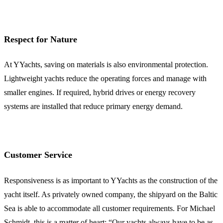
Respect for Nature
At YYachts, saving on materials is also environmental protection.
Lightweight yachts reduce the operating forces and manage with
smaller engines. If required, hybrid drives or energy recovery
systems are installed that reduce primary energy demand.
Customer Service
Responsiveness is as important to YYachts as the construction of the
yacht itself. As privately owned company, the shipyard on the Baltic
Sea is able to accommodate all customer requirements. For Michael
Schmidt, this is a matter of heart: “Our yachts always have to be as