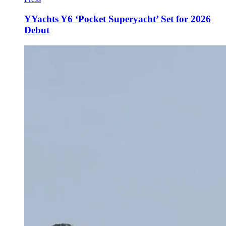
YYachts Y6 ‘Pocket Superyacht’ Set for 2026
Debut