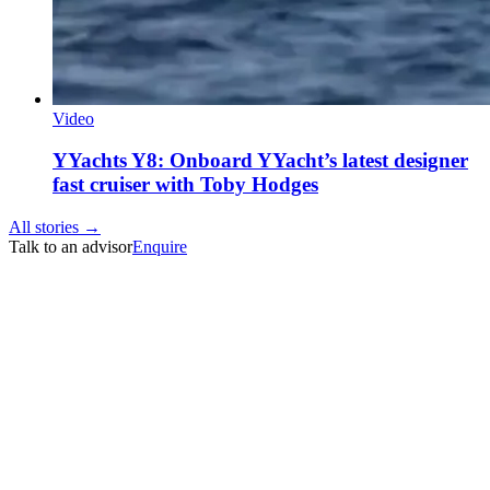
Video
YYachts Y8: Onboard YYacht’s latest designer
fast cruiser with Toby Hodges
All stories →
Talk to an advisor
Enquire