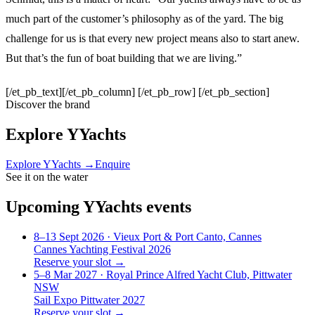
much part of the customer’s philosophy as of the yard. The big
challenge for us is that every new project means also to start anew.
But that’s the fun of boat building that we are living.”
[/et_pb_text][/et_pb_column] [/et_pb_row] [/et_pb_section]
Discover the brand
Explore
YYachts
Explore
YYachts
→
Enquire
See it on the water
Upcoming
YYachts
events
8–13 Sept 2026
· Vieux Port & Port Canto, Cannes
Cannes Yachting Festival 2026
Reserve your slot →
5–8 Mar 2027
· Royal Prince Alfred Yacht Club, Pittwater
NSW
Sail Expo Pittwater 2027
Reserve your slot →