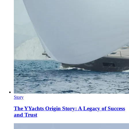
Story
The YYachts Origin Story: A Legacy of Success
and Trust