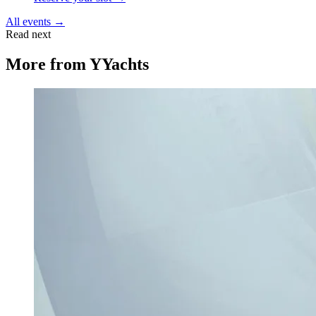
All events →
Read next
More from
YYachts