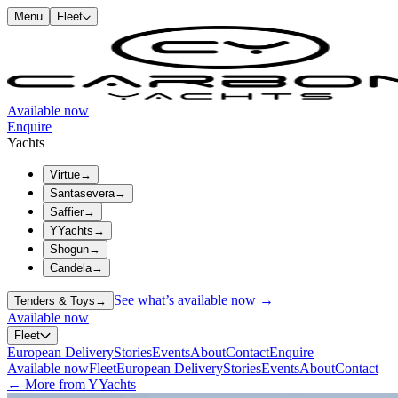
Menu
Fleet
Available now
Enquire
Yachts
Virtue
→
Santasevera
→
Saffier
→
YYachts
→
Shogun
→
Candela
→
See what’s available now →
Tenders & Toys
→
Available now
Fleet
European Delivery
Stories
Events
About
Contact
Enquire
Available now
Fleet
European Delivery
Stories
Events
About
Contact
← More from YYachts