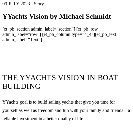
09 JULY 2023 · Story
YYachts Vision by Michael Schmidt
[et_pb_section admin_label=”section”] [et_pb_row
admin_label=”row”] [et_pb_column type=”4_4″][et_pb_text
admin_label=”Text”]
THE YYACHTS VISION IN BOAT
BUILDING
YYachts goal is to build sailing yachts that give you time for
yourself as well as freedom and fun with your family and friends – a
reliable investment in a better quality of life.