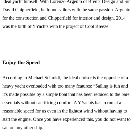
ideal yacht himself. With Lorenzo Argento of Brenta Design and Sir
David Chipperfield, he found sailors with the same passion. Argento
for the construction and Chipperfield for interior and design. 2014
was the birth of YYachts with the project of Cool Breeze.
Enjoy the Speed
According to Michael Schmidt, the ideal cruiser is the opposite of a
heavy yacht overloaded with too many features: “Sailing is fun and
it’s made possible by a simple boat that has been reduced to the bare
essentials without sacrificing comfort. A YYachts has to run at a
reasonable speed for us even in the lightest wind without having to
start the engine. Once you have experienced this, you do not want to
sail on any other ship.